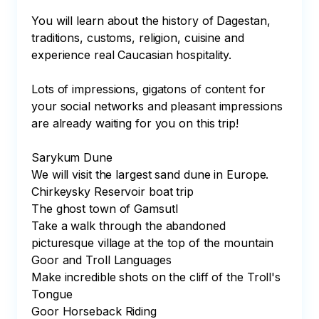
You will learn about the history of Dagestan, 
traditions, customs, religion, cuisine and 
experience real Caucasian hospitality.

Lots of impressions, gigatons of content for 
your social networks and pleasant impressions 
are already waiting for you on this trip!

Sarykum Dune

We will visit the largest sand dune in Europe.

Chirkeysky Reservoir boat trip

The ghost town of Gamsutl

Take a walk through the abandoned 
picturesque village at the top of the mountain

Goor and Troll Languages

Make incredible shots on the cliff of the Troll's 
Tongue

Goor Horseback Riding
