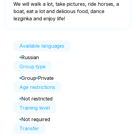
We will walk a lot, take pictures, ride horses, a 
boat, eat a lot and delicious food, dance 
lezginka and enjoy life!
Available languages
Russian
Group type
Group
Private
Age restrictions
Not restricted
Training level
Not required
Transfer