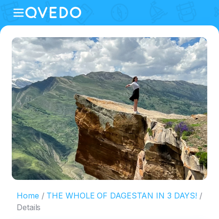
Home
THE WHOLE OF DAGESTAN IN 3 DAYS!
Details