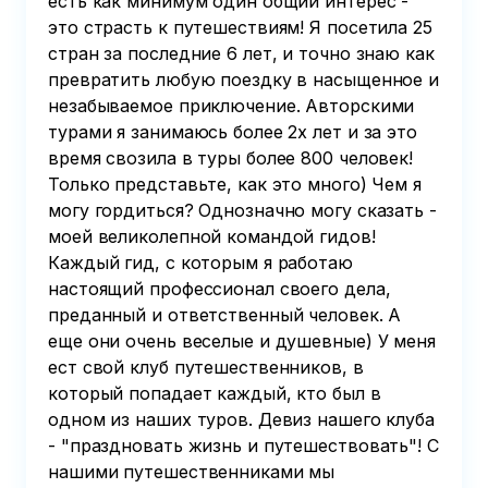
есть как минимум один общий интерес -
это страсть к путешествиям! Я посетила 25
стран за последние 6 лет, и точно знаю как
превратить любую поездку в насыщенное и
незабываемое приключение. Авторскими
турами я занимаюсь более 2х лет и за это
время свозила в туры более 800 человек!
Только представьте, как это много) Чем я
могу гордиться? Однозначно могу сказать -
моей великолепной командой гидов!
Каждый гид, с которым я работаю
настоящий профессионал своего дела,
преданный и ответственный человек. А
еще они очень веселые и душевные) У меня
ест свой клуб путешественников, в
который попадает каждый, кто был в
одном из наших туров. Девиз нашего клуба
- "праздновать жизнь и путешествовать"! С
нашими путешественниками мы