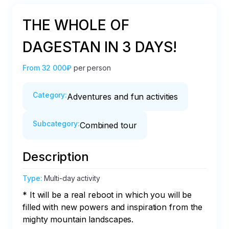
THE WHOLE OF
DAGESTAN IN 3 DAYS!
From
32 000₽
per person
Category
:
Adventures and fun activities
Subcategory
:
Combined tour
Description
Type
:
Multi-day activity
* It will be a real reboot in which you will be 
filled with new powers and inspiration from the 
mighty mountain landscapes.
