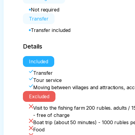
Not required
Transfer
Transfer included
Details
Included
Transfer
Tour service
Moving between villages and attractions, ac
Excluded
Visit to the fishing farm 200 rubles. adults / 
- free of charge
Boat trip (about 50 minutes) - 1000 rubles p
Food