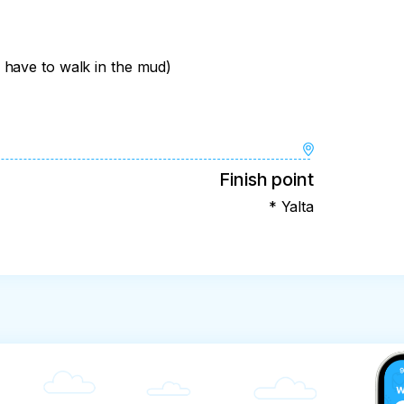
 have to walk in the mud)
Finish point
* Yalta