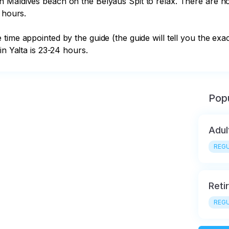
 hours.

in Yalta is 23-24 hours.
Popu
Adul
REGU
Reti
REGU