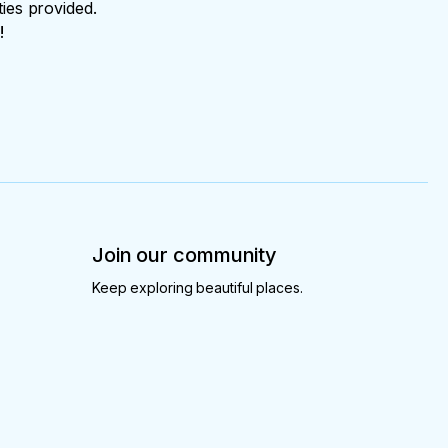
ties provided.
!
Join our community
Keep exploring beautiful places.