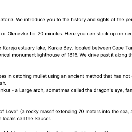
 or Olenevka for 20 minutes. Here you can stock up on necess
 Karaja estuary lake, Karaja Bay, located between Cape T
torical monument lighthouse of 1816. We drive past it along t
sh.

nkut - a Large arch, sometimes called the dragon's eye, famo
 of Love" (a rocky massif extending 70 meters into the sea,
 locals call the Saucer.
