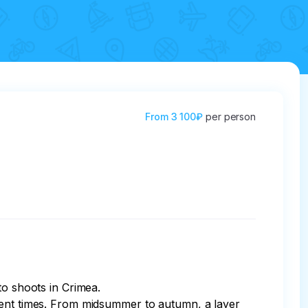
From
3 100₽
per person
o shoots in Crimea.

cient times. From midsummer to autumn, a layer 