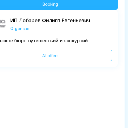
Booking
ИП Лобарев Филипп Евгеньевич
Organizer
нское бюро путешествий и экскурсий
All offers