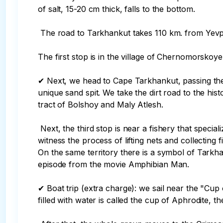
of salt, 15-20 cm thick, falls to the bottom.

 The road to Tarkhankut takes 110 km. from Yevpatoria. We introduce you to the history and sights of the peninsula by making several scheduled stops.

The first stop is in the village of Chernomorskoye
✔ Next, we head to Cape Tarkhankut, passing the
unique sand spit. We take the dirt road to the his
tract of Bolshoy and Maly Atlesh.

 Next, the third stop is near a fishery that specializes in catching mullet using an ancient method that has not changed at the present time. You will be able to 
witness the process of lifting nets and collecting fi
On the same territory there is a symbol of Tarkha
episode from the movie Amphibian Man.

✔ Boat trip (extra charge): we sail near the "Cup
filled with water is called the cup of Aphrodite, the