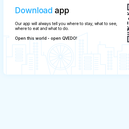
Download
app
Our app will always tell you where to stay, what to see,
where to eat and what to do.
Open this world - open QVEDO!