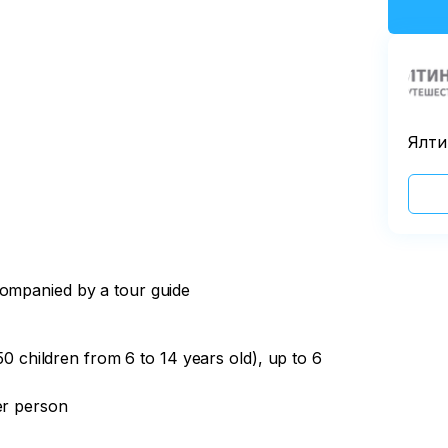
Ялти
companied by a tour guide
150 children from 6 to 14 years old), up to 6
er person