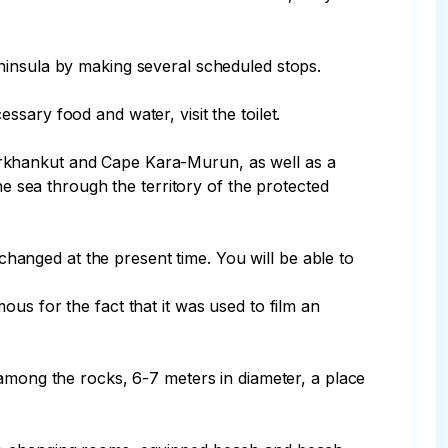
ary food and water, visit the toilet.

arkhankut and Cape Kara-Murun, as well as a 
he sea through the territory of the protected 
us for the fact that it was used to film an 
 among the rocks, 6-7 meters in diameter, a place 