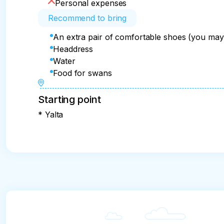
Personal expenses
Recommend to bring
An extra pair of comfortable shoes (you may
Headdress
Water
Food for swans
Starting point
* Yalta