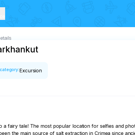
ice
etails
arkhankut
category
:
Excursion
a fairy tale! The most popular location for selfies and phot
been the main source of salt extraction in Crimea since an