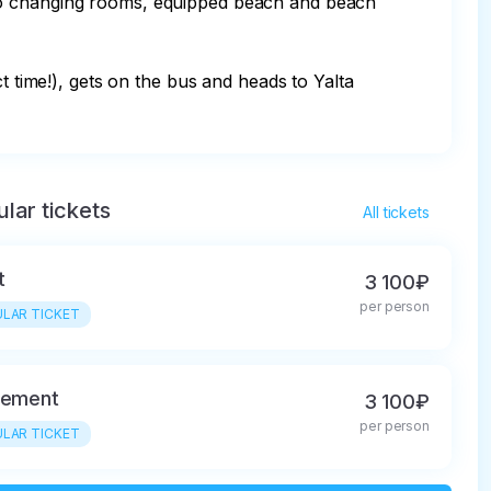
lar tickets
All tickets
t
3 100₽
per person
LAR TICKET
rement
3 100₽
per person
LAR TICKET