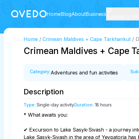
Home
Blog
About
Business
Supplier's off
Home
Crimean Maldives + Cape Tarkhankut
D
Crimean Maldives + Cape T
Category
:
Sub
Adventures and fun activities
Description
Type
:
Single-day activity
Duration
:
18 hours
* What awaits you:

✔ Excursion to Lake Sasyk-Sivash - a journey into 
Lake Sasyk-Sivash in the area of Yevpatoria has 