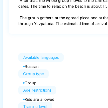
 After that, the whole group moves to the Crimean Maldives beach on the Belyaus Spit to relax. There are no changing rooms, equipped beach and beach 
cafes. The time to relax on the beach is about 1.5
 The group gathers at the agreed place and at the time appointed by the guide (the guide will tell you the exact time!), gets on the bus and heads to Yalta 
through Yevpatoria. The estimated time of arrival 
Available languages
Russian
Group type
Group
Age restrictions
Kids are allowed
Training level