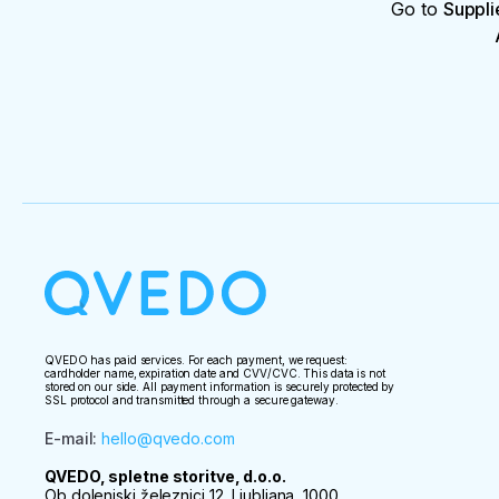
Go to
Suppli
QVEDO has paid services. For each payment, we request:
cardholder name, expiration date and CVV/CVC. This data is not
stored on our side. All payment information is securely protected by
SSL protocol and transmitted through a secure gateway.
E-mail
:
hello@qvedo.com
QVEDO, spletne storitve, d.o.o.
Ob dolenjski železnici 12, Ljubljana, 1000,