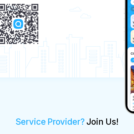
Service Provider?
Join Us!