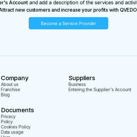
er's Account
and add a description of the services and activi
Attract new customers and increase your profits with QVEDO
Become a Service Provider
Company
Suppliers
About us
Business
Franchise
Entering the Supplier's Account
Blog
Documents
Privacy
Policy
Cookies Policy
Data usage