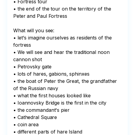
• Fortress tour

• the end of the tour on the territory of the 
Peter and Paul Fortress

What will you see:

• let's imagine ourselves as residents of the 
fortress

• We will see and hear the traditional noon 
cannon shot

• Petrovsky gate

• lots of hares, gabions, sphinxes

• the boat of Peter the Great, the grandfather 
of the Russian navy

• what the first houses looked like

• Ioannovsky Bridge is the first in the city

• the commandant's pier

• Cathedral Square

• coin area

• different parts of hare Island