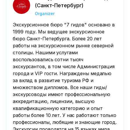
(Санкт-Петербург)
Organizer
Экскурсионное бюро "7 гидов" основано в
1999 году. Мы ведущее экскурсионное
бюро Санкт-Петербурга. Более 20 лет
работы на экскурсионном рынке северной
столицы. Нашими услугами
воспользовались сотни тысяч
экскурсантов, в том числе Администрация
города и VIP гости. Награждены медалью
за вклад в развитие туризма РФ и
множеством дипломов. Все наши гиды/
экскурсоводы имеют профессиональную
аккредитацию, лицензии, высшую
квалификационную категорию и опыт
работы более 10 лет. У нас работают только
профессионалы, любящие и знающие город.
Экскурсии проводятся на 15 языках мира.