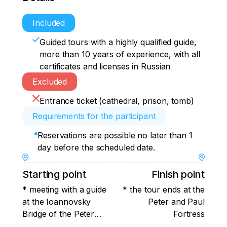
Included
Guided tours with a highly qualified guide,
more than 10 years of experience, with all
certificates and licenses in Russian
Excluded
Entrance ticket (cathedral, prison, tomb)
Requirements for the participant
Reservations are possible no later than 1
day before the scheduled date.
Starting point
Finish point
* meeting with a guide
* the tour ends at the
at the Ioannovsky
Peter and Paul
Bridge of the Peter
Fortress
and Paul Fortress