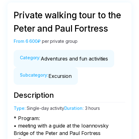
Private walking tour to the
Peter and Paul Fortress
From
6 600₽
per private group
Category
:
Adventures and fun activities
Subcategory
:
Excursion
Description
Type
:
Single-day activity
Duration
:
3 hours
* Program:

• meeting with a guide at the Ioannovsky 
Bridge of the Peter and Paul Fortress
