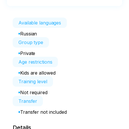
Available languages
Russian
Group type
Private
Age restrictions
Kids are allowed
Training level
Not required
Transfer
Transfer not included
Details