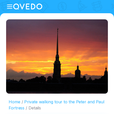
Home
Private walking tour to the Peter and Paul
Fortress
Details