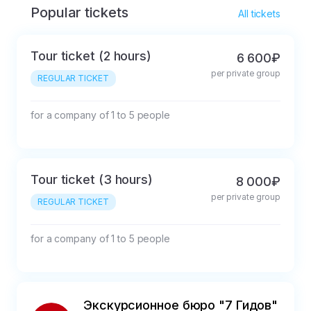
Popular tickets
All tickets
Tour ticket (2 hours)
6 600₽
per private group
REGULAR TICKET
for a company of 1 to 5 people
Tour ticket (3 hours)
8 000₽
per private group
REGULAR TICKET
for a company of 1 to 5 people
Экскурсионное бюро "7 Гидов"