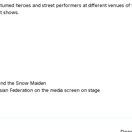
umed heroes and street performers at different venues of th
t shows.

and the Snow Maiden

sian Federation on the media screen on stage
