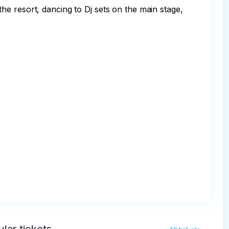
e resort, dancing to Dj sets on the main stage, 