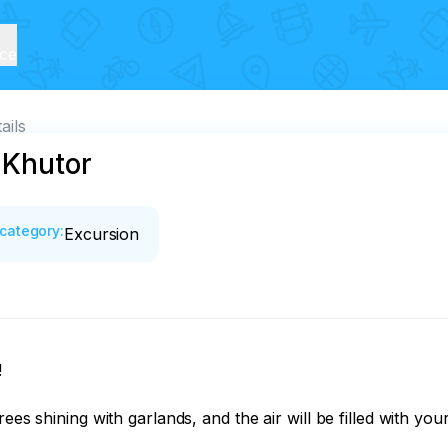
ice
ails
 Khutor
category
:
Excursion


es shining with garlands, and the air will be filled with your