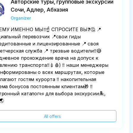
Авторские туры, групповые экскурсии
Сочи, Адлер, Абхазия
Organizer
МУ ИМЕННО МЫ‼️☝️ СПРОСИТЕ ВЫ❓️🤔 📍
иальный перевозчик 📍свои гиды
едитованные и лицензированные 📍 своя
етчерская служба 📍 трезвые водители‼️😅
дневное прохождение врача на допуск к
влению транспорта‼️💉🩸) ‼️ наши менеджеры
нформированы о всех маршрутах, которые
лагают гостям курорта ‼️ накопительная
ема бонусов постоянным клиентам🎁 ‼️
тронный каталог📜 для выбора экскурсии🏝,
🌏
All offers