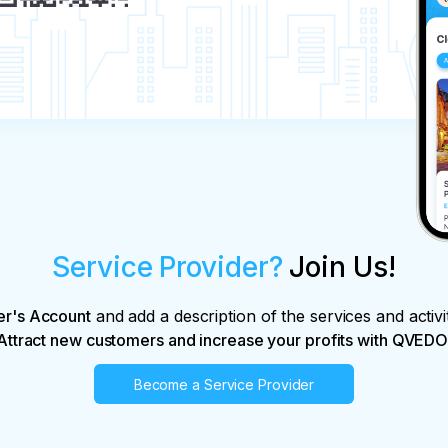
al monuments.

he recommendations received from the 
r without delay.

n about excursions.

ights.

le of sightseeing services at any time before 
Service Provider?
Join Us!
actual costs and losses caused by the 
usal:

king price;

er's Account
and add a description of the services and activi
booking price.

Attract new customers and increase your profits with QVEDO
Become a Service Provider
ns arising due to force majeure circumstances;
