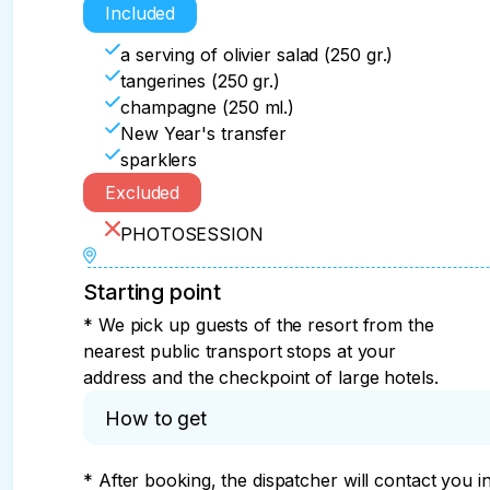
Included
a serving of olivier salad (250 gr.)
tangerines (250 gr.)
champagne (250 ml.)
New Year's transfer
sparklers
Excluded
PHOTOSESSION
Starting point
* We pick up guests of the resort from the
nearest public transport stops at your
address and the checkpoint of large hotels.
How to get
* After booking, the dispatcher will contact you i