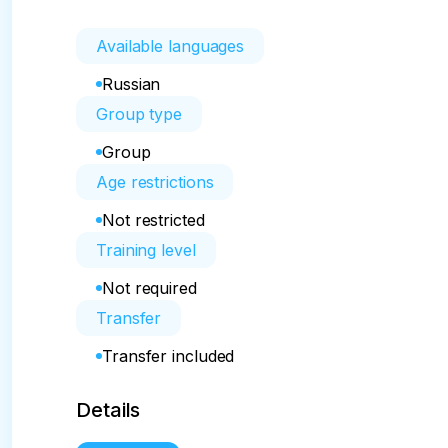
Available languages
Russian
Group type
Group
Age restrictions
Not restricted
Training level
Not required
Transfer
Transfer included
Details