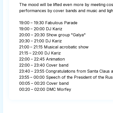
The mood will be lifted even more by meeting cost
performances by cover bands and music and ligh
19:00 – 19:30 Fabulous Parade

19:00 – 20:00 DJ Kariz

20:00 – 20:30 Show group "Galya"

20:30 – 21:00 DJ Kariz

21:00 – 21:15 Musical acrobatic show

21:15 – 22:00 DJ Kariz

22:00 – 22:45 Animation

22:00 – 23:40 Cover band

23:40 – 23:55 Congratulations from Santa Claus 
23:55 – 00:00 Speech of the President of the Rus
00:05 – 00:20 Cover band

00:20 – 02:00 DMC Morfey