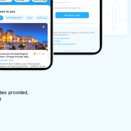
ties provided.
!