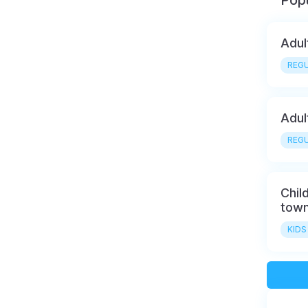
Popu
Adul
REGU
Adul
REGU
Chil
town
KIDS