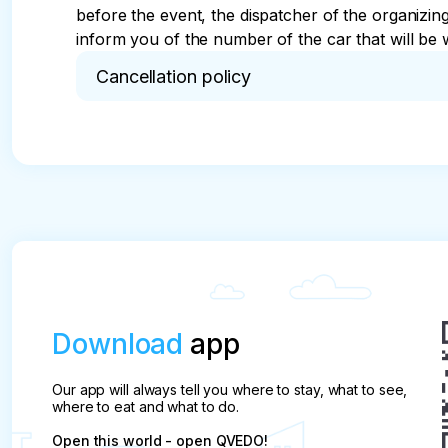
before the event, the dispatcher of the organizi
inform you of the number of the car that will be w
Cancellation policy
* The tour desk, hereinafter referred to as the Co
of booking seats in the transport of partners who
sightseeing routes listed in the electronic catalog.

The tour is considered booked after the Compan
depending on the route.

pay attention

The tour is not cancelled due to rain or thunder (
Download
app
The company is obliged to:

Provide safety and quality services that meet the 
Our app will always tell you where to stay, what to see,
To provide the client with complete and reliable i
where to eat and what to do.
Provide recommendations on safety measures on 
Open this world - open QVEDO!