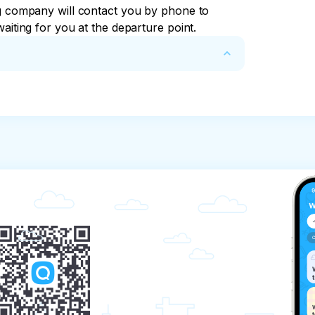
ng company will contact you by phone to 
aiting for you at the departure point.
mpany, provides the client with the services 
 organize transportation along the 
y receives an advance payment in the amount 
except for excursions related to the sea).

requirements of the standards.

nformation about the sightseeing routes.

routes.
