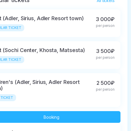
lar tickets
All tickets
t (Adler, Sirius, Adler Resort town)
3 000₽
per person
LAR TICKET
t (Sochi Center, Khosta, Matsesta)
3 500₽
per person
LAR TICKET
dren's (Adler, Sirius, Adler Resort
2 500₽
)
per person
 TICKET
Booking