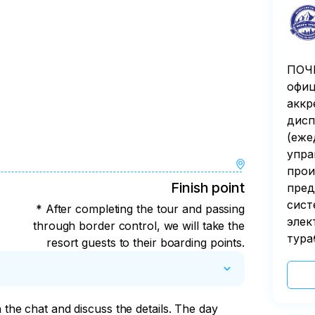
ПОЧЕ
офиц
аккр
дисп
(еже
упра
прои
Finish point
пред
сист
* After completing the tour and passing
элек
through border control, we will take the
тура
resort guests to their boarding points.
n the chat and discuss the details. The day 