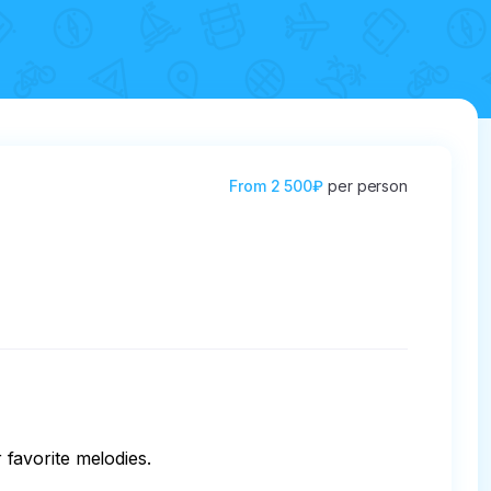
From
2 500₽
per person
 favorite melodies.
