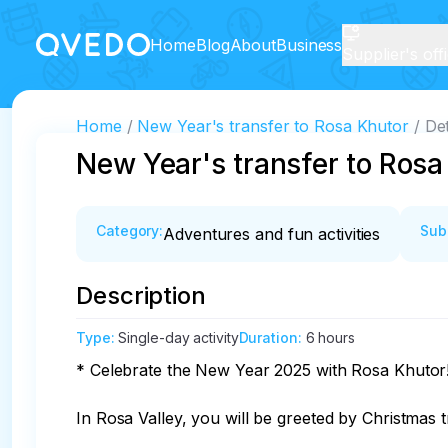
Home
Blog
About
Business
Supplier's off
Home
New Year's transfer to Rosa Khutor
Det
New Year's transfer to Rosa
Category
:
Sub
Adventures and fun activities
Description
Type
:
Single-day activity
Duration
:
6 hours
* Celebrate the New Year 2025 with Rosa Khutor!
In Rosa Valley, you will be greeted by Christmas tre