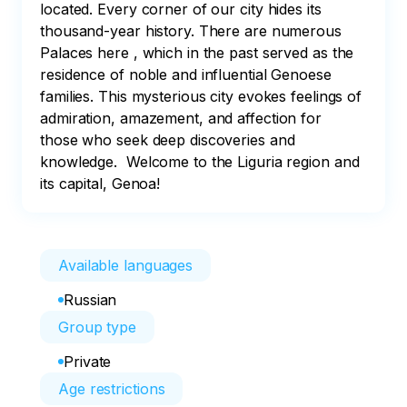
located. Every corner of our city hides its 
thousand-year history. There are numerous 
Palaces here , which in the past served as the 
residence of noble and influential Genoese 
families. This mysterious city evokes feelings of 
admiration, amazement, and affection for 
those who seek deep discoveries and 
knowledge.  Welcome to the Liguria region and 
its capital, Genoa!
Available languages
Russian
Group type
Private
Age restrictions