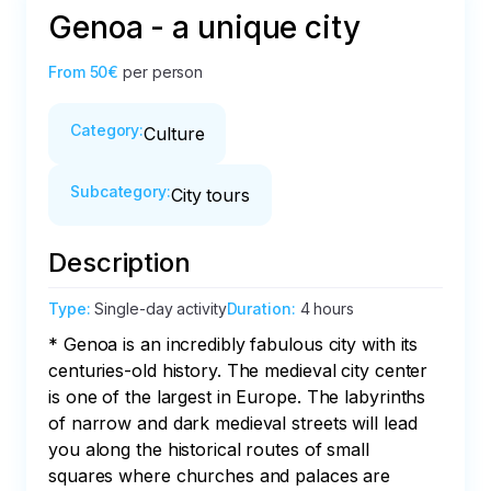
Genoa - a unique city
From
50€
per person
Category
:
Culture
Subcategory
:
City tours
Description
Type
:
Single-day activity
Duration
:
4 hours
* Genoa is an incredibly fabulous city with its 
centuries-old history. The medieval city center 
is one of the largest in Europe. The labyrinths 
of narrow and dark medieval streets will lead 
you along the historical routes of small 
squares where churches and palaces are 