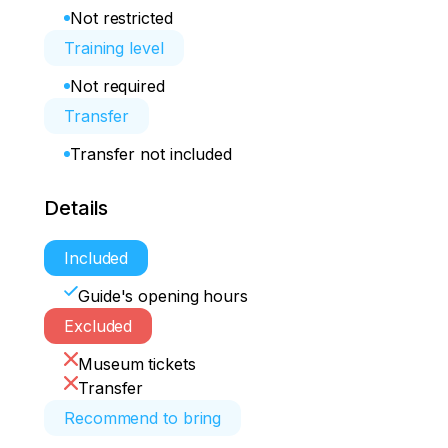
Not restricted
Training level
Not required
Transfer
Transfer not included
Details
Included
Guide's opening hours
Excluded
Museum tickets
Transfer
Recommend to bring