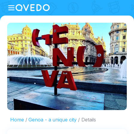
Home
Genoa - a unique city
Details