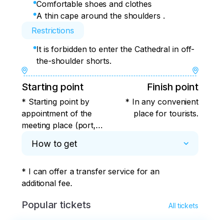
Comfortable shoes and clothes
A thin cape around the shoulders .
Restrictions
It is forbidden to enter the Cathedral in off-
the-shoulder shorts.
Starting point
Finish point
* Starting point by
* In any convenient
appointment of the
place for tourists.
meeting place (port,
hotel, aquarium ticket
How to get
office, Plaza de
Ferrari)
* I can offer a transfer service for an 
additional fee.
Popular tickets
All tickets