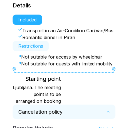
Details
Included
Transport in an Air-Condition Car/Van/Bus
Romantic dinner in Piran
Restrictions
Not suitable for access by wheelchair
Not suitable for guests with limited mobility
Starting point
Ljubljana. The meeting
point is to be
arranged on booking
Cancellation policy