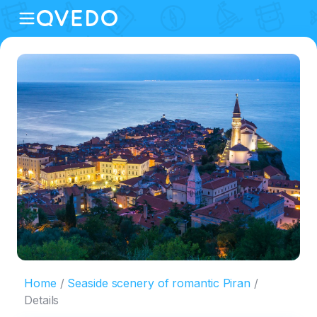
Home
Seaside scenery of romantic Piran
Details