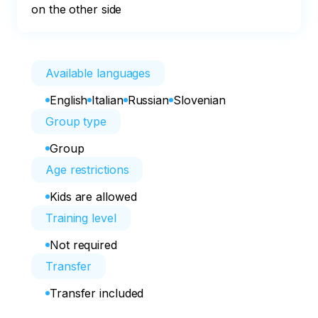
on the other side
Available languages
English
Italian
Russian
Slovenian
Group type
Group
Age restrictions
Kids are allowed
Training level
Not required
Transfer
Transfer included