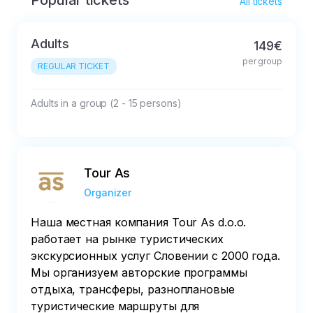
Popular tickets
Free cancellation up to 24 hours prior the tour 
All tickets
is due to take place

Adults
149€
All cancellations will be charged at 50% of the 
per group
total price
REGULAR TICKET
Adults in a group (2 - 15 persons)
Tour As
Organizer
Наша местная компания Tour As d.o.o.
работает на рынке туристических
экскурсионных услуг Словении с 2000 года.
Мы организуем авторские программы
отдыха, трансферы, разноплановые
туристические маршруты для