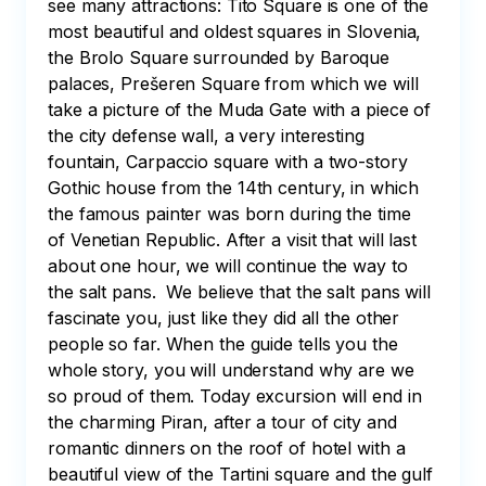
see many attractions: Tito Square is one of the 
most beautiful and oldest squares in Slovenia, 
the Brolo Square surrounded by Baroque 
palaces, Prešeren Square from which we will 
take a picture of the Muda Gate with a piece of 
the city defense wall, a very interesting 
fountain, Carpaccio square with a two-story 
Gothic house from the 14th century, in which 
the famous painter was born during the time 
of Venetian Republic. After a visit that will last 
about one hour, we will continue the way to 
the salt pans.  We believe that the salt pans will 
fascinate you, just like they did all the other 
people so far. When the guide tells you the 
whole story, you will understand why are we 
so proud of them. Today excursion will end in 
the charming Piran, after a tour of city and 
romantic dinners on the roof of hotel with a 
beautiful view of the Tartini square and the gulf 