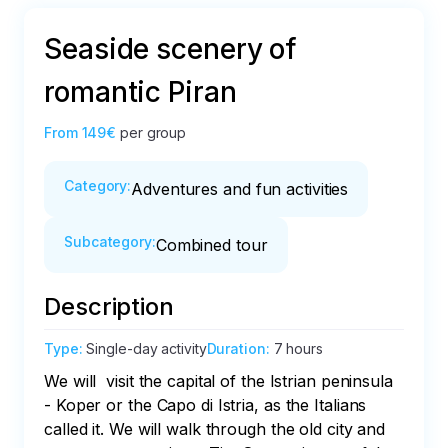
Seaside scenery of
romantic Piran
From
149€
per group
Category
:
Adventures and fun activities
Subcategory
:
Combined tour
Description
Type
:
Single-day activity
Duration
:
7 hours
We will  visit the capital of the Istrian peninsula 
- Koper or the Capo di Istria, as the Italians 
called it. We will walk through the old city and 