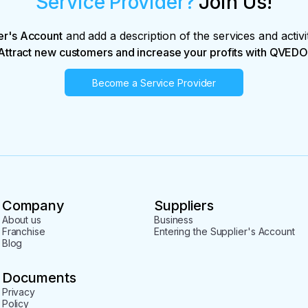
Service Provider?
Join Us!
er's Account
and add a description of the services and activi
Attract new customers and increase your profits with QVEDO
Become a Service Provider
Company
Suppliers
About us
Business
Franchise
Entering the Supplier's Account
Blog
Documents
Privacy
Policy