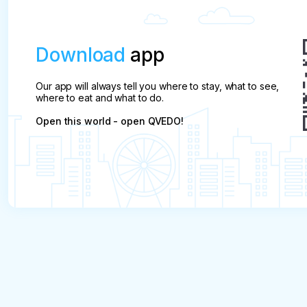
Download
app
Our app will always tell you where to stay, what to see,
where to eat and what to do.
Open this world - open QVEDO!