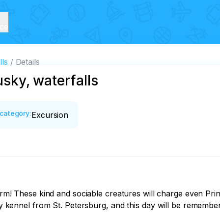
ice
lls
Details
usky, waterfalls
category
:
Excursion
sky kennel from St. Petersburg, and this day will be remembere