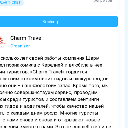
per person
LAR TICKET
Booking
Charm Travel
Organizer
есколько лет своей работы компания Шарм
ел познакомила с Карелией и влюбила в нее
чи туристов. «Charm Travel» гордится
олетним стажем своих гидов и экскурсоводов.
но они – наш «золотой» запас. Кроме того, мы
оянно совершенствуем сервис, проводим
сы среди туристов и составляем рейтинги
х гидов и водителей, чтобы качество нашей
ты с каждым днем росло. Многие туристы
т с нами снова и снова и открывают новые
авления вместе с нами. Это не волшебство и не