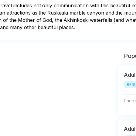
avel includes not only communication with this beautiful no
ian attractions as the Ruskeala marble canyon and the moun
n of the Mother of God, the Akhinkoski waterfalls (and wh
 and many other beautiful places.
Popu
Adul
REGU
Price
Adul