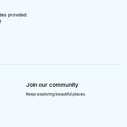
ties provided.
!
Join our community
Keep exploring beautiful places.