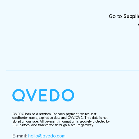
Go to
Suppli
QVEDO has paid services. For each payment, we request:
cardholder name, expiration date and CVV/CVC. This data is not
stored on our side. All payment information is securely protected by
SSL protocol and transmitted through a secure gateway.
E-mail
:
hello@qvedo.com