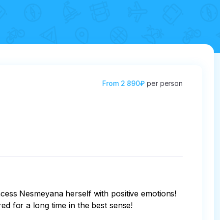
From
2 890₽
per person
d for a long time in the best sense!
