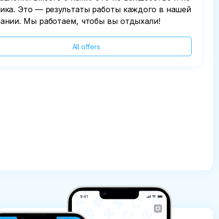
ика. Это — результаты работы каждого в нашей
ании. Мы работаем, чтобы вы отдыхали!
All offers