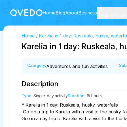
Home
Blog
About
Business
Supplier's off
Home
Karelia in 1 day: Ruskeala, husky, waterfa
Karelia in 1 day: Ruskeala, h
Category
:
Sub
Adventures and fun activities
Description
Type
:
Single-day activity
Duration
:
15 hours
* Karelia in 1 day: Ruskeala, husky, waterfalls

 Go on a trip to Karelia with a visit to the husky farm! These kind and sociable creatures will charge even Princess Nesmeyana herself with positive emotions! 
Go on a day trip to Karelia with a visit to the hu