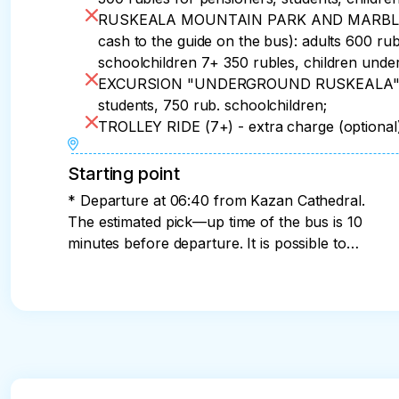
RUSKEALA MOUNTAIN PARK AND MARBLE CAN
cash to the guide on the bus): adults 600 ru
schoolchildren 7+ 350 rubles, children under
EXCURSION "UNDERGROUND RUSKEALA" (7+)
students, 750 rub. schoolchildren;
TROLLEY RIDE (7+) - extra charge (optiona
Starting point
* Departure at 06:40 from Kazan Cathedral.
The estimated pick—up time of the bus is 10
minutes before departure. It is possible to
land from Prospekt Prosveshcheniya metro
station at 07:15. We will inform you about the
exact time and place of the bus pick-up, as
well as the bus number and the guide's
phone number on the eve of the trip from
19:00 to 21:00.