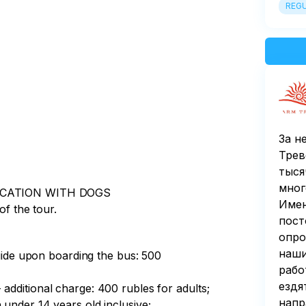
REGU
За н
Трев
тыся
мног
CATION WITH DOGS
Имен
 of the tour.
пост
опро
наши
 guide upon boarding the bus: 500
рабо
ездя
tional charge: 400 rubles for adults;
напр
 under 14 years old inclusive;