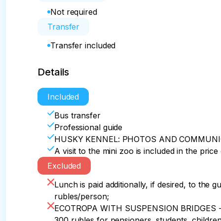
Not required
Transfer
Transfer included
Details
Included
Bus transfer
Professional guide
HUSKY KENNEL: PHOTOS AND COMMUNI
A visit to the mini zoo is included in the price
Excluded
Lunch is paid additionally, if desired, to the
rubles/person;
ECOTROPA WITH SUSPENSION BRIDGES - addi
300 rubles for pensioners, students, children