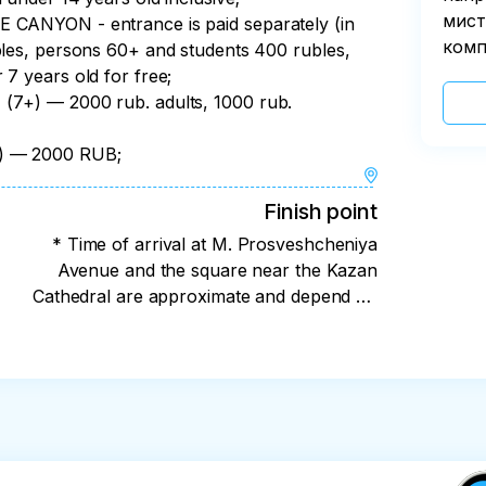
мист
YON - entrance is paid separately (in
комп
bles, persons 60+ and students 400 rubles,
 7 years old for free;
 — 2000 rub. adults, 1000 rub.
l) — 2000 RUB;
Finish point
* Time of arrival at M. Prosveshcheniya
Avenue and the square near the Kazan
Cathedral are approximate and depend on
weather conditions and the situation on the
road.