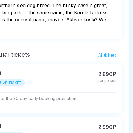
rthern sled dog breed. The husky base is great, 
tain park of the same name, the Korela fortress 
at is the correct name, maybe, Akhvenkoski? We 
lar tickets
All tickets
t
2 890₽
per person
LAR TICKET
 for the 30-day early booking promotion
t
2 990₽