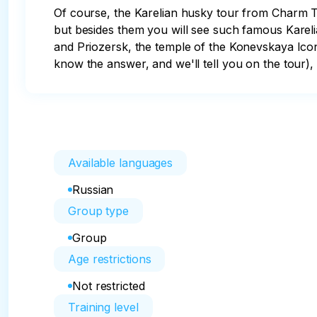
Of course, the Karelian husky tour from Charm Tr
but besides them you will see such famous Karel
and Priozersk, the temple of the Konevskaya Ico
know the answer, and we'll tell you on the tour),
Available languages
Russian
Group type
Group
Age restrictions
Not restricted
Training level