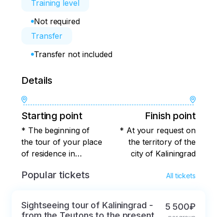
Training level
Not required
Transfer
Transfer not included
Details
Starting point
Finish point
* The beginning of
* At your request on
the tour of your place
the territory of the
of residence in
city of Kaliningrad
Kaliningrad
Popular tickets
All tickets
Sightseeing tour of Kaliningrad -
5 500₽
from the Teutons to the present