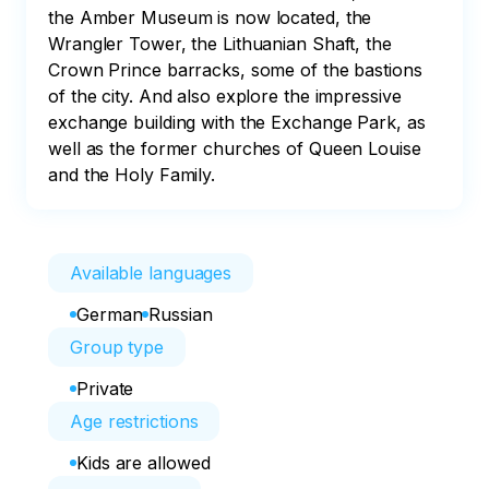
the Amber Museum is now located, the 
Wrangler Tower, the Lithuanian Shaft, the 
Crown Prince barracks, some of the bastions 
of the city. And also explore the impressive 
exchange building with the Exchange Park, as 
well as the former churches of Queen Louise 
Available languages
German
Russian
Group type
Private
Age restrictions
Kids are allowed