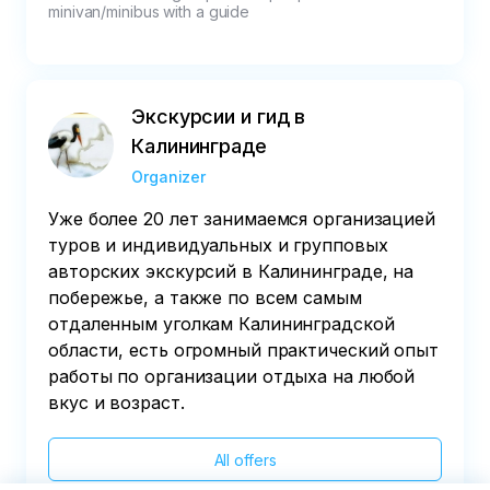
minivan/minibus with a guide
Экскурсии и гид в
Калининграде
Organizer
Уже более 20 лет занимаемся организацией
туров и индивидуальных и групповых
авторских экскурсий в Калининграде, на
побережье, а также по всем самым
отдаленным уголкам Калининградской
области, есть огромный практический опыт
работы по организации отдыха на любой
вкус и возраст.
All offers