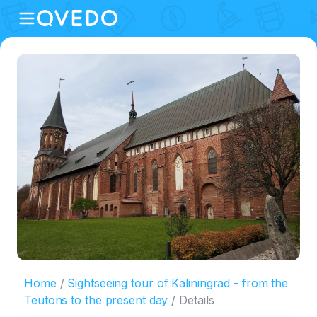
Home
Sightseeing tour of Kaliningrad - from the
Teutons to the present day
Details