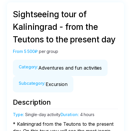
Sightseeing tour of
Kaliningrad - from the
Teutons to the present day
From
5 500₽
per group
Category
:
Adventures and fun activities
Subcategory
:
Excursion
Description
Type
:
Single-day activity
Duration
:
4 hours
* Kaliningrad from the Teutons to the present 