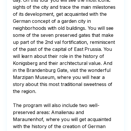
day. On this tour you will see the most iconic 
sights of the city and trace the main milestones 
of its development, get acquainted with the 
German concept of a garden city in 
neighborhoods with old buildings. You will see 
some of the seven preserved gates that make 
up part of the 2nd val fortification, reminiscent 
of the past of the capital of East Prussia. You 
will learn about their role in the history of 
Konigsberg and their architectural value. And 
in the Brandenburg Gate, visit the wonderful 
Marzipan Museum, where you will hear a 
story about this most traditional sweetness of 
the region.

The program will also include two well-
preserved areas: Amalienau and 
Maraunenhof, where you will get acquainted 
with the history of the creation of German 