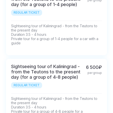
per group
day (for a group of 1-4 people)
REGULAR TICKET
Sightseeing tour of Kaliningrad - from the Teutons to 
the present day

Duration 3.5 - 4 hours

Private tour for a group of 1-4 people for a car with a 
guide
Sightseeing tour of Kaliningrad -
6 500₽
from the Teutons to the present
per group
day (for a group of 4-8 people)
REGULAR TICKET
Sightseeing tour of Kaliningrad - from the Teutons to 
the present day

Duration 3.5 - 4 hours

Private tour for a group of 4-8 people for a 