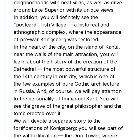
neighborhoods with neat villas, as well as drive 
around Lake Superior with its unique views.

In addition, you will definitely see the 
"postcard" Fish Village — a historical and 
ethnographic complex, where the appearance 
of pre-war Konigsberg was restored.

In the heart of the city, on the island of Kanta, 
near the walls of the main attraction, you will 
learn about the history of the creation of the 
Cathedral — the most powerful structure of 
the 14th century in our city, which is one of 
the few examples of pure Gothic architecture 
in Russia. And, of course, we will pay attention 
to the personality of Immanuel Kant. You will 
see the grave of the great philosopher and the 
tomb erected over it.

We will devote a separate story to the 
fortifications of Konigsberg: you will see part of 
the val fortification — the Don Tower, where 