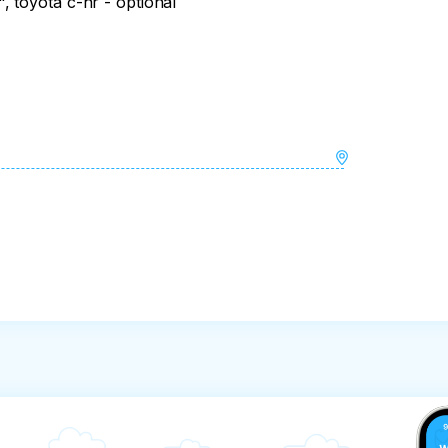
 toyota c-hr - optional