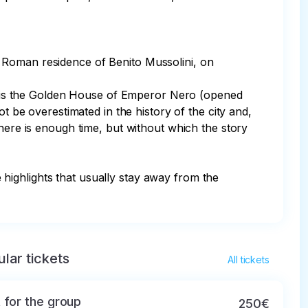
 Roman residence of Benito Mussolini, on 
rea is the Golden House of Emperor Nero (opened 
t be overestimated in the history of the city and, 
here is enough time, but without which the story 
e highlights that usually stay away from the 
lar tickets
All tickets
 for the group
250€