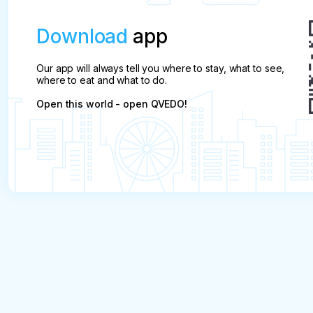
Download
app
Our app will always tell you where to stay, what to see,
where to eat and what to do.
Open this world - open QVEDO!