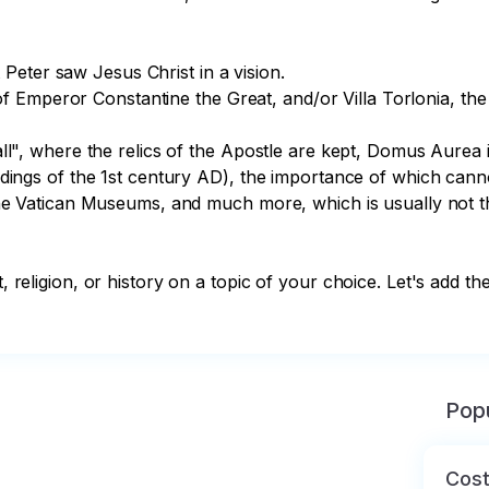
eter saw Jesus Christ in a vision.

 Emperor Constantine the Great, and/or Villa Torlonia, the
y wall", where the relics of the Apostle are kept, Domus Au
uildings of the 1st century AD), the importance of which canno
of the Vatican Museums, and much more, which is usually not t
t, religion, or history on a topic of your choice. Let's add th
Popu
Cost