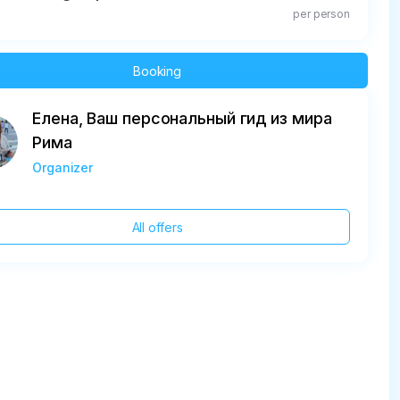
per person
Booking
Елена, Ваш персональный гид из мира
Рима
Organizer
All offers