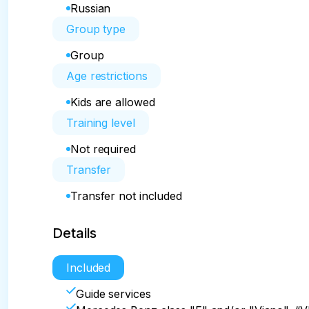
Russian
Group type
Group
Age restrictions
Kids are allowed
Training level
Not required
Transfer
Transfer not included
Details
Included
Guide services