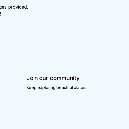
ties provided.
!
Join our community
Keep exploring beautiful places.