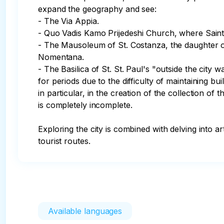
expand the geography and see:

- The Via Appia. 

- Quo Vadis Kamo Prijedeshi Church, where Saint P
- The Mausoleum of St. Costanza, the daughter of
Nomentana.

- The Basilica of St. St. Paul's "outside the cit
for periods due to the difficulty of maintaining b
in particular, in the creation of the collection 
is completely incomplete.

Exploring the city is combined with delving into ar
tourist routes.
Available languages