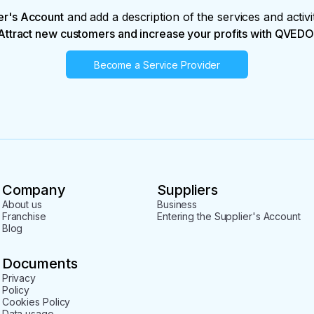
er's Account
and add a description of the services and activi
Attract new customers and increase your profits with QVEDO
Become a Service Provider
Company
Suppliers
About us
Business
Franchise
Entering the Supplier's Account
Blog
Documents
Privacy
Policy
Cookies Policy
Data usage