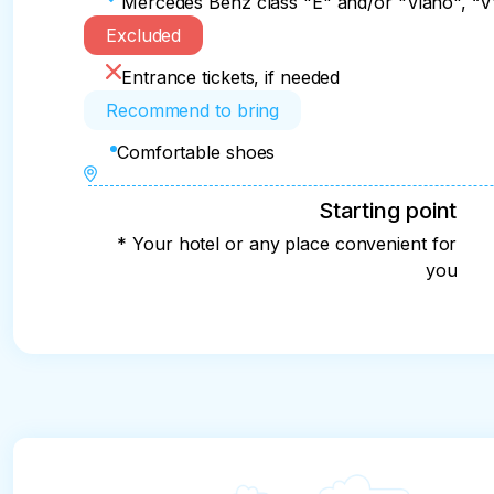
Mercedes Benz class "E" and/or "Viano", “V",
Excluded
Entrance tickets, if needed
Recommend to bring
Comfortable shoes
Starting point
* Your hotel or any place convenient for
you