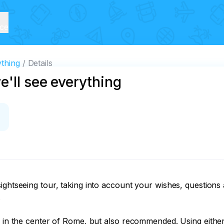
ice
ything
Details
'll see everything
ghtseeing tour, taking into account your wishes, questions an


e in the center of Rome, but also recommended. Using either 