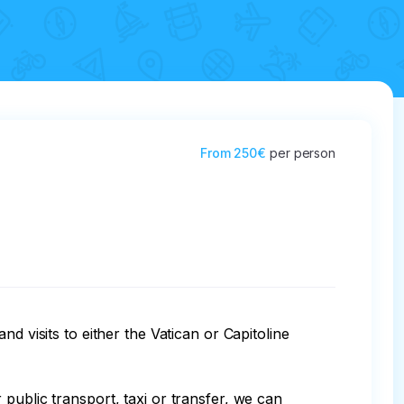
From
250€
per person
d visits to either the Vatican or Capitoline 
public transport, taxi or transfer, we can 