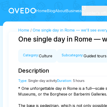
Home
Blog
About
Business
Supplier's off
Home
One single day in Rome — we'll see ever
One single day in Rome — we
Category
:
Subcategory
:
Culture
Guided tours
Description
Type
:
Single-day activity
Duration
:
5 hours
* One unforgettable day in Rome is a full—scale si
Museums, or the Borghese or Barberini Galleries.
The base is pedestrian, which is not only possibl