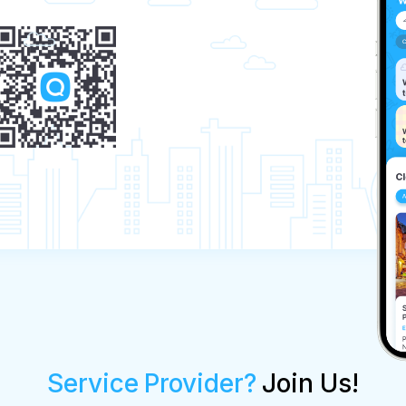
Service Provider?
Join Us!