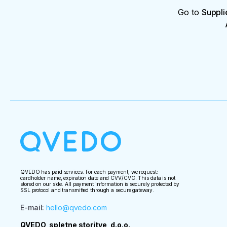
Go to
Suppli
QVEDO has paid services. For each payment, we request:
cardholder name, expiration date and CVV/CVC. This data is not
stored on our side. All payment information is securely protected by
SSL protocol and transmitted through a secure gateway.
E-mail
:
hello@qvedo.com
QVEDO, spletne storitve, d.o.o.