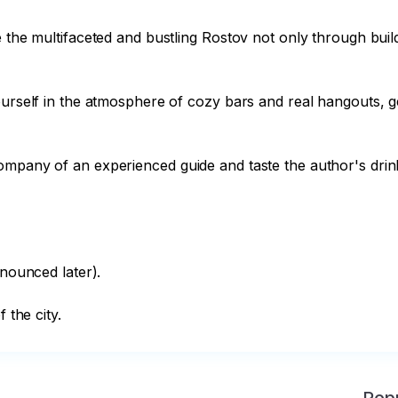
ce the multifaceted and bustling Rostov not only through bu
ourself in the atmosphere of cozy bars and real hangouts, ge
mpany of an experienced guide and taste the author's drinks 
nounced later).

 the city.