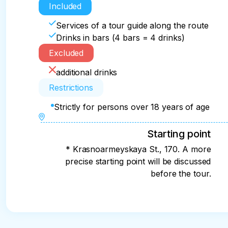
Included
Services of a tour guide along the route
Drinks in bars (4 bars = 4 drinks)
Excluded
additional drinks
Restrictions
Strictly for persons over 18 years of age
Starting point
* Krasnoarmeyskaya St., 170. A more
precise starting point will be discussed
before the tour.