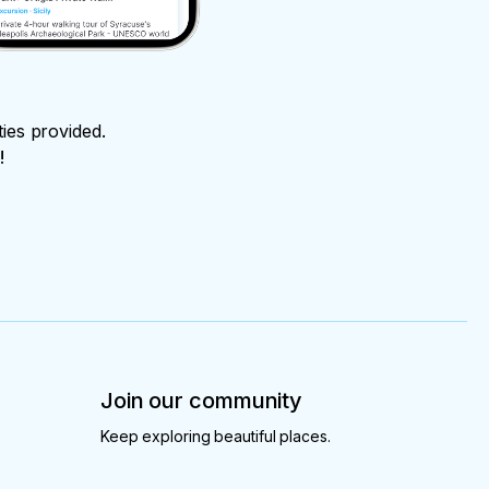
ties provided.
!
Join our community
Keep exploring beautiful places.