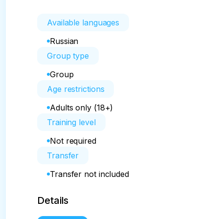
Available languages
Russian
Group type
Group
Age restrictions
Adults only (18+)
Training level
Not required
Transfer
Transfer not included
Details