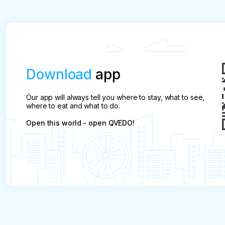
Download
app
Our app will always tell you where to stay, what to see,
where to eat and what to do.
Open this world - open QVEDO!