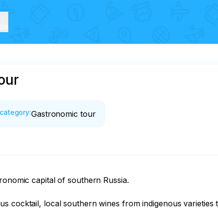
ice
our
category
:
Gastronomic tour
ronomic capital of southern Russia.

 cocktail, local southern wines from indigenous varieties t