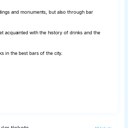
ildings and monuments, but also through bar 
t acquainted with the history of drinks and the 
in the best bars of the city.
