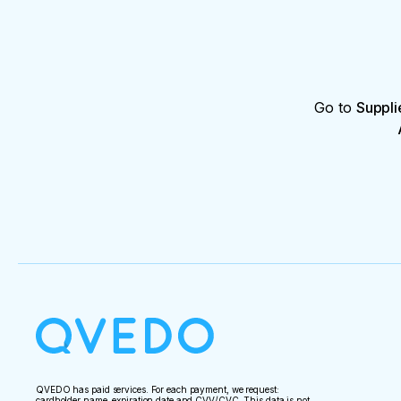
Go to
Suppli
QVEDO has paid services. For each payment, we request:
cardholder name, expiration date and CVV/CVC. This data is not