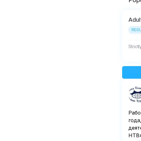
Popu
Adul
REGU
Strict
Рабо
года
деят
НТВ»