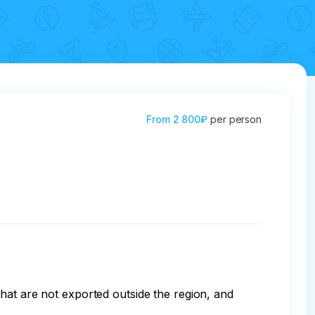
From
2 800₽
per person
hat are not exported outside the region, and 