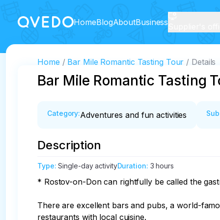
Home
Blog
About
Business
Supplier's off
Home
Bar Mile Romantic Tasting Tour
Details
Bar Mile Romantic Tasting T
Category
:
Sub
Adventures and fun activities
Description
Type
:
Single-day activity
Duration
:
3 hours
* Rostov-on-Don can rightfully be called the gast
There are excellent bars and pubs, a world-famous
restaurants with local cuisine.
