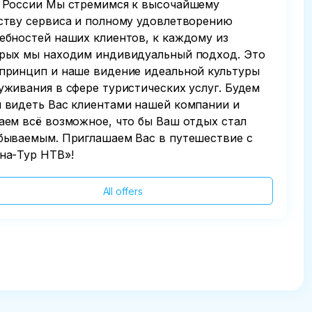
 России Мы стремимся к высочайшему
ству сервиса и полному удовлетворению
ебностей наших клиентов, к каждому из
рых мы находим индивидуальный подход. Это
принцип и наше видение идеальной культуры
уживания в сфере туристических услуг. Будем
 видеть Вас клиентами нашей компании и
аем всё возможное, что бы Ваш отдых стал
бываемым. Приглашаем Вас в путешествие с
на-Тур НТВ»!
All offers