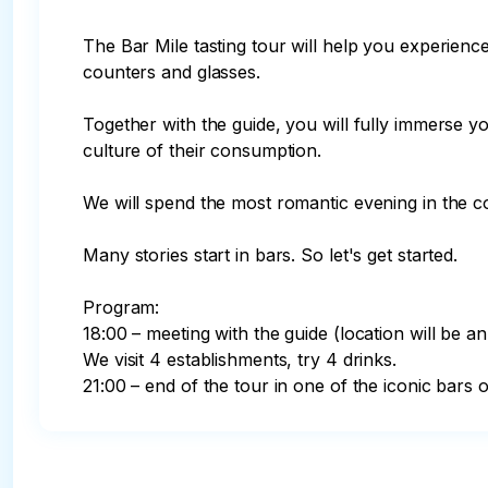
The Bar Mile tasting tour will help you experien
counters and glasses.

Together with the guide, you will fully immerse y
culture of their consumption.

We will spend the most romantic evening in the co
Many stories start in bars. So let's get started.

Program:

18:00 – meeting with the guide (location will be an
We visit 4 establishments, try 4 drinks.

21:00 – end of the tour in one of the iconic bars of