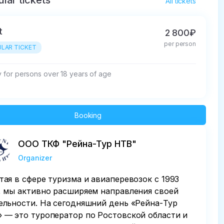
lar tickets
All tickets
t
2 800₽
per person
LAR TICKET
ly for persons over 18 years of age
Booking
ООО ТКФ "Рейна-Тур НТВ"
Organizer
тая в сфере туризма и авиаперевозок с 1993
, мы активно расширяем направления своей
ельности. На сегодняшний день «Рейна-Тур
 — это туроператор по Ростовской области и