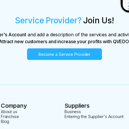
Service Provider?
Join Us!
er's Account
and add a description of the services and activi
Attract new customers and increase your profits with QVEDO
Become a Service Provider
Company
Suppliers
About us
Business
Franchise
Entering the Supplier's Account
Blog