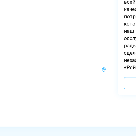
всей
каче
потр
кото
наш 
обсл
рады
сдел
неза
«Рей