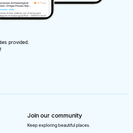
ties provided.
!
Join our community
Keep exploring beautiful places.