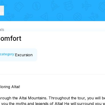
ice
ils
Comfort
category
:
Excursion
ring Altai! 

rough the Altai Mountains. Throughout the tour, you will 
l you the myths and legends of Altai! He will surround you wi