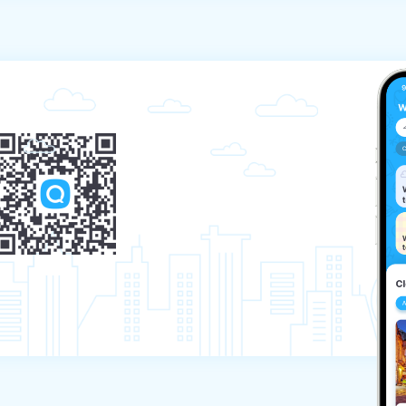
 if there is a participant in the place of the 