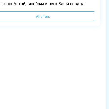
зываю Алтай, влюбляя в него Ваши сердца!
All offers