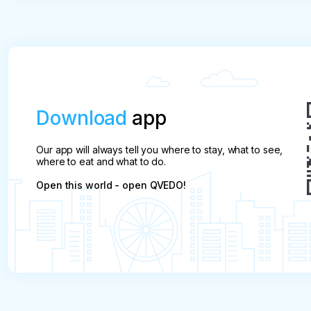
After this period, the payment will be refunded only
along the route. We'll call you and talk it
one who refused.
over.
Download
app
Our app will always tell you where to stay, what to see,
where to eat and what to do.
Open this world - open QVEDO!