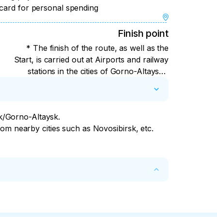
 card for personal spending
 highway will be the man-made miracle of 
Finish point
ificent bridges in Gorny Altai.

* The finish of the route, as well as the
are especially delicious dishes and 
Start, is carried out at Airports and railway
illas with cheese and herbs, huge 
stations in the cities of Gorno-Altaysk /
 with local herbs (badan, thyme). Lagman, 
Biysk/Barnaul or at places along the route.
We'll call you and talk it over. Route
completion time: Gorno-Altaysk - at 16:00
sk/Gorno-Altaysk.

(as early as possible from 8:00 under your
om nearby cities such as Novosibirsk, etc.

plane) Biysk - at 19:00 Barnaul – at 21:00
00% if at the time of cancellation there are 