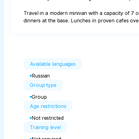
Travel in a modern minivan with a capacity of 7 
dinners at the base. Lunches in proven cafes over
Available languages
Russian
Group type
Group
Age restrictions
Not restricted
Training level