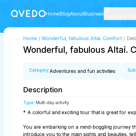
Home
Blog
About
Business
Supplier's off
Home
Wonderful, fabulous Altai. Comfort
Deta
Wonderful, fabulous Altai. 
Category
:
Sub
Adventures and fun activities
Description
Type
:
Multi-day activity
* A colorful and exciting tour that is great for explo
You are embarking on a mind-boggling journey th
introduce you to the main sights and beauties, tel