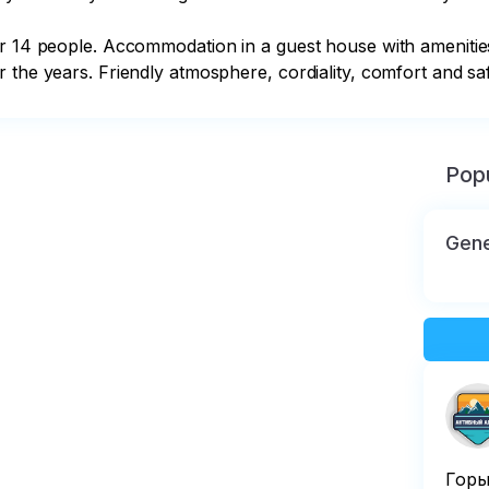
or 14 people. Accommodation in a guest house with amenities
 the years. Friendly atmosphere, cordiality, comfort and safe
Popu
Gene
Горы