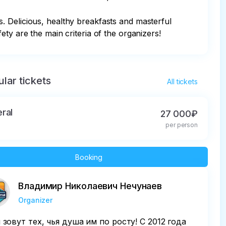
. Delicious, healthy breakfasts and masterful 
ty are the main criteria of the organizers!
lar tickets
All tickets
ral
27 000₽
per person
Booking
Владимир Николаевич Нечунаев
Organizer
 зовут тех, чья душа им по росту! С 2012 года