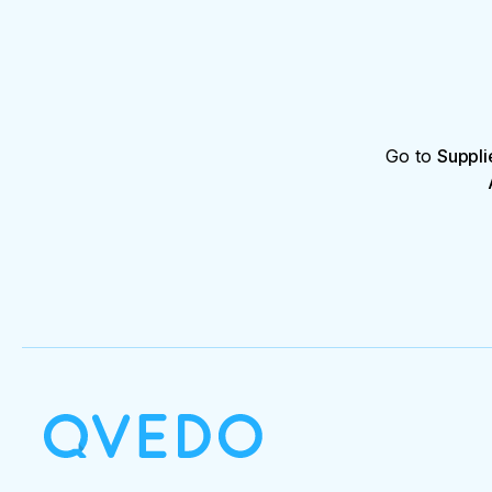
Go to
Suppli