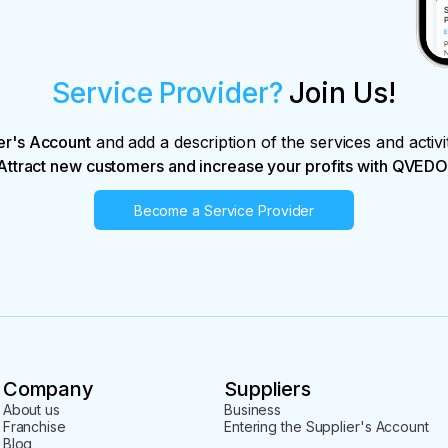
Service Provider?
Join Us!
er's Account
and add a description of the services and activi
Attract new customers and increase your profits with QVEDO
Become a Service Provider
Company
Suppliers
About us
Business
Franchise
Entering the Supplier's Account
Blog