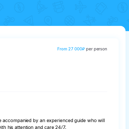
From
27 000₽
per person
be accompanied by an experienced guide who will 
th his attention and care 24/7. 
