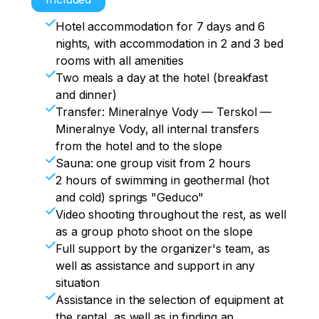
the composition of the group.

Cheget is a DIFFERENT life.

airport.

Transfer fees.

Hotel accommodation for 7 days and 6
For the most sophisticated connoisseurs, 
Option I. We're going to ride until 12! And 
We shop furiously at the market.

nights, with accommodation in 2 and 3 bed
by agreement, we go on a guided freeride 
quickly go home to pack up the 
Supper.

rooms with all amenities
in the evening.

equipment.

Prize drawing with love from ElbrusTrip.

Two meals a day at the hotel (breakfast
We distribute ourselves for lunch, those 
Option II. Needless to say, we collect 
Announcing the winner, content sharing.

and dinner)
who are tired of riding on their feet can 
chumadans, go to the souvenir shop for 
Going out into the world (going to a cafe, 
Transfer: Mineralnye Vody — Terskol —
go horse riding.

those who did not have time to buy, and 
bar or club).

Mineralnye Vody, all internal transfers
We are finishing ourselves and our 
for food on the road – if necessary.

Hang up.
from the hotel and to the slope
comrades.

We will not say goodbye to Elbrus, Elbrus 
Sauna: one group visit from 2 hours
Tired but happy, we crawl to dinner.

does not say goodbye to you!
2 hours of swimming in geothermal (hot
Warm-up at the hotel, physical-static-
and cold) springs "Geduco"
dynamic preparation for prize draws 
Video shooting throughout the rest, as well
/hyper-passive rest.

as a group photo shoot on the slope
The exchange of events, content, a trip 
Full support by the organizer's team, as
to a place of entertainment, because we 
well as assistance and support in any
need to get rid of serious worries, we are 
situation
on vacation.

Assistance in the selection of equipment at
Hang up.
the rental, as well as in finding an