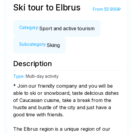
Ski tour to Elbrus
From
55 900₽
Category
:
Sport and active tourism
Subcategory
:
Skiing
Description
Type
:
Multi-day activity
* Join our friendly company and you will be 
able to ski or snowboard, taste delicious dishes 
of Caucasian cuisine, take a break from the 
hustle and bustle of the city and just have a 
good time with friends.

The Elbrus region is a unique region of our 