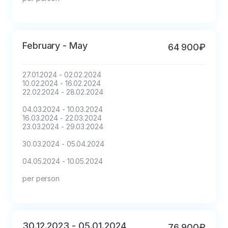
February - May
64 900₽
27.01.2024 - 02.02.2024

10.02.2024 - 16.02.2024

22.02.2024 - 28.02.2024

04.03.2024 - 10.03.2024

16.03.2024 - 22.03.2024

23.03.2024 - 29.03.2024

30.03.2024 - 05.04.2024

04.05.2024 - 10.05.2024

per person
30.12.2023 - 05.01.2024
76 900₽