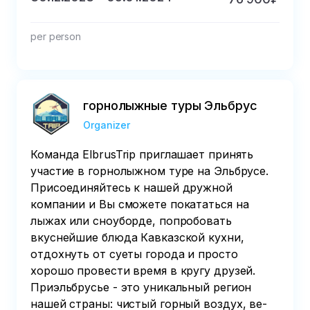
per person
горнолыжные туры Эльбрус
Organizer
Команда ElbrusTrip приглашает принять
участие в горнолыжном туре на Эльбрусе.
Присоединяйтесь к нашей дружной
компании и Вы сможете покататься на
лыжах или сноуборде, попробовать
вкуснейшие блюда Кавказской кухни,
отдохнуть от суеты города и просто
хорошо провести время в кругу друзей.
Приэльбрусье - это уни­каль­ный регион
нашей страны: чистый горный воздух, ве­