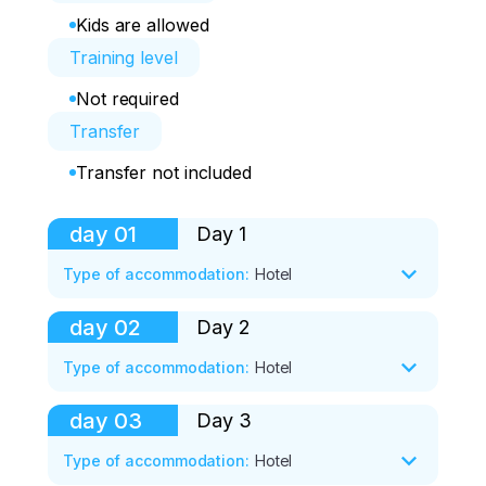
Kids are allowed
Training level
Not required
Transfer
Transfer not included
day
01
Day 1
Type of accommodation
:
Hotel
day
02
Day 2
Shared transfer - we go to the hot 
thermal springs.

Type of accommodation
:
Hotel
Two hours of bathing in hot thermal 
springs.

day
03
Day 3
Lift. The first day of skiing.

We're going to the base.

Morning exercises for those who wish.

Type of accommodation
:
Hotel
Check-in, time to rest.

Half an hour to prepare for breakfast 