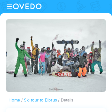
Home
Ski tour to Elbrus
Details