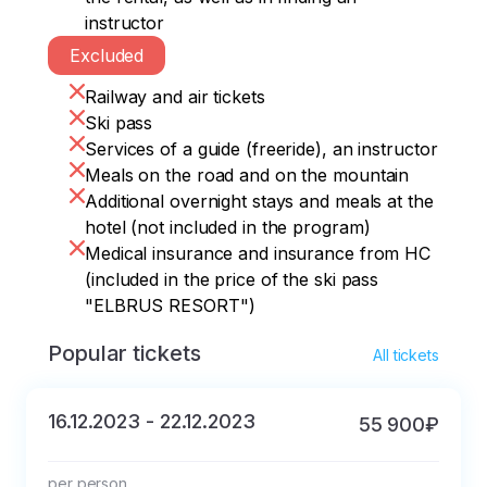
instructor
Excluded
Railway and air tickets
Ski pass
Services of a guide (freeride), an instructor
Meals on the road and on the mountain
Additional overnight stays and meals at the
hotel (not included in the program)
Medical insurance and insurance from HC
(included in the price of the ski pass
"ELBRUS RESORT")
Popular tickets
All tickets
16.12.2023 - 22.12.2023
55 900₽
per person