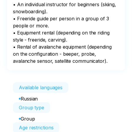
• An individual instructor for beginners (skiing, 
snowboarding).

• Freeride guide per person in a group of 3 
people or more.

• Equipment rental (depending on the riding 
style - freeride, carving).

• Rental of avalanche equipment (depending 
on the configuration - beeper, probe, 
avalanche sensor, satellite communicator).
Available languages
Russian
Group type
Group
Age restrictions