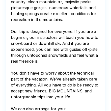
country: clean mountain air, majestic peaks, 
picturesque gorges, numerous waterfalls and 
healing springs create excellent conditions for 
recreation in the mountains.

Our trip is designed for everyone. If you are a 
beginner, our instructors will teach you how to 
snowboard or downhill ski. And if you are 
experienced, you can ride with guides off-piste 
through untouched snowfields and feel what a 
real freeride is.

You don't have to worry about the technical 
part of the vacation. We've already taken care 
of everything. All you have to do is be ready to 
accept new friends, BIG MOUNTAINS, and 
unforgettable trips into your life.

We can also arrange for you:
