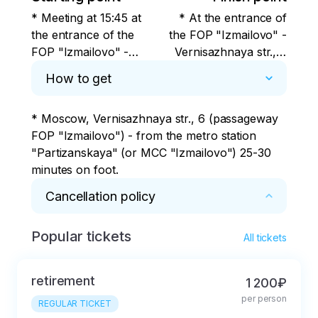
* Meeting at 15:45 at
* At the entrance of
the entrance of the
the FOP "Izmailovo" -
FOP "Izmailovo" -
Vernisazhnaya str., 6
Vernisazhnaya str., 6
(Partizanskaya metro
How to get
(Partizanskaya metro
station and then 20-25
station and then 20-25
minutes on foot)
* Moscow, Vernisazhnaya str., 6 (passageway 
minutes on foot)
FOP "Izmailovo") - from the metro station 
"Partizanskaya" (or MCC "Izmailovo") 25-30 
minutes on foot.
Cancellation policy
Popular tickets
* Cancellation within 24 hours without penalty.
All tickets
retirement
1 200₽
per person
REGULAR TICKET