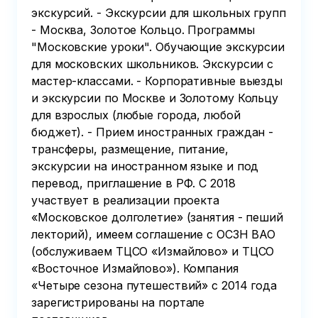
экскурсий. - Экскурсии для школьных групп
- Москва, Золотое Кольцо. Программы
"Московские уроки". Обучающие экскурсии
для московских школьников. Экскурсии с
мастер-классами. - Корпоративные выезды
и экскурсии по Москве и Золотому Кольцу
для взрослых (любые города, любой
бюджет). - Прием иностранных граждан -
трансферы, размещение, питание,
экскурсии на иностранном языке и под
перевод, приглашение в РФ. С 2018
участвует в реализации проекта
«Московское долголетие» (занятия - пеший
лекторий), имеем соглашение с ОСЗН ВАО
(обслуживаем ТЦСО «Измайлово» и ТЦСО
«Восточное Измайлово»). Компания
«Четыре сезона путешествий» с 2014 года
зарегистрированы на портале