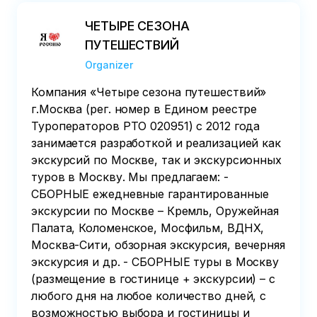
ЧЕТЫРЕ СЕЗОНА
ПУТЕШЕСТВИЙ
Organizer
Компания «Четыре сезона путешествий»
г.Москва (рег. номер в Едином реестре
Туроператоров РТО 020951) с 2012 года
занимается разработкой и реализацией как
экскурсий по Москве, так и экскурсионных
туров в Москву. Мы предлагаем: -
СБОРНЫЕ ежедневные гарантированные
экскурсии по Москве – Кремль, Оружейная
Палата, Коломенское, Мосфильм, ВДНХ,
Москва-Сити, обзорная экскурсия, вечерняя
экскурсия и др. - СБОРНЫЕ туры в Москву
(размещение в гостинице + экскурсии) – с
любого дня на любое количество дней, с
возможностью выбора и гостиницы и