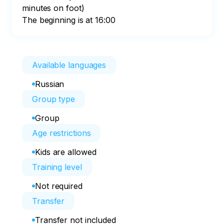
minutes on foot)

The beginning is at 16:00
Available languages
Russian
Group type
Group
Age restrictions
Kids are allowed
Training level
Not required
Transfer
Transfer not included