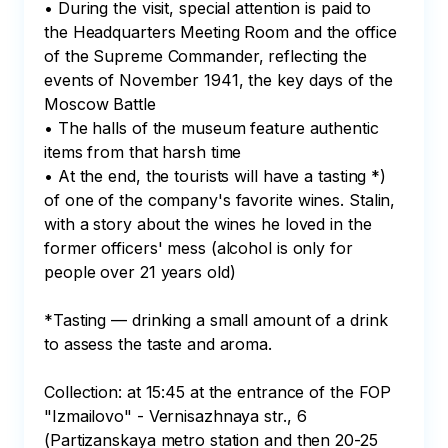
• During the visit, special attention is paid to 
the Headquarters Meeting Room and the office 
of the Supreme Commander, reflecting the 
events of November 1941, the key days of the 
Moscow Battle

• The halls of the museum feature authentic 
items from that harsh time

• At the end, the tourists will have a tasting *) 
of one of the company's favorite wines. Stalin, 
with a story about the wines he loved in the 
former officers' mess (alcohol is only for 
people over 21 years old)

*Tasting — drinking a small amount of a drink 
to assess the taste and aroma.

Collection: at 15:45 at the entrance of the FOP 
"Izmailovo" - Vernisazhnaya str., 6 
(Partizanskaya metro station and then 20-25 