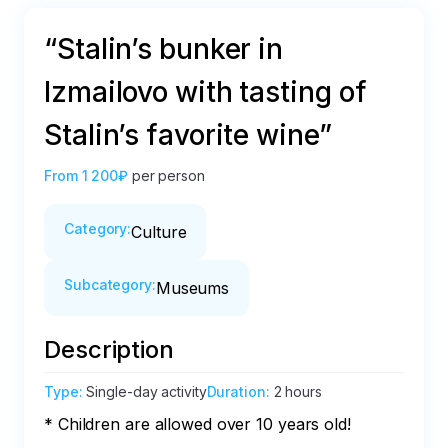
“Stalin’s bunker in
Izmailovo with tasting of
Stalin’s favorite wine”
From
1 200₽
per person
Category
:
Culture
Subcategory
:
Museums
Description
Type
:
Single-day activity
Duration
:
2 hours
* Children are allowed over 10 years old!
