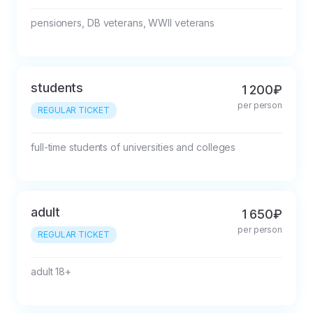
pensioners, DB veterans, WWII veterans
students
1 200₽
per person
REGULAR TICKET
full-time students of universities and colleges
adult
1 650₽
per person
REGULAR TICKET
adult 18+