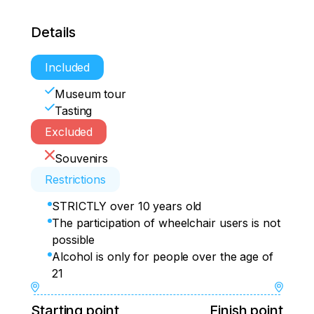
Details
Included
Museum tour
Tasting
Excluded
Souvenirs
Restrictions
STRICTLY over 10 years old
The participation of wheelchair users is not
possible
Alcohol is only for people over the age of
21
Starting point
Finish point