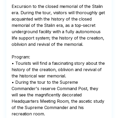
Excursion to the closed memorial of the Stalin 
era. During the tour, visitors will thoroughly get 
acquainted with the history of the closed 
memorial of the Stalin era, as a top-secret 
underground facility with a fully autonomous 
life support system; the history of the creation, 
oblivion and revival of the memorial.

Program:

• Tourists will find a fascinating story about the 
history of the creation, oblivion and revival of 
the historical war memorial.

• During the tour to the Supreme 
Commander's reserve Command Post, they 
will see the magnificently decorated 
Headquarters Meeting Room, the ascetic study 
of the Supreme Commander and his 
recreation room. 
