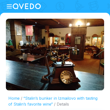
Home
“Stalin’s bunker in Izmailovo with tasting
of Stalin’s favorite wine”
Details