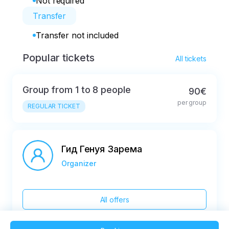
Not required
Transfer
Transfer not included
Popular tickets
All tickets
Group from 1 to 8 people
90€
per group
REGULAR TICKET
Гид Генуя Зарема
Organizer
All offers