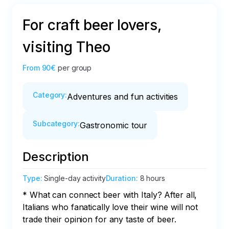
For craft beer lovers,
visiting Theo
From
90€
per group
Category
:
Adventures and fun activities
Subcategory
:
Gastronomic tour
Description
Type
:
Single-day activity
Duration
:
8 hours
* What can connect beer with Italy? After all, 
Italians who fanatically love their wine will not 
trade their opinion for any taste of beer. 
