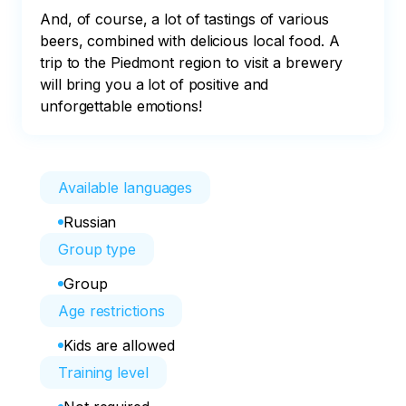
And, of course, a lot of tastings of various 
beers, combined with delicious local food. A 
trip to the Piedmont region to visit a brewery 
will bring you a lot of positive and 
unforgettable emotions!
Available languages
Russian
Group type
Group
Age restrictions
Kids are allowed
Training level