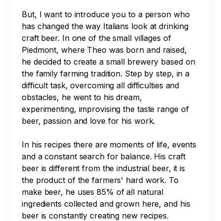
But, I want to introduce you to a person who 
has changed the way Italians look at drinking 
craft beer. In one of the small villages of 
Piedmont, where Theo was born and raised, 
he decided to create a small brewery based on 
the family farming tradition. Step by step, in a 
difficult task, overcoming all difficulties and 
obstacles, he went to his dream, 
experimenting, improvising the taste range of 
beer, passion and love for his work. 

In his recipes there are moments of life, events 
and a constant search for balance. His craft 
beer is different from the industrial beer, it is 
the product of the farmers' hard work. To 
make beer, he uses 85% of all natural 
ingredients collected and grown here, and his 
beer is constantly creating new recipes. 
