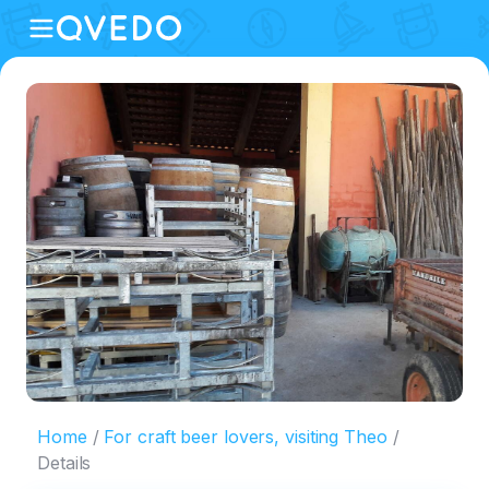
Home
For craft beer lovers, visiting Theo
Details