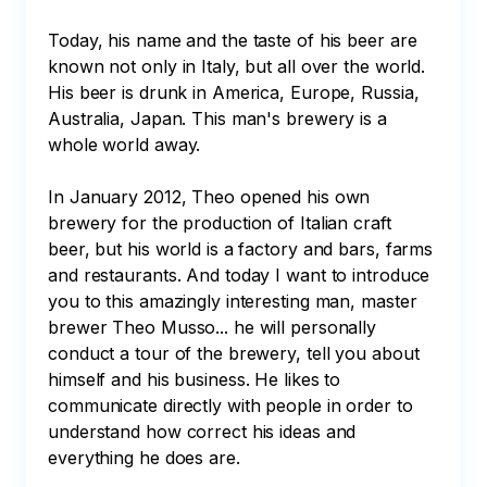
Today, his name and the taste of his beer are 
known not only in Italy, but all over the world. 
His beer is drunk in America, Europe, Russia, 
Australia, Japan. This man's brewery is a 
whole world away. 

In January 2012, Theo opened his own 
brewery for the production of Italian craft 
beer, but his world is a factory and bars, farms 
and restaurants. And today I want to introduce 
you to this amazingly interesting man, master 
brewer Theo Musso... he will personally 
conduct a tour of the brewery, tell you about 
himself and his business. He likes to 
communicate directly with people in order to 
understand how correct his ideas and 
everything he does are. 
