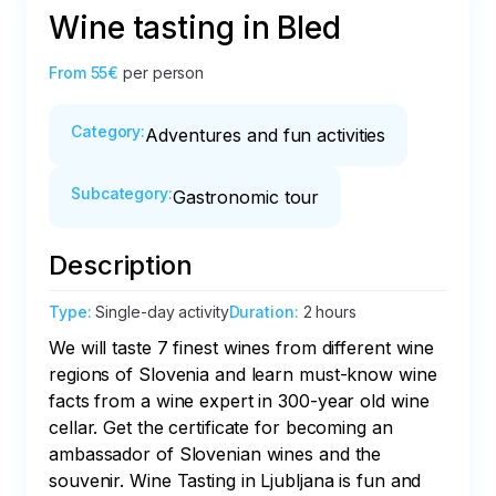
Wine tasting in Bled
From
55€
per person
Category
:
Adventures and fun activities
Subcategory
:
Gastronomic tour
Description
Type
:
Single-day activity
Duration
:
2 hours
We will taste 7 finest wines from different wine 
regions of Slovenia and learn must-know wine 
facts from a wine expert in 300-year old wine 
cellar. Get the certificate for becoming an 
ambassador of Slovenian wines and the 
souvenir. Wine Tasting in Ljubljana is fun and 