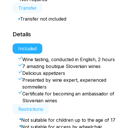
Transfer
Transfer not included
Details
Included
Wine tasting, conducted in English, 2 hours
7 amazing boutique Slovenian wines
Delicious appetizers
Presented by wine expert, experienced
sommeliers
Certificate for becoming an ambassador of
Slovenian wines
Restrictions
Not suitable for children up to the age of 17
Not suitable for access by wheelchair