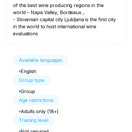
of the best wine producing regions in the 
world – Napa Valley, Bordeaux…

- Slovenian capital city Ljubljana is the first city 
in the world to host international wine 
evaluations
Available languages
English
Group type
Group
Age restrictions
Adults only (18+)
Training level
Not required