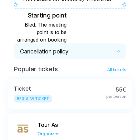
Starting point
Bled. The meeting
point is to be
arranged on booking
Cancellation policy
Popular tickets
Free cancellation up to 24 hours prior the tour 
All tickets
is due to take place

Ticket
55€
All cancellations after the expiry of the free 
per person
cancellation period will be charged at 10% of 
REGULAR TICKET
the total price
Tour As
Organizer