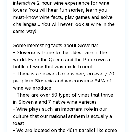
interactive 2 hour wine experience for wine 
lovers. You will hear fun stories, learn you 
must-know wine facts, play games and solve 
challenges... You will never look at wine in the 
same way!

Some interesting facts about Slovenia:

- Slovenia is home to the oldest vine in the 
world. Even the Queen and the Pope own a 
bottle of wine that was made from it

- There is a vineyard or a winery on every 70 
people in Slovenia and we consume 94% of 
wine we produce

- There are over 50 types of vines that thrive 
in Slovenia and 7 native wine varieties

- Wine plays such an important role in our 
culture that our national anthem is actually a 
toast

- We are located on the 46th parallel like some 