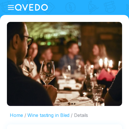
Home
Wine tasting in Bled
Details