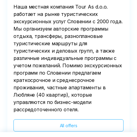
Наша местная компания Tour As d.o.o.
работает на рынке туристических
экскурсионных услуг Словении с 2000 года.
Мы организуем авторские программы
отдыха, трансферы, разноплановые
туристические маршруты для
туристических и деловых групп, а также
различные индивидуальные программы с
учетом пожеланий. Помимо экскурсионных
программ по Словении предлагаем
краткосрочное и среднесрочное
проживания, частные апартаменты в
Любляне (40 квартир), которые
управляются по бизнес-модели
рассредоточенного отеля.
All offers