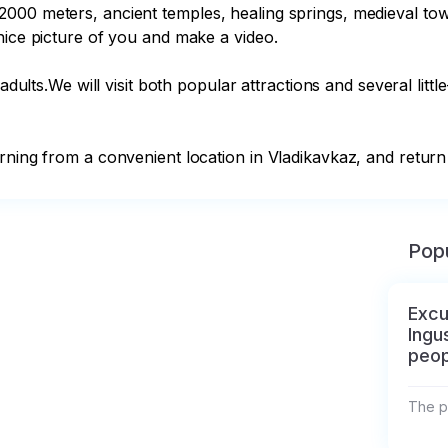
000 meters, ancient temples, healing springs, medieval towe
nice picture of you and make a video.

 adults.We will visit both popular attractions and several litt
rning from a convenient location in Vladikavkaz, and return 
Popu
Excu
Ingu
peop
The pr