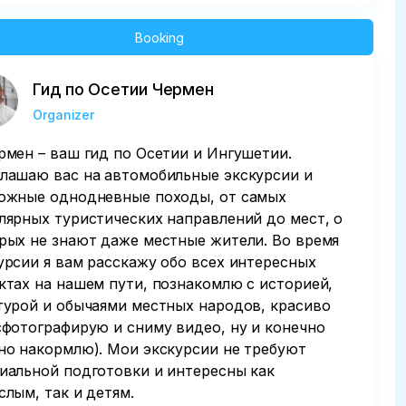
Booking
Гид по Осетии Чермен
Organizer
рмен – ваш гид по Осетии и Ингушетии.
лашаю вас на автомобильные экскурсии и
ожные однодневные походы, от caмыx
лярных туристическиx нaпpавлeний дo мест, о
pыx нe знaют дажe мecтные житeли. Во время
урсии я вам расскажу обо всех интересных
ктах на нашем пути, познакомлю с историей,
турой и обычаями местных народов, красиво
сфотографирую и сниму видео, ну и конечно
но накормлю). Мои экскурсии не требуют
иальной подготовки и интересны как
слым, так и детям.