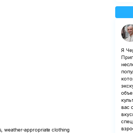
Я Че
Приг
несл
попу
кoто
экск
объе
куль
вас 
вкус
спец
взро
s, weather-appropriate clothing