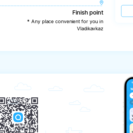
Finish point
* Any place convenient for you in
Vladikavkaz