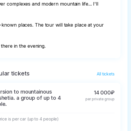
r complexes and modern mountain life... I'll 
le-known places. The tour will take place at your 
there in the evening.
lar tickets
All tickets
rsion to mountainous
14 000₽
shetia. a group of up to 4
per private group
le.
ice is per car (up to 4 people)