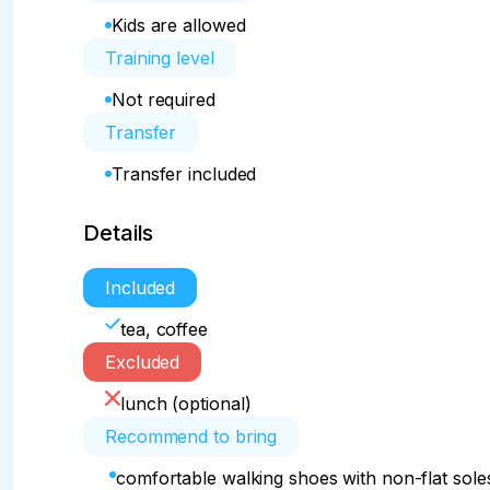
Kids are allowed
Training level
Not required
Transfer
Transfer included
Details
Included
tea, coffee
Excluded
lunch (optional)
Recommend to bring
comfortable walking shoes with non-flat sole