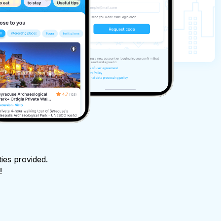
ties provided.
!