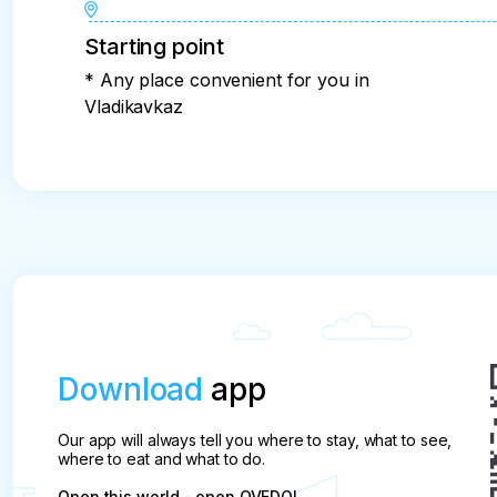
Starting point
* Any place convenient for you in
Vladikavkaz
Download
app
Our app will always tell you where to stay, what to see,
where to eat and what to do.
Open this world - open QVEDO!