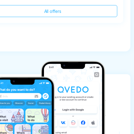
All offers