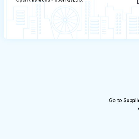
Go to
Suppli