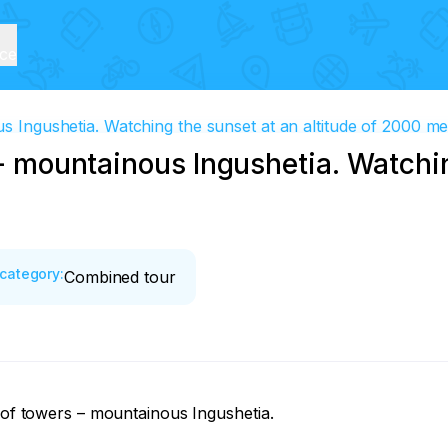
ice
us Ingushetia. Watching the sunset at an altitude of 2000 m
s - mountainous Ingushetia. Watchi
category
:
Combined tour
 of towers – mountainous Ingushetia. 
