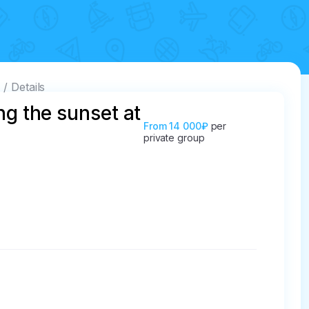
e
Details
ng the sunset at
From
14 000₽
per
private group