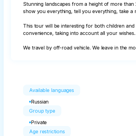
Stunning landscapes from a height of more than 2
show you everything, tell you everything, take a 
This tour will be interesting for both children and
convenience, taking into account all your wishes.

We travel by off-road vehicle. We leave in the mo
Available languages
Russian
Group type
Private
Age restrictions