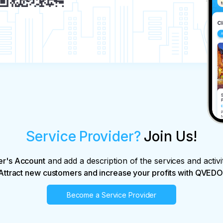
Service Provider?
Join Us!
er's Account
and add a description of the services and activi
Attract new customers and increase your profits with QVEDO
Become a Service Provider