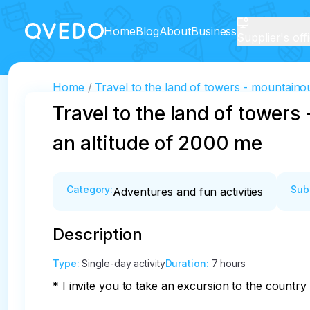
Home
Blog
About
Business
Supplier's off
Home
Travel to the land of towers - mountaino
Travel to the land of tower
an altitude of 2000 me
Category
:
Sub
Adventures and fun activities
Description
Type
:
Single-day activity
Duration
:
7 hours
* I invite you to take an excursion to the country