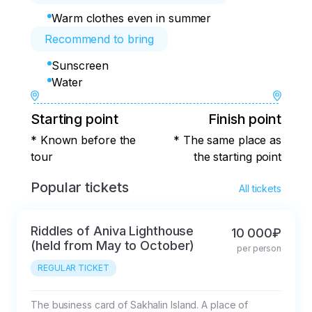
Warm clothes even in summer
Recommend to bring
Sunscreen
Water
Starting point
Finish point
* Known before the
* The same place as
tour
the starting point
Popular tickets
All tickets
Riddles of Aniva Lighthouse
10 000₽
(held from May to October)
per person
REGULAR TICKET
The business card of Sakhalin Island. A place of 