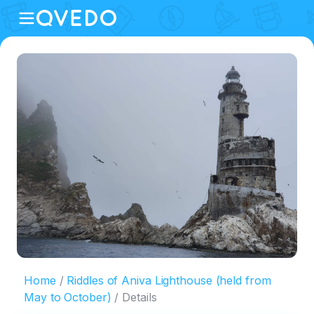
Home
Riddles of Aniva Lighthouse (held from
May to October)
Details