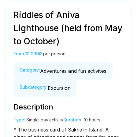
Riddles of Aniva
Lighthouse (held from May
to October)
From
10 000₽
per person
Category
:
Adventures and fun activities
Subcategory
:
Excursion
Description
Type
:
Single-day activity
Duration
:
10 hours
* The business card of Sakhalin Island. A 