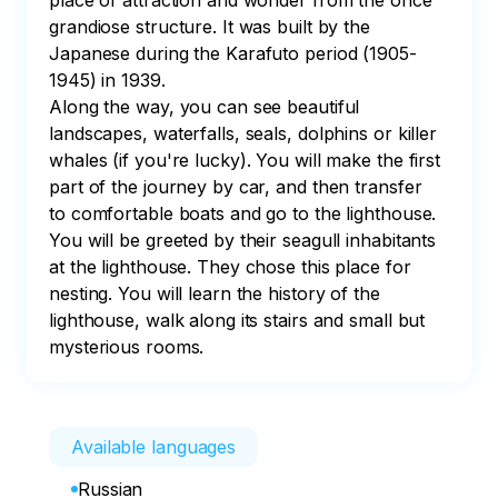
place of attraction and wonder from the once 
grandiose structure. It was built by the 
Japanese during the Karafuto period (1905-
1945) in 1939.

Along the way, you can see beautiful 
landscapes, waterfalls, seals, dolphins or killer 
whales (if you're lucky). You will make the first 
part of the journey by car, and then transfer 
to comfortable boats and go to the lighthouse. 
You will be greeted by their seagull inhabitants 
at the lighthouse. They chose this place for 
nesting. You will learn the history of the 
lighthouse, walk along its stairs and small but 
mysterious rooms.
Available languages
Russian