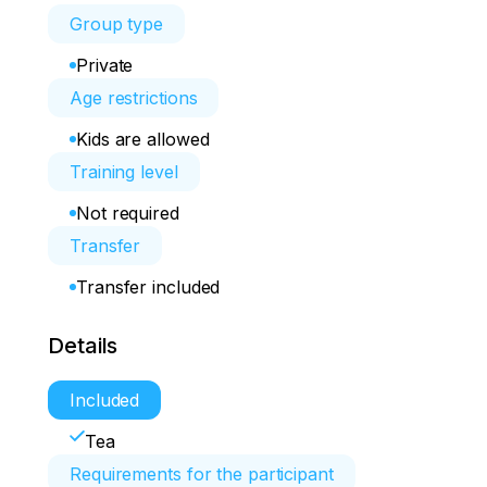
Group type
Private
Age restrictions
Kids are allowed
Training level
Not required
Transfer
Transfer included
Details
Included
Tea
Requirements for the participant