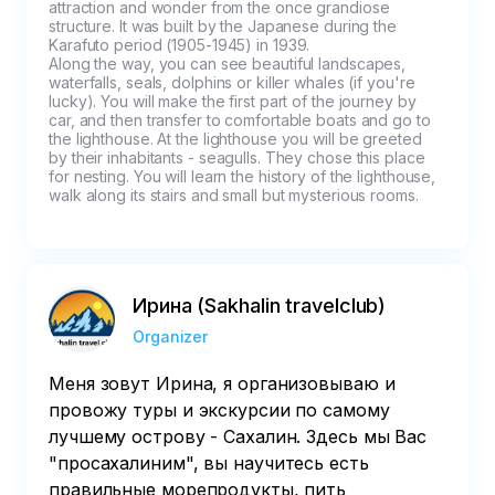
attraction and wonder from the once grandiose 
structure. It was built by the Japanese during the 
Karafuto period (1905-1945) in 1939.

Along the way, you can see beautiful landscapes, 
waterfalls, seals, dolphins or killer whales (if you're 
lucky). You will make the first part of the journey by 
car, and then transfer to comfortable boats and go to 
the lighthouse. At the lighthouse you will be greeted 
by their inhabitants - seagulls. They chose this place 
for nesting. You will learn the history of the lighthouse, 
walk along its stairs and small but mysterious rooms.
Ирина (Sakhalin travelclub)
Organizer
Меня зовут Ирина, я организовываю и
провожу туры и экскурсии по самому
лучшему острову - Сахалин. Здесь мы Вас
"просахалиним", вы научитесь есть
правильные морепродукты, пить