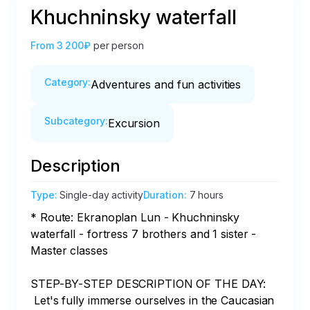
Khuchninsky waterfall
From
3 200₽
per person
Category
:
Adventures and fun activities
Subcategory
:
Excursion
Description
Type
:
Single-day activity
Duration
:
7 hours
* Route: Ekranoplan Lun - Khuchninsky 
waterfall - fortress 7 brothers and 1 sister - 
Master classes

STEP-BY-STEP DESCRIPTION OF THE DAY:

 Let's fully immerse ourselves in the Caucasian 