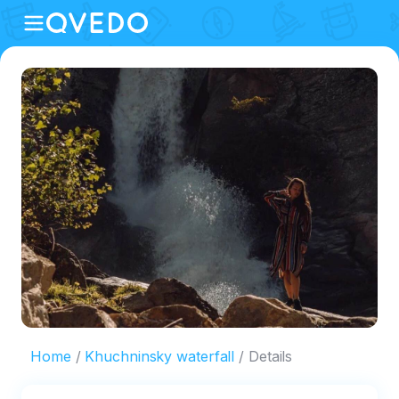
Home
Khuchninsky waterfall
Details