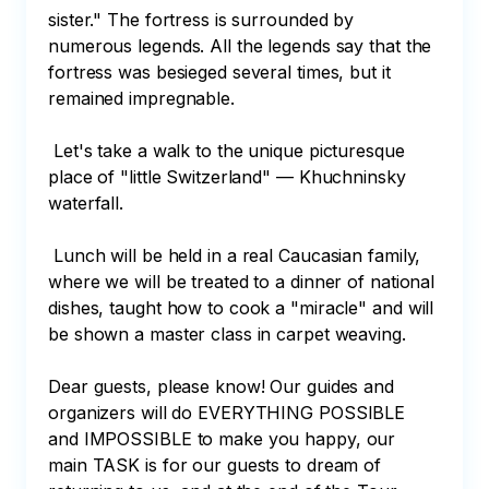
sister." The fortress is surrounded by 
numerous legends. All the legends say that the 
fortress was besieged several times, but it 
remained impregnable.

 Let's take a walk to the unique picturesque 
place of "little Switzerland" — Khuchninsky 
waterfall.

 Lunch will be held in a real Caucasian family, 
where we will be treated to a dinner of national 
dishes, taught how to cook a "miracle" and will 
be shown a master class in carpet weaving.

Dear guests, please know! Our guides and 
organizers will do EVERYTHING POSSIBLE 
and IMPOSSIBLE to make you happy, our 
main TASK is for our guests to dream of 