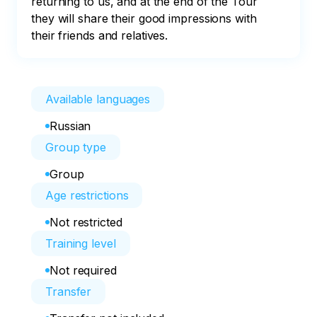
returning to us, and at the end of the Tour 
they will share their good impressions with 
their friends and relatives.
Available languages
Russian
Group type
Group
Age restrictions
Not restricted
Training level
Not required
Transfer