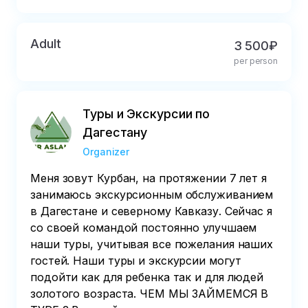
Adult
3 500₽
per person
Туры и Экскурсии по
Дагестану
Organizer
Меня зовут Курбан, на протяжении 7 лет я
занимаюсь экскурсионным обслуживанием
в Дагестане и северному Кавказу. Сейчас я
со своей командой постоянно улучшаем
наши туры, учитывая все пожелания наших
гостей. Наши туры и экскурсии могут
подойти как для ребенка так и для людей
золотого возраста. ЧЕМ МЫ ЗАЙМЕМСЯ В