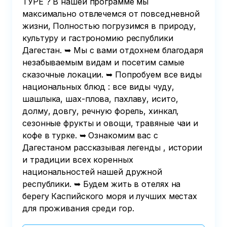
ТУРЕ ? В нашей программе мы
максимально отвлечемся от повседневной
жизни, Полностью погрузимся в природу,
культуру и гастрономию республики
Дагестан. ➥ Мы с вами отдохнем благодаря
незабываемым видам и посетим самые
сказочные локации. ➥ Попробуем все виды
национальных блюд : все виды чуду,
шашлыка, шах-плова, пахлаву, исито,
долму, довгу, речную форель, хинкал,
сезонные фрукты и овощи, травяные чаи и
кофе в турке. ➥ Ознакомим вас с
Дагестаном рассказывая легенды , истории
и традиции всех коренных
национальностей нашей дружной
республики. ➥ Будем жить в отелях на
берегу Каспийского моря и лучших местах
для проживания среди гор.