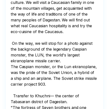
culture. We will visit a Caucasian family in one 
of the mountain villages, get acquainted with 
the way of life and traditions of one of the 
many peoples of Dagestan. We will find out 
what real Caucasian hospitality is and try the 
eco-cuisine of the Caucasus.

 On the way, we will stop for a photo against 
the background of the legendary Caspian 
monster, the LUN, the world's largest 
ekranoplane missile carrier.

The Caspian monster, or the Lun ekranoplane, 
was the pride of the Soviet Union, a hybrid of 
a ship and an airplane. The Soviet strike missile 
carrier project 903.

  Transfer to Khuchni— the center of 
Tabasaran district of Dagestan.

"The fortress of Seven brothers and one 