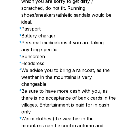
which you are sorry to get dirty /
scratched, do not fit. Running
shoes/sneakers/athletic sandals would be
ideal.
Passport
Battery charger
Personal medications if you are taking
anything specific
Sunscreen
Headdress
We advise you to bring a raincoat, as the
weather in the mountains is very
changeable.
Be sure to have more cash with you, as
there is no acceptance of bank cards in the
villages. Entertainment is paid for in cash
only
Warm clothes (the weather in the
mountains can be cool in autumn and