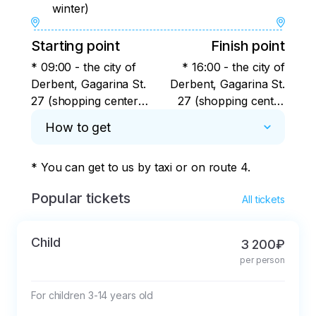
winter)
Starting point
Finish point
* 09:00 - the city of
* 16:00 - the city of
Derbent, Gagarina St.
Derbent, Gagarina St.
27 (shopping center
27 (shopping center
Russia) near the
Russia) near the
How to get
northern bus station.
northern bus station.
* You can get to us by taxi or on route 4.
Popular tickets
All tickets
Child
3 200₽
per person
For children 3-14 years old