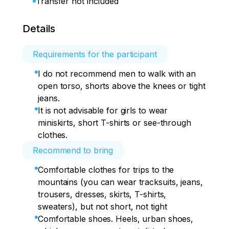
Transfer not included
Details
Requirements for the participant
I do not recommend men to walk with an
open torso, shorts above the knees or tight
jeans.
It is not advisable for girls to wear
miniskirts, short T-shirts or see-through
clothes.
Recommend to bring
Comfortable clothes for trips to the
mountains (you can wear tracksuits, jeans,
trousers, dresses, skirts, T-shirts,
sweaters), but not short, not tight
Comfortable shoes. Heels, urban shoes,