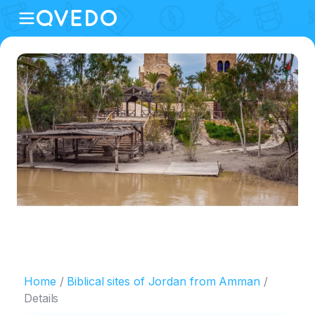
Home
Biblical sites of Jordan from Amman
Details