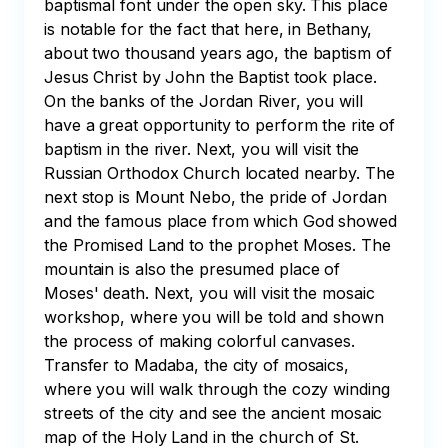
baptismal font under the open sky. This place 
is notable for the fact that here, in Bethany, 
about two thousand years ago, the baptism of 
Jesus Christ by John the Baptist took place. 
On the banks of the Jordan River, you will 
have a great opportunity to perform the rite of 
baptism in the river. Next, you will visit the 
Russian Orthodox Church located nearby. The 
next stop is Mount Nebo, the pride of Jordan 
and the famous place from which God showed 
the Promised Land to the prophet Moses. The 
mountain is also the presumed place of 
Moses' death. Next, you will visit the mosaic 
workshop, where you will be told and shown 
the process of making colorful canvases. 
Transfer to Madaba, the city of mosaics, 
where you will walk through the cozy winding 
streets of the city and see the ancient mosaic 
map of the Holy Land in the church of St. 