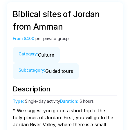
Biblical sites of Jordan
from Amman
From
$400
per private group
Category
:
Culture
Subcategory
:
Guided tours
Description
Type
:
Single-day activity
Duration
:
6 hours
* We suggest you go on a short trip to the 
holy places of Jordan. First, you will go to the 
Jordan River Valley, where there is a small 