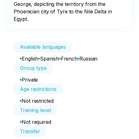
George, depicting the territory from the 
Phoenician city of Tyre to the Nile Delta in 
Egypt.
Available languages
English
Spanish
French
Russian
Group type
Private
Age restrictions
Not restricted
Training level
Not required
Transfer