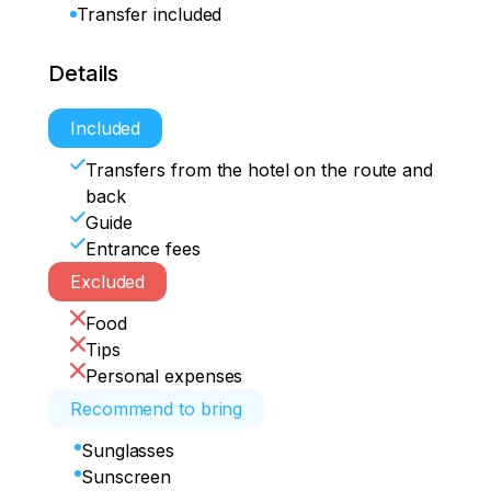
Transfer included
Details
Included
Transfers from the hotel on the route and
back
Guide
Entrance fees
Excluded
Food
Tips
Personal expenses
Recommend to bring
Sunglasses
Sunscreen