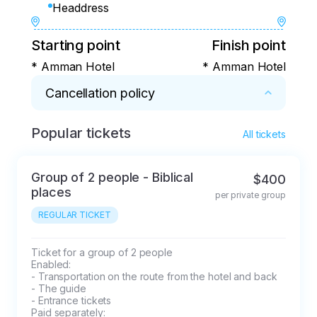
Headdress
Starting point
Finish point
* Amman Hotel
* Amman Hotel
Cancellation policy
Popular tickets
* If the tour is cancelled 2 days before the 
All tickets
start, the full price will be charged.
Group of 2 people - Biblical
$400
places
per private group
REGULAR TICKET
Ticket for a group of 2 people

Enabled: 

- Transportation on the route from the hotel and back

- The guide

- Entrance tickets

Paid separately: 
