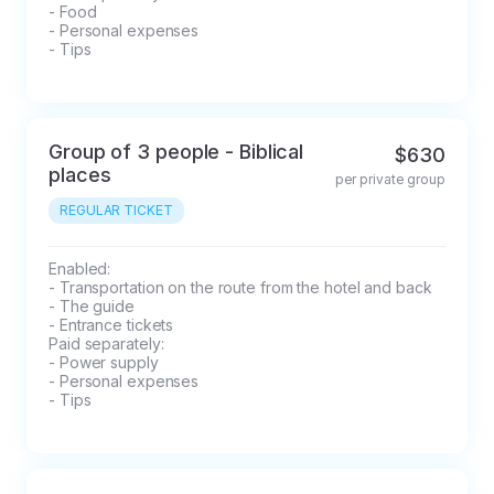
- Food

- Personal expenses

- Tips
Group of 3 people - Biblical
$630
places
per private group
REGULAR TICKET
Enabled: 

- Transportation on the route from the hotel and back

- The guide

- Entrance tickets

Paid separately: 

- Power supply

- Personal expenses

- Tips