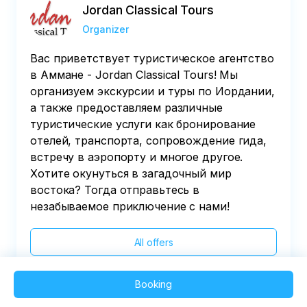
Jordan Classical Tours
Organizer
Вас приветствует туристическое агентство
в Аммане - Jordan Classical Tours! Мы
организуем экскурсии и туры по Иордании,
а также предоставляем различные
туристические услуги как бронирование
отелей, транспорта, сопровождение гида,
встречу в аэропорту и многое другое.
Хотите окунуться в загадочный мир
востока? Тогда отправьтесь в
незабываемое приключение с нами!
All offers
Booking
2025 QVEDO - All rights reserved