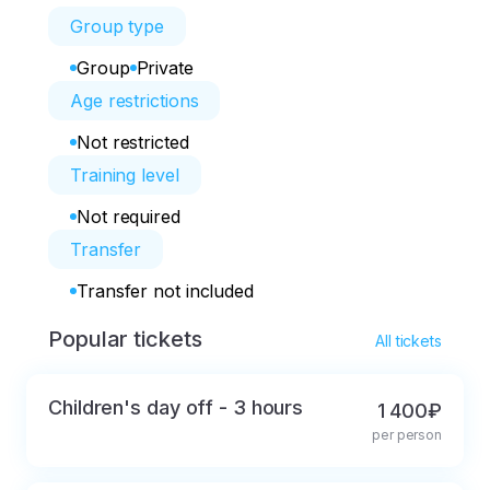
Group type
Group
Private
Age restrictions
Not restricted
Training level
Not required
Transfer
Transfer not included
Popular tickets
All tickets
Children's day off - 3 hours
1 400₽
per person