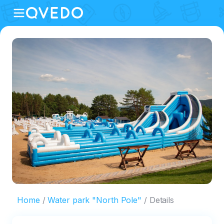
Home
Water park "North Pole"
Details