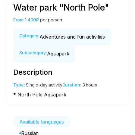
Water park "North Pole"
From
1 400₽
per person
Category
:
Adventures and fun activities
Subcategory
:
Aquapark
Description
Type
:
Single-day activity
Duration
:
3 hours
* North Pole Aquapark
Available languages
Russian