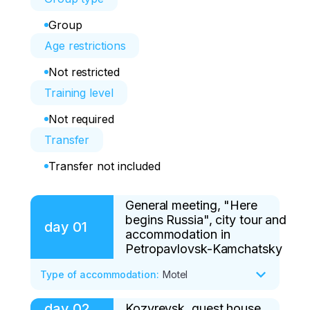
Group
Age restrictions
Not restricted
Training level
Not required
Transfer
Transfer not included
General meeting, "Here
begins Russia", city tour and
day
01
accommodation in
Petropavlovsk-Kamchatsky
Type of accommodation
:
Motel
day
02
Kozyrevsk, guest house