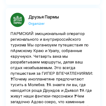
Друзья Пармы
Organizer
ПАРМСКИЙ эмоциональный оператор
регионального и внутрироссийского
туризма Мы организуем путешествия по
пАрмскому Краю и Уралу, собранные
«вручную». Четверть века мы
разрабатываем маршруты, делая ваш
отдых незабываемым. Это всегда
путешествия за ГИПЕР ВПЕЧАТЛЕНИЯМИ:
❓Почему инопланетяне предпочитают
тусить в Молебке. ❓А знаете ли вы, где
находится роща Друидов и Дьявол ❓А где
живут наши фэнтези-персонажи ❓Чем
загадочно Адово озеро, что каменные