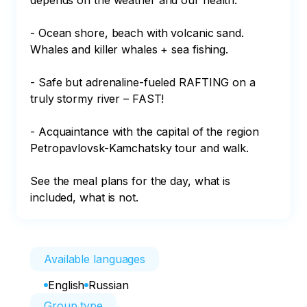
depends on the weather and our health.

- Ocean shore, beach with volcanic sand. 
Whales and killer whales + sea fishing.

- Safe but adrenaline-fueled RAFTING on a 
truly stormy river – FAST!

- Acquaintance with the capital of the region 
Petropavlovsk-Kamchatsky tour and walk.

See the meal plans for the day, what is 
included, what is not.
Available languages
English
Russian
Group type