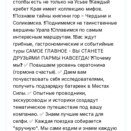
столбы есть не только на Усьве ❗️Каждый
хребет Края имеет коллекцию мифов.
❗️Познаем тайны княгини гор – Чердыни и
Соликамска. ❗️Поднимемся на таинственные
вершины Урала ❗️Сплавимся по самым
интересным маршрутам. ❗️Вас ждут
грибные, гастрономические и событийные
туры САМОЕ ГЛАВНОЕ - ВЫ СТАНЕТЕ
ДРУЗЬЯМИ ПАРМЫ НАВСЕГДА! ❓Почему
мы❓ ✅ Повышаем уровень сератонина
(гормона счастья). ✅ Даем вам
почувствовать себя исследователями,
получить подзарядку батареек в Местах
Силы. ✅ Опытные проводники,
экскурсоводы и историки создадут
тематическое путешествие под вашу
компанию. ✅ Знаем лучшие места для
селфи. ✅ Каждая поездка собирается
"вручную". Мы сами ездим и знаем каждую