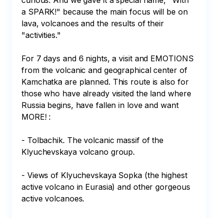
curious. And we gave it a special name, "With 
a SPARK!" because the main focus will be on 
lava, volcanoes and the results of their 
"activities."

For 7 days and 6 nights, a visit and EMOTIONS 
from the volcanic and geographical center of 
Kamchatka are planned. This route is also for 
those who have already visited the land where 
Russia begins, have fallen in love and want 
MORE! :

- Tolbachik. The volcanic massif of the 
Klyuchevskaya volcano group.

- Views of Klyuchevskaya Sopka (the highest 
active volcano in Eurasia) and other gorgeous 
active volcanoes.
