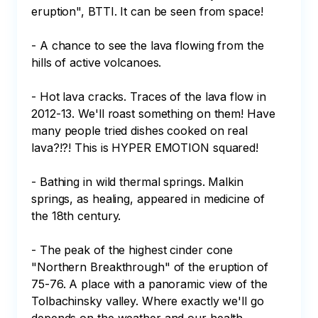
eruption", BTTI. It can be seen from space!

- A chance to see the lava flowing from the 
hills of active volcanoes.

- Hot lava cracks. Traces of the lava flow in 
2012-13. We'll roast something on them! Have 
many people tried dishes cooked on real 
lava?!?! This is HYPER EMOTION squared!

- Bathing in wild thermal springs. Malkin 
springs, as healing, appeared in medicine of 
the 18th century.

- The peak of the highest cinder cone 
"Northern Breakthrough" of the eruption of 
75-76. A place with a panoramic view of the 
Tolbachinsky valley. Where exactly we'll go 