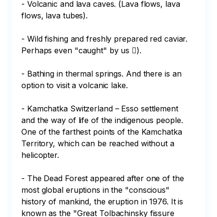
- Volcanic and lava caves. (Lava flows, lava 
flows, lava tubes).

- Wild fishing and freshly prepared red caviar. 
Perhaps even "caught" by us ).

- Bathing in thermal springs. And there is an 
option to visit a volcanic lake.

- Kamchatka Switzerland – Esso settlement 
and the way of life of the indigenous people. 
One of the farthest points of the Kamchatka 
Territory, which can be reached without a 
helicopter.

- The Dead Forest appeared after one of the 
most global eruptions in the "conscious" 
history of mankind, the eruption in 1976. It is 
known as the "Great Tolbachinsky fissure 