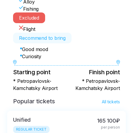
Alloy
Fishing
Excluded
Flight
Recommend to bring
Good mood
Curiosity
Starting point
Finish point
* Petropavlovsk-
* Petropavlovsk-
Kamchatsky Airport
Kamchatsky Airport
Popular tickets
All tickets
Unified
165 100₽
per person
REGULAR TICKET