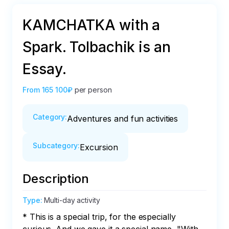
KAMCHATKA with a
Spark. Tolbachik is an
Essay.
From
165 100₽
per person
Category
:
Adventures and fun activities
Subcategory
:
Excursion
Description
Type
:
Multi-day activity
* This is a special trip, for the especially 