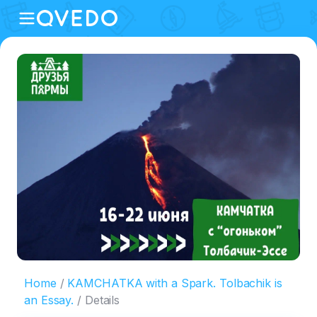
Home
KAMCHATKA with a Spark. Tolbachik is
an Essay.
Details