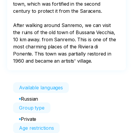
town, which was fortified in the second 
century to protect it from the Saracens. 

After walking around Sanremo, we can visit 
the ruins of the old town of Bussana Vecchia, 
10 km away. from Sanremo. This is one of the 
most charming places of the Riviera di 
Ponente. This town was partially restored in 
1960 and became an artists' village.
Available languages
Russian
Group type
Private
Age restrictions