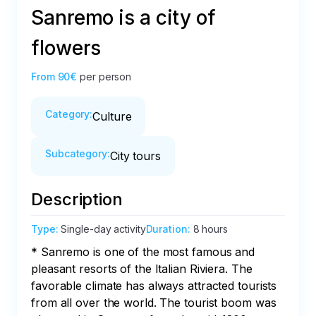
Sanremo is a city of
flowers
From
90€
per person
Category
:
Culture
Subcategory
:
City tours
Description
Type
:
Single-day activity
Duration
:
8 hours
* Sanremo is one of the most famous and 
pleasant resorts of the Italian Riviera. The 
favorable climate has always attracted tourists 
from all over the world. The tourist boom was 