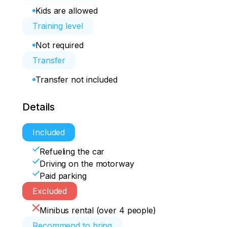
Kids are allowed
Training level
Not required
Transfer
Transfer not included
Details
Included
Refueling the car
Driving on the motorway
Paid parking
Excluded
Minibus rental (over 4 people)
Recommend to bring