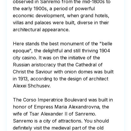
observed in Sanremo from the mid-1800s to 
the early 1900s, a period of powerful 
economic development, when grand hotels, 
villas and palaces were built, diverse in their 
architectural appearance. 

Here stands the best monument of the "belle 
epoque", the delightful and still thriving 1904 
city casino. It was on the initiative of the 
Russian aristocracy that the Cathedral of 
Christ the Saviour with onion domes was built 
in 1913, according to the design of architect 
Alexei Shchusev. 

The Corso Imperatrice Boulevard was built in 
honor of Empress Maria Alexandrovna, the 
wife of Tsar Alexander II of Sanremo. 
Sanremo is a city of attractions. You should 
definitely visit the medieval part of the old 