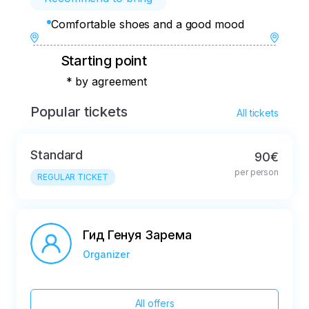
Comfortable shoes and a good mood
Starting point
* by agreement
Popular tickets
All tickets
Standard
90€
per person
REGULAR TICKET
Гид Генуя Зарема
Organizer
All offers