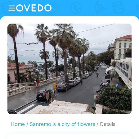
Home
Sanremo is a city of flowers
Details