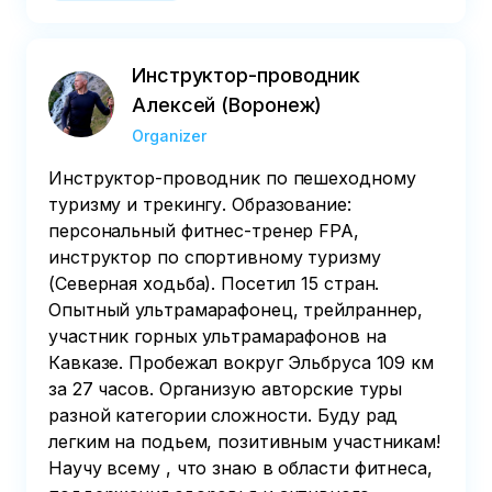
start of the tour – payment is non-refundable
Инструктор-проводник
Алексей (Воронеж)
Organizer
Инструктор-проводник по пешеходному
туризму и трекингу. Образование:
персональный фитнес-тренер FPA,
инструктор по спортивному туризму
(Северная ходьба). Посетил 15 стран.
Опытный ультрамарафонец, трейлраннер,
участник горных ультрамарафонов на
Кавказе. Пробежал вокруг Эльбруса 109 км
за 27 часов. Организую авторские туры
разной категории сложности. Буду рад
легким на подьем, позитивным участникам!
Научу всему , что знаю в области фитнеса,