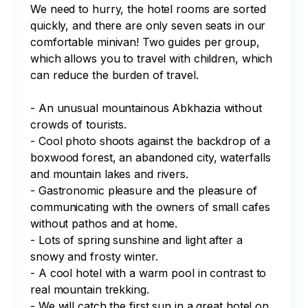
We need to hurry, the hotel rooms are sorted 
quickly, and there are only seven seats in our 
comfortable minivan! Two guides per group, 
which allows you to travel with children, which 
can reduce the burden of travel.

- An unusual mountainous Abkhazia without 
crowds of tourists.

- Cool photo shoots against the backdrop of a 
boxwood forest, an abandoned city, waterfalls 
and mountain lakes and rivers.

- Gastronomic pleasure and the pleasure of 
communicating with the owners of small cafes 
without pathos and at home.

- Lots of spring sunshine and light after a 
snowy and frosty winter.

- A cool hotel with a warm pool in contrast to 
real mountain trekking.

- We will catch the first sun in a great hotel on 