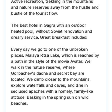
Active recreation, trekking in the mountains 
and nature reserves away from the hustle and 
bustle of the tourist flow.

The best hotel in Gagra with an outdoor 
heated pool, without Soviet renovation and 
dreary service. Great breakfast included!

Every day we go to one of the unbroken 
places. Malaya Ritsa Lake, which is reached by 
a path in the style of the movie Avatar. We 
walk in the nature reserve, where 
Gorbachev's dacha and secret bay are 
located. We climb closer to the mountains, 
explore waterfalls and caves, and dine in 
secluded apaches with a homely, family-like 
attitude. Basking in the spring sun on wild 
beaches.
