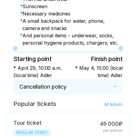
Sunscreen
Necessary medicines
A small backpack for water, phone,
camera and snacks
And personal items - underwear, socks,
personal hygiene products, chargers, etc.
Starting point
Finish point
* April 29, 10:00 a.m.
* May 4, 15:00 (local
(local time) Adler
time) Adler
Cancellation policy
Popular tickets
* - cancellation within 24 hours – full refund

All tickets
- cancellation more than 15 days before the 
start of the tour – full refund minus 15% of the 
Tour ticket
49 000₽
tour price

per person
- cancellation less than 15 days before the 
REGULAR TICKET