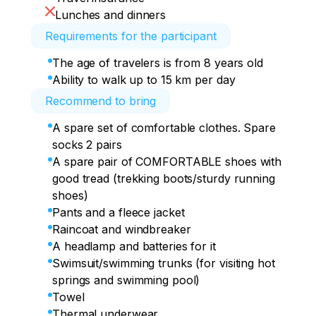
meters (according to other sources, 50-
Lunches and dinners
55 m). It is located in the northern 
Requirements for the participant
foothills of the Gagra range at an altitude 
of 530 meters above sea level. On the 
The age of travelers is from 8 years old
way, we have dinner in the famous 
Ability to walk up to 15 km per day
Abkhazian Courtyard with a glass bridge 
Recommend to bring
on the territory, well, how can we not 
take a photo?!
A spare set of comfortable clothes. Spare
socks 2 pairs
A spare pair of COMFORTABLE shoes with
good tread (trekking boots/sturdy running
shoes)
Pants and a fleece jacket
Raincoat and windbreaker
A headlamp and batteries for it
Swimsuit/swimming trunks (for visiting hot
springs and swimming pool)
Towel
Thermal underwear