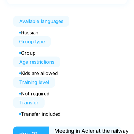
Available languages
Russian
Group type
Group
Age restrictions
Kids are allowed
Training level
Not required
Transfer
Transfer included
Meeting in Adler at the railway