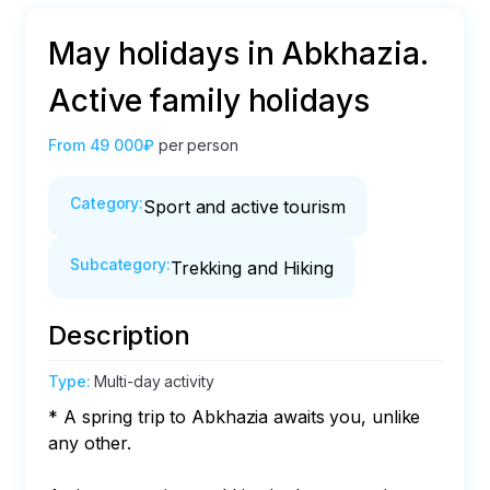
May holidays in Abkhazia.
Active family holidays
From
49 000₽
per person
Category
:
Sport and active tourism
Subcategory
:
Trekking and Hiking
Description
Type
:
Multi-day activity
* A spring trip to Abkhazia awaits you, unlike 
any other.
