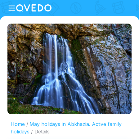
Home
May holidays in Abkhazia. Active family
holidays
Details