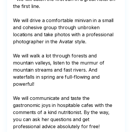
the first line.

We will drive a comfortable minivan in a small 
and cohesive group through unbroken 
locations and take photos with a professional 
photographer in the Avatar style.

We will walk a lot through forests and 
mountain valleys, listen to the murmur of 
mountain streams and fast rivers. And 
waterfalls in spring are full-flowing and 
powerful!

We will communicate and taste the 
gastronomic joys in hospitable cafes with the 
comments of a kind nutritionist. By the way, 
you can ask her questions and get 
professional advice absolutely for free!