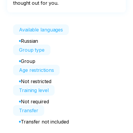
thought out for you.
Available languages
Russian
Group type
Group
Age restrictions
Not restricted
Training level
Not required
Transfer
Transfer not included