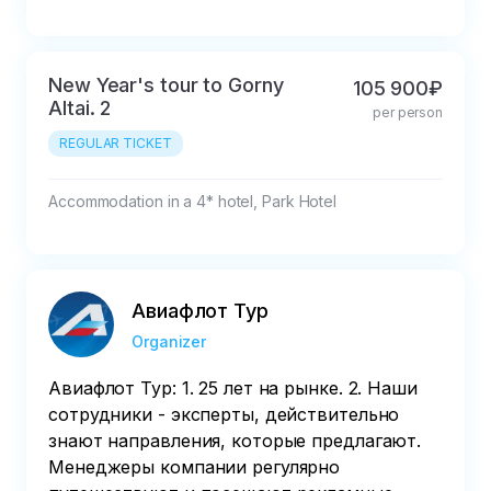
New Year's tour to Gorny
105 900₽
Altai. 2
per person
REGULAR TICKET
Accommodation in a 4* hotel, Park Hotel
Авиафлот Тур
Organizer
Авиафлот Тур: 1. 25 лет на рынке. 2. Наши
сотрудники - эксперты, действительно
знают направления, которые предлагают.
Менеджеры компании регулярно