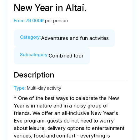
New Year in Altai.
From
79 000₽
per person
Category
:
Adventures and fun activities
Subcategory
:
Combined tour
Description
Type
:
Multi-day activity
* One of the best ways to celebrate the New 
Year is in nature and in a noisy group of 
friends. We offer an all-inclusive New Year's 
Eve program: guests do not need to worry 
about leisure, delivery options to entertainment 
venues, food and comfort - everything is 