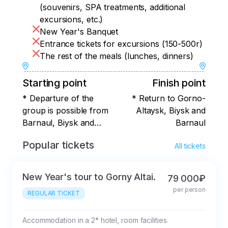
(souvenirs, SPA treatments, additional
excursions, etc.)
New Year's Banquet
Entrance tickets for excursions (150-500r)
The rest of the meals (lunches, dinners)
Starting point
Finish point
* Departure of the
* Return to Gorno-
group is possible from
Altaysk, Biysk and
Barnaul, Biysk and
Barnaul
Gorno-Altaysk.
Popular tickets
All tickets
New Year's tour to Gorny Altai.
79 000₽
per person
REGULAR TICKET
Accommodation in a 2* hotel, room facilities.