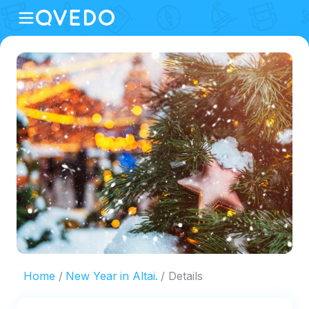
Home
New Year in Altai.
Details