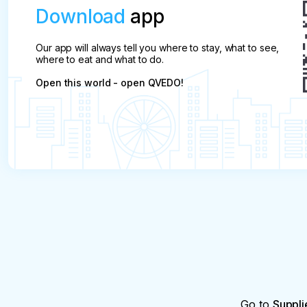
Download
app
Our app will always tell you where to stay, what to see,
where to eat and what to do.
Open this world - open QVEDO!
Go to
Suppli