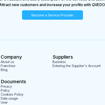
Attract new customers and increase your profits with QVEDO
Become a Service Provider
Company
Suppliers
About us
Business
Franchise
Entering the Supplier's Account
Blog
Documents
Privacy
Policy
Cookies Policy
Data usage
User