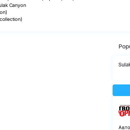
ulak Canyon

on)

ollection)
Popu
Sula
Авто