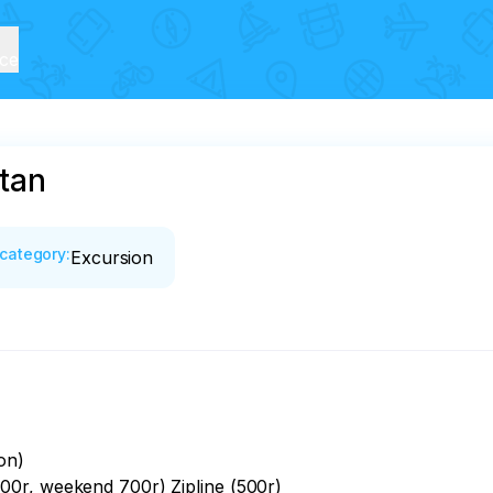
ice
tan
category
:
Excursion
n)

0r, weekend 700r) Zipline (500r)
