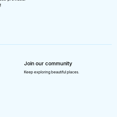
!
Join our community
Keep exploring beautiful places.