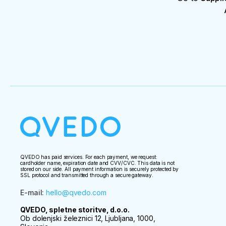
QVEDO has paid services. For each payment, we request:
cardholder name, expiration date and CVV/CVC. This data is not
stored on our side. All payment information is securely protected by
SSL protocol and transmitted through a secure gateway.
E-mail
:
hello@qvedo.com
QVEDO, spletne storitve, d.o.o.
Ob dolenjski železnici 12, Ljubljana, 1000,