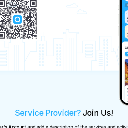
Service Provider?
Join Us!
er's Account
and add a description of the services and activi