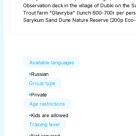
Observation deck in the village of Dubki on the S
Trout farm "Glavryba" (lunch 600-700r per pers
Sarykum Sand Dune Nature Reserve (200p Eco-c
Available languages
Russian
Group type
Private
Age restrictions
Kids are allowed
Training level