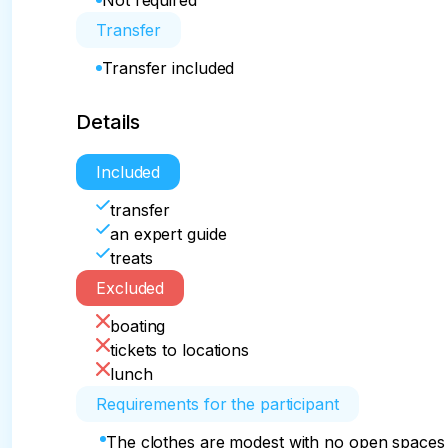
Not required
Transfer
Transfer included
Details
Included
transfer
an expert guide
treats
Excluded
boating
tickets to locations
lunch
Requirements for the participant
The clothes are modest with no open spaces