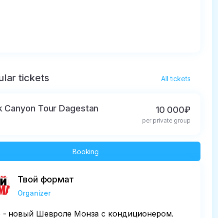
lar tickets
All tickets
k Canyon Tour Dagestan
10 000₽
per private group
Booking
Твой формат
Organizer
 - новый Шевроле Монза с кондиционером.