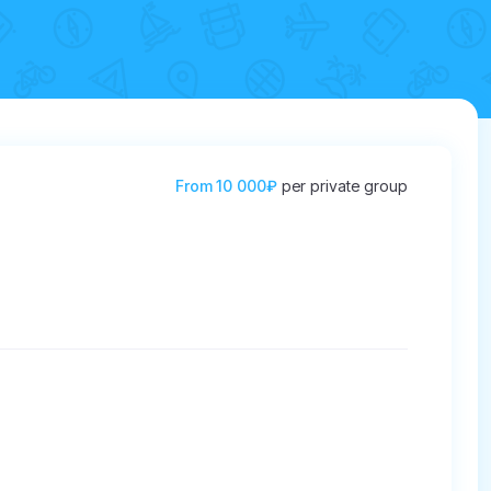
From
10 000₽
per private group