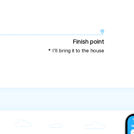
Finish point
* I'll bring it to the house