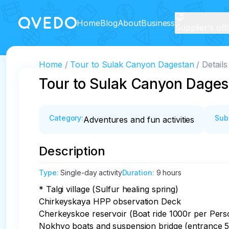
Home
Blog
About
Business
Supplier's off
Home
Tour to Sulak Canyon Dagestan
Details
Tour to Sulak Canyon Dages
Category
:
Sub
Adventures and fun activities
Description
Type
:
Single-day activity
Duration
:
9 hours
* Talgi village (Sulfur healing spring)

Chirkeyskaya HPP observation Deck

Cherkeyskoe reservoir (Boat ride 1000r per Perso
Nokhyo boats and suspension bridge (entrance 50