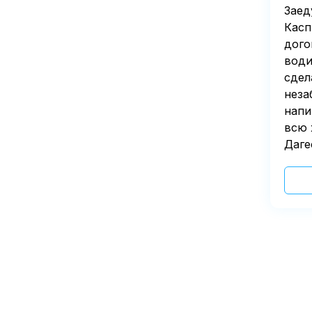
Заед
Касп
дого
води
сдел
неза
напи
всю 
Даге