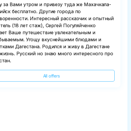
у за Вами утром и привезу туда же Махачкала-
ийск бесплатно. Другие города по
воренности. Интересный рассказчик и опытный
тель (18 лет стаж), Сергей Погуляйченко
ает Ваше путешествие увлекательным и
бываемым. Угощу вкуснейшими блюдами и
тками Дагестана. Родился и живу в Дагестане
жизнь. Русский но знаю много интересного про
стан.
All offers