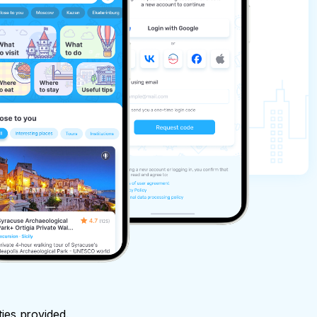
ties provided.