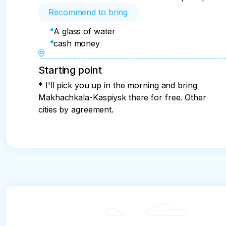
Recommend to bring
A glass of water
cash money
Starting point
* I'll pick you up in the morning and bring
Makhachkala-Kaspiysk there for free. Other
cities by agreement.