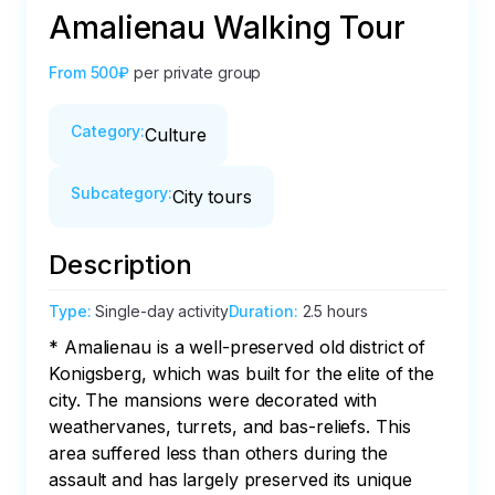
Amalienau Walking Tour
From
500₽
per private group
Category
:
Culture
Subcategory
:
City tours
Description
Type
:
Single-day activity
Duration
:
2.5 hours
* Amalienau is a well-preserved old district of 
Konigsberg, which was built for the elite of the 
city. The mansions were decorated with 
weathervanes, turrets, and bas-reliefs. This 
area suffered less than others during the 
assault and has largely preserved its unique 