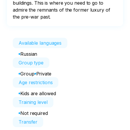
buildings. This is where you need to go to 
admire the remnants of the former luxury of 
the pre-war past.
Available languages
Russian
Group type
Group
Private
Age restrictions
Kids are allowed
Training level
Not required
Transfer