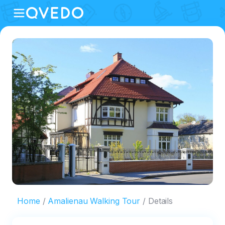
Home
Amalienau Walking Tour
Details