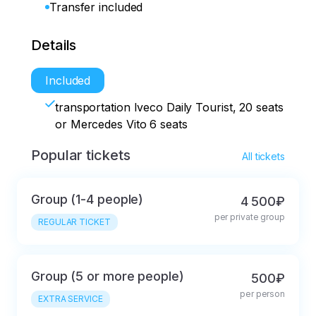
Transfer included
Details
Included
transportation Iveco Daily Tourist, 20 seats
or Mercedes Vito 6 seats
Popular tickets
All tickets
Group (1-4 people)
4 500₽
per private group
REGULAR TICKET
Group (5 or more people)
500₽
per person
EXTRA SERVICE