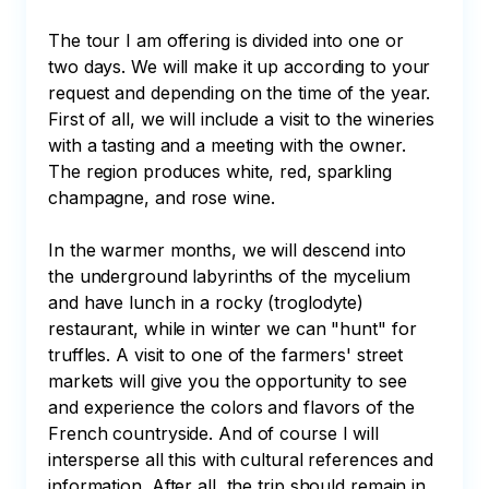
The tour I am offering is divided into one or 
two days. We will make it up according to your 
request and depending on the time of the year. 
First of all, we will include a visit to the wineries 
with a tasting and a meeting with the owner. 
The region produces white, red, sparkling 
champagne, and rose wine.

In the warmer months, we will descend into 
the underground labyrinths of the mycelium 
and have lunch in a rocky (troglodyte) 
restaurant, while in winter we can "hunt" for 
truffles. A visit to one of the farmers' street 
markets will give you the opportunity to see 
and experience the colors and flavors of the 
French countryside. And of course I will 
intersperse all this with cultural references and 
information. After all, the trip should remain in 