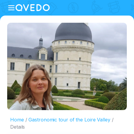
Home
Gastronomic tour of the Loire Valley
Details