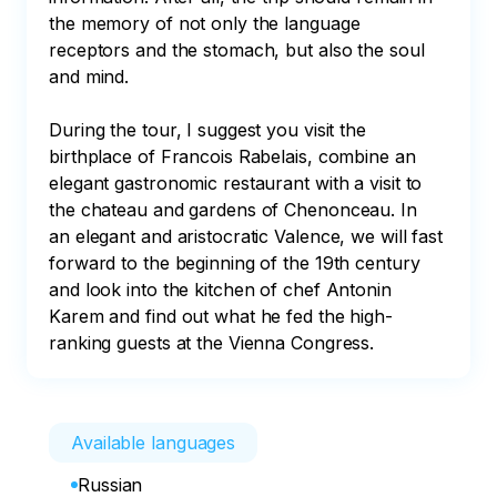
the memory of not only the language 
receptors and the stomach, but also the soul 
and mind.

During the tour, I suggest you visit the 
birthplace of Francois Rabelais, combine an 
elegant gastronomic restaurant with a visit to 
the chateau and gardens of Chenonceau. In 
an elegant and aristocratic Valence, we will fast 
forward to the beginning of the 19th century 
and look into the kitchen of chef Antonin 
Karem and find out what he fed the high-
ranking guests at the Vienna Congress.
Available languages
Russian