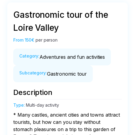
Gastronomic tour of the
Loire Valley
From
150€
per person
Category
:
Adventures and fun activities
Subcategory
:
Gastronomic tour
Description
Type
:
Multi-day activity
* Many castles, ancient cities and towns attract 
tourists, but how can you stay without 
stomach pleasures on a trip to this garden of 