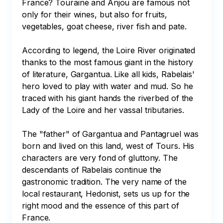
France? Touraine and Anjou are famous not 
only for their wines, but also for fruits, 
vegetables, goat cheese, river fish and pate.

According to legend, the Loire River originated 
thanks to the most famous giant in the history 
of literature, Gargantua. Like all kids, Rabelais' 
hero loved to play with water and mud. So he 
traced with his giant hands the riverbed of the 
Lady of the Loire and her vassal tributaries.

The "father" of Gargantua and Pantagruel was 
born and lived on this land, west of Tours. His 
characters are very fond of gluttony. The 
descendants of Rabelais continue the 
gastronomic tradition. The very name of the 
local restaurant, Hedonist, sets us up for the 
right mood and the essence of this part of 
France.
