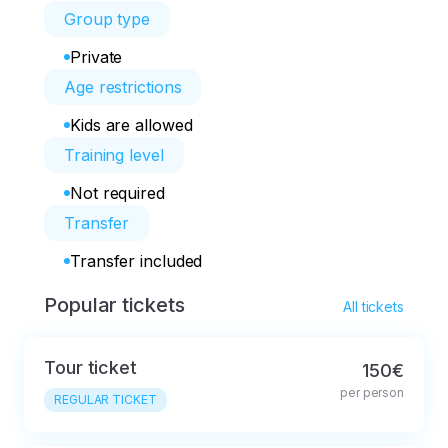
Group type
Private
Age restrictions
Kids are allowed
Training level
Not required
Transfer
Transfer included
Popular tickets
All tickets
Tour ticket
150€
per person
REGULAR TICKET