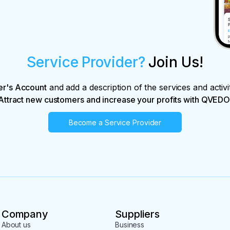
Service Provider?
Join Us!
er's Account
and add a description of the services and activi
Attract new customers and increase your profits with QVEDO
Become a Service Provider
Company
Suppliers
About us
Business