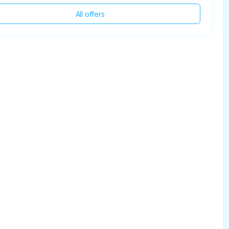
All offers