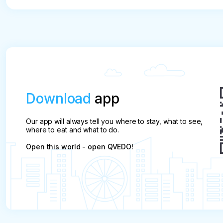
refundable.
Download
app
Our app will always tell you where to stay, what to see,
where to eat and what to do.
Open this world - open QVEDO!