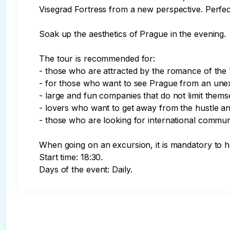
Visegrad Fortress from a new perspective. Perfec
Soak up the aesthetics of Prague in the evening.

The tour is recommended for:

- those who are attracted by the romance of the "r
- for those who want to see Prague from an unexpec
- large and fun companies that do not limit thems
- lovers who want to get away from the hustle and 
- those who are looking for international communic
When going on an excursion, it is mandatory 
Start time: 18:30.

Days of the event: Daily.