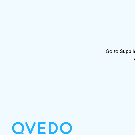
Go to
Suppli