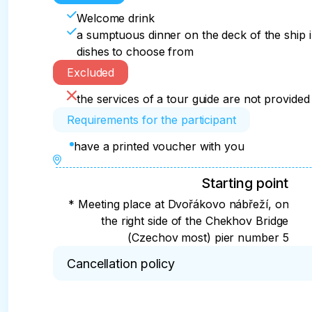
Welcome drink
a sumptuous dinner on the deck of the ship i
dishes to choose from
Excluded
the services of a tour guide are not provided
Requirements for the participant
have a printed voucher with you
Starting point
* Meeting place at Dvořákovo nábřeží, on
the right side of the Chekhov Bridge
(Czechov most) pier number 5
Cancellation policy
* Persons without original passports do not go on 