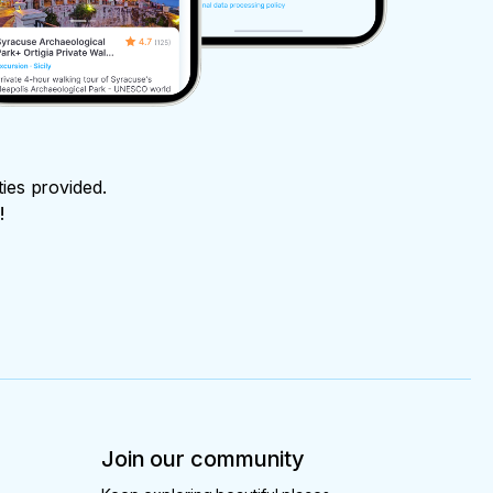
ties provided.
!
Join our community