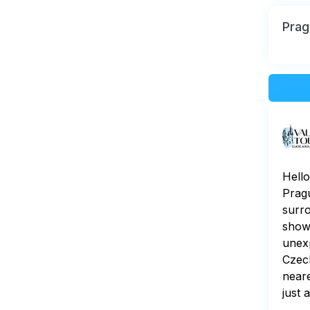
Prag
Hello
Pragu
surro
show
unexp
Czech
neare
just 