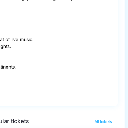
 of live music.

ghts.

inents.

lar tickets
All tickets