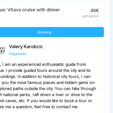
ue: Vltava cruise with dinner
49€
per person
Booking
Valery Karobcic
Organizer
, I am an experienced enthusiastic guide from
e. I provide guided tours around the city and its
undings. In addition to historical city tours, I can
 you the most famous places and hidden gems on
lored paths outside the city. You can hike through
 national parks, raft down a river or drive to the
st caves, etc. If you would like to book a tour or
ask me a question, feel free to contact me.