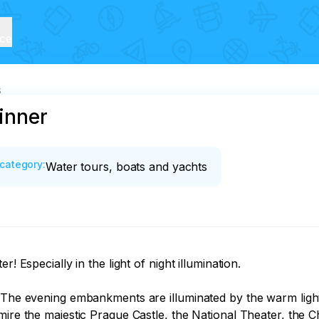
ice
s
dinner
category
:
Water tours, boats and yachts
! Especially in the light of night illumination.

. The evening embankments are illuminated by the warm ligh
mire the majestic Prague Castle, the National Theater, the 