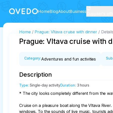
Home
Blog
About
Business
Supplier's off
Home
Prague: Vltava cruise with dinner
Detail
Prague: Vltava cruise with 
Category
:
Sub
Adventures and fun activities
Description
Type
:
Single-day activity
Duration
:
3 hours
* The city looks completely different from the water
Cruise on a pleasure boat along the Vltava River
windows. To the sounds of live music, tourists ad