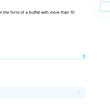
n the form of a buffet with more than 10
the tour, the cost of the tour is not 