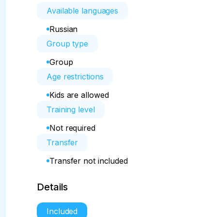
Available languages
Russian
Group type
Group
Age restrictions
Kids are allowed
Training level
Not required
Transfer
Transfer not included
Details
Included