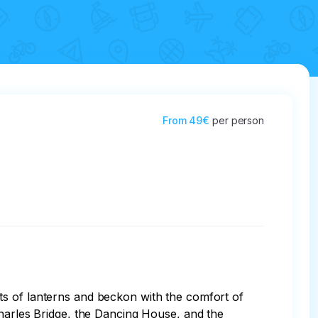
From
49€
per person
ts of lanterns and beckon with the comfort of 
Charles Bridge, the Dancing House, and the 