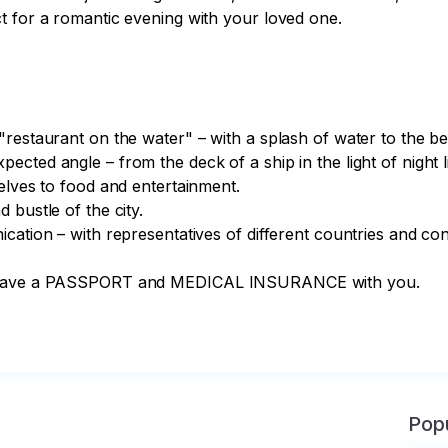
t for a romantic evening with your loved one.

estaurant on the water" – with a splash of water to the beat
ted angle – from the deck of a ship in the light of night li
elves to food and entertainment.

bustle of the city.

ation – with representatives of different countries and cont
to have a PASSPORT and MEDICAL INSURANCE with you.

Popu