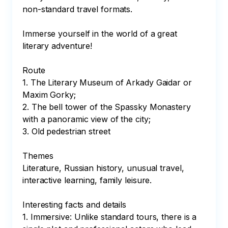
non-standard travel formats.

Immerse yourself in the world of a great 
literary adventure!

Route

1. The Literary Museum of Arkady Gaidar or 
Maxim Gorky;

2. The bell tower of the Spassky Monastery 
with a panoramic view of the city;

3. Old pedestrian street

Themes

Literature, Russian history, unusual travel, 
interactive learning, family leisure.

Interesting facts and details

1. Immersive: Unlike standard tours, there is a 