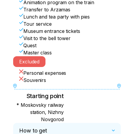
Animation program on the train
Transfer to Arzamas
Lunch and tea party with pies
Tour service
Museum entrance tickets
Visit to the bell tower
Quest
Master class
Excluded
Personal expenses
Souvenirs
Starting point
* Moskovsky railway
station, Nizhny
Novgorod
How to get