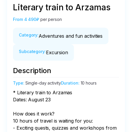
Literary train to Arzamas
From
4 490₽
per person
Category
:
Adventures and fun activities
Subcategory
:
Excursion
Description
Type
:
Single-day activity
Duration
:
10 hours
* Literary train to Arzamas

Dates: August 23

How does it work?

10 hours of travel is waiting for you:

- Exciting quests, quizzes and workshops from 