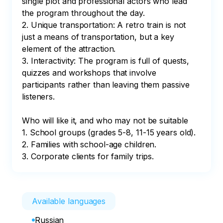
single plot and professional actors who lead 
the program throughout the day.

2. Unique transportation: A retro train is not 
just a means of transportation, but a key 
element of the attraction.

3. Interactivity: The program is full of quests, 
quizzes and workshops that involve 
participants rather than leaving them passive 
listeners.

Who will like it, and who may not be suitable

1. School groups (grades 5-8, 11-15 years old).

2. Families with school-age children.

3. Corporate clients for family trips.
Available languages
Russian