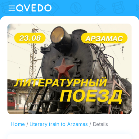
Home
Literary train to Arzamas
Details