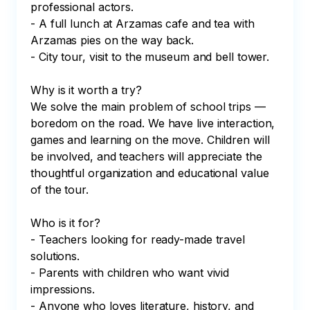
professional actors.

- A full lunch at Arzamas cafe and tea with 
Arzamas pies on the way back.

- City tour, visit to the museum and bell tower.

Why is it worth a try?

We solve the main problem of school trips — 
boredom on the road. We have live interaction, 
games and learning on the move. Children will 
be involved, and teachers will appreciate the 
thoughtful organization and educational value 
of the tour.

Who is it for?

- Teachers looking for ready-made travel 
solutions.

- Parents with children who want vivid 
impressions.

- Anyone who loves literature, history, and 