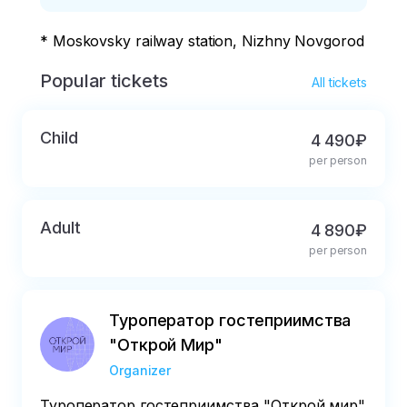
* Moskovsky railway station, Nizhny Novgorod
Popular tickets
All tickets
Child
4 490₽
per person
Adult
4 890₽
per person
Туроператор гостеприимства
"Открой Мир"
Organizer
Туроператор гостеприимства "Открой мир"