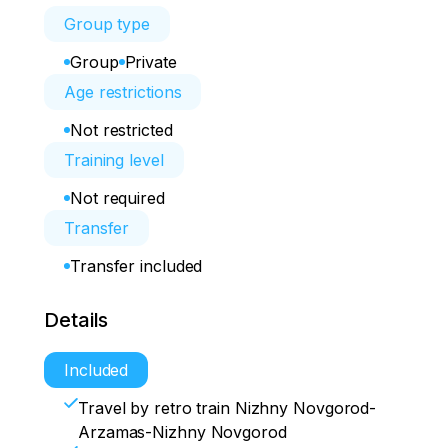
Group type
Group
Private
Age restrictions
Not restricted
Training level
Not required
Transfer
Transfer included
Details
Included
Travel by retro train Nizhny Novgorod-
Arzamas-Nizhny Novgorod