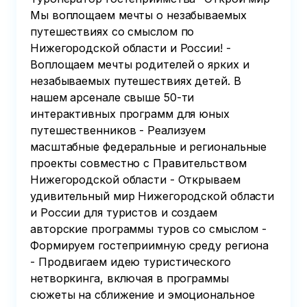
Мы воплощаем мечты о незабываемых
путешествиях со смыслом по
Нижегородской области и России! -
Воплощаем мечты родителей о ярких и
незабываемых путешествиях детей. В
нашем арсенале свыше 50-ти
интерактивных программ для юных
путешественников - Реализуем
масштабные федеральные и региональные
проекты совместно с Правительством
Нижегородской области - Открываем
удивительный мир Нижегородской области
и России для туристов и создаем
авторские программы туров со смыслом -
Формируем гостеприимную среду региона
- Продвигаем идею туристического
нетворкинга, включая в программы
сюжеты на сближение и эмоциональное