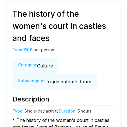
The history of the
women's court in castles
and faces
From
150€
per person
Category
:
Culture
Subcategory
:
Unique author's tours
Description
Type
:
Single-day activity
Duration
:
5 hours
* The history of the women's court in castles 