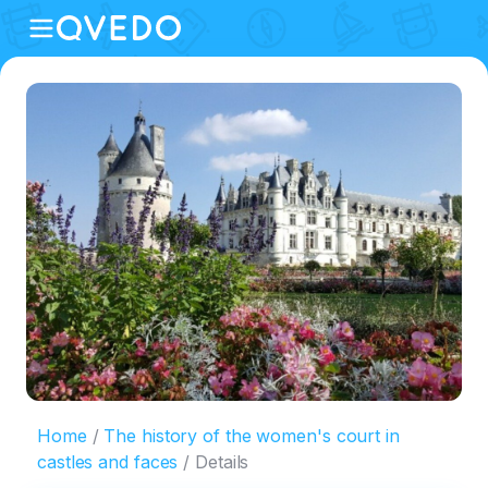
Home
The history of the women's court in
castles and faces
Details