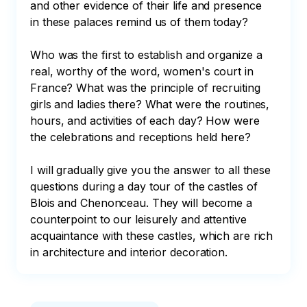
and other evidence of their life and presence 
in these palaces remind us of them today?

Who was the first to establish and organize a 
real, worthy of the word, women's court in 
France? What was the principle of recruiting 
girls and ladies there? What were the routines, 
hours, and activities of each day? How were 
the celebrations and receptions held here?

I will gradually give you the answer to all these 
questions during a day tour of the castles of 
Blois and Chenonceau. They will become a 
counterpoint to our leisurely and attentive 
acquaintance with these castles, which are rich 
in architecture and interior decoration.