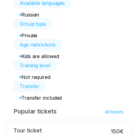
Available languages
Russian
Group type
Private
Age restrictions
Kids are allowed
Training level
Not required
Transfer
Transfer included
Popular tickets
All tickets
Tour ticket
150€