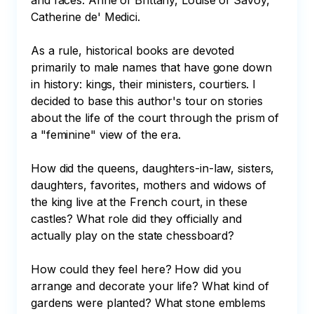
and faces: Anne of Brittany, Louise of Savoy, 
Catherine de' Medici.

As a rule, historical books are devoted 
primarily to male names that have gone down 
in history: kings, their ministers, courtiers. I 
decided to base this author's tour on stories 
about the life of the court through the prism of 
a "feminine" view of the era.

How did the queens, daughters-in-law, sisters, 
daughters, favorites, mothers and widows of 
the king live at the French court, in these 
castles? What role did they officially and 
actually play on the state chessboard?

How could they feel here? How did you 
arrange and decorate your life? What kind of 
gardens were planted? What stone emblems 