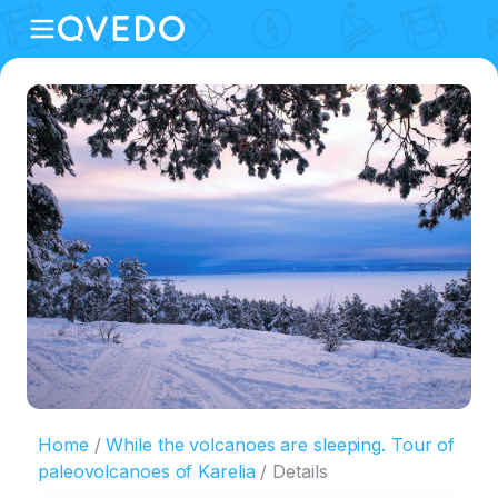
Home
While the volcanoes are sleeping. Tour of
paleovolcanoes of Karelia
Details