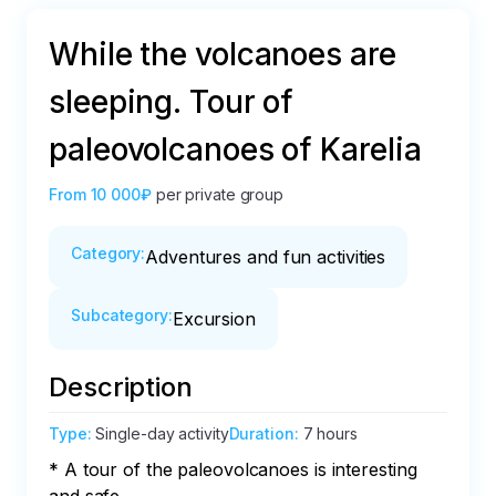
While the volcanoes are
sleeping. Tour of
paleovolcanoes of Karelia
From
10 000₽
per private group
Category
:
Adventures and fun activities
Subcategory
:
Excursion
Description
Type
:
Single-day activity
Duration
:
7 hours
* A tour of the paleovolcanoes is interesting 