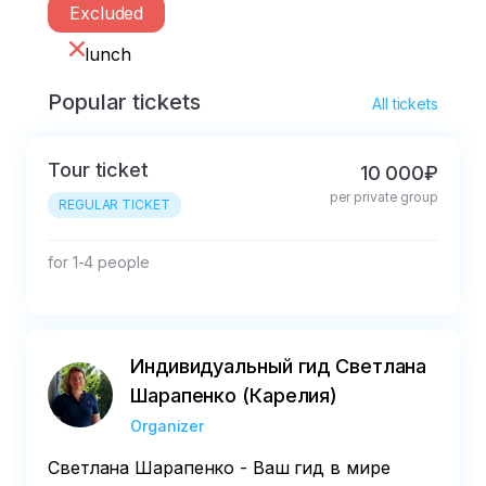
Excluded
lunch
Popular tickets
All tickets
Tour ticket
10 000₽
per private group
REGULAR TICKET
for 1-4 people
Индивидуальный гид Светлана
Шарапенко (Карелия)
Organizer
Светлана Шарапенко - Ваш гид в мире