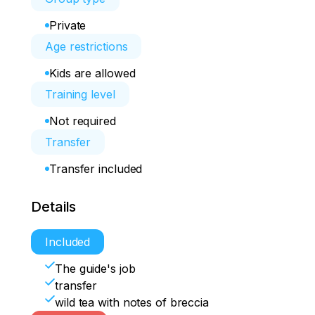
Private
Age restrictions
Kids are allowed
Training level
Not required
Transfer
Transfer included
Details
Included
The guide's job
transfer
wild tea with notes of breccia