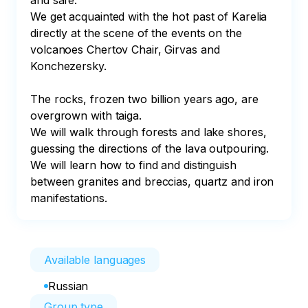
and safe.

We get acquainted with the hot past of Karelia 
directly at the scene of the events on the 
volcanoes Chertov Chair, Girvas and 
Konchezersky.

The rocks, frozen two billion years ago, are 
overgrown with taiga.

We will walk through forests and lake shores, 
guessing the directions of the lava outpouring. 
We will learn how to find and distinguish 
between granites and breccias, quartz and iron 
manifestations.
Available languages
Russian
Group type