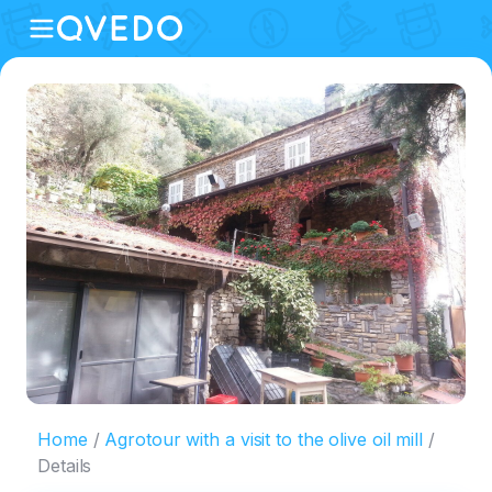
Home
Agrotour with a visit to the olive oil mill
Details