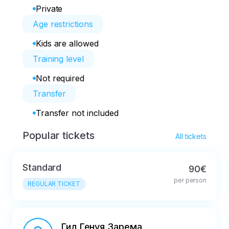
Private
Age restrictions
Kids are allowed
Training level
Not required
Transfer
Transfer not included
Popular tickets
All tickets
Standard
90€
per person
REGULAR TICKET
Гид Генуя Зарема