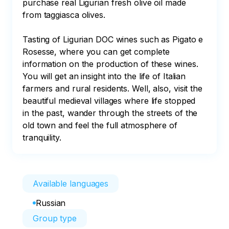
purchase real Ligurian fresh olive oil made 
from taggiasca olives. 

Tasting of Ligurian DOC wines such as Pigato e 
Rosesse, where you can get complete 
information on the production of these wines. 
You will get an insight into the life of Italian 
farmers and rural residents. Well, also, visit the 
beautiful medieval villages where life stopped 
in the past, wander through the streets of the 
old town and feel the full atmosphere of 
tranquility.
Available languages
Russian
Group type