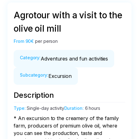
Agrotour with a visit to the
olive oil mill
From
90€
per person
Category
:
Adventures and fun activities
Subcategory
:
Excursion
Description
Type
:
Single-day activity
Duration
:
6 hours
* An excursion to the creamery of the family 
farm, producers of premium olive oil, where 
you can see the production, taste and 