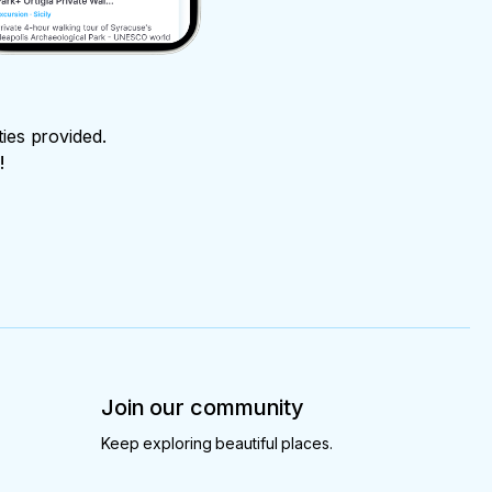
ties provided.
!
Join our community
Keep exploring beautiful places.