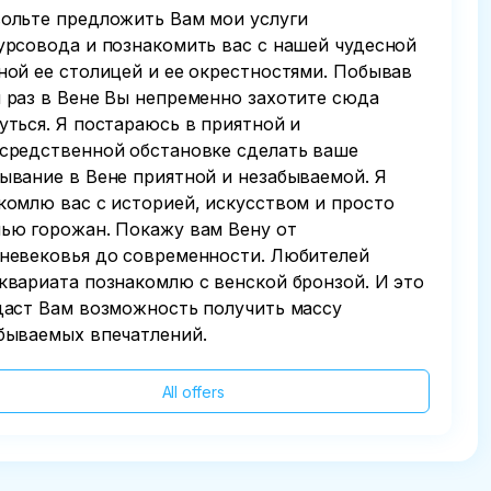
ольте предложить Вам мои услуги
урсовода и познакомить вас с нашей чудесной
ной ее столицей и ее окрестностями. Побывав
 раз в Вене Вы непременно захотите сюда
уться. Я постараюсь в приятной и
средственной обстановке сделать ваше
ывание в Вене приятной и незабываемой. Я
комлю вас с историей, искусством и просто
ью горожан. Покажу вам Вену от
невековья до современности. Любителей
квариата познакомлю с венской бронзой. И это
даст Вам возможность получить массу
бываемых впечатлений.
All offers