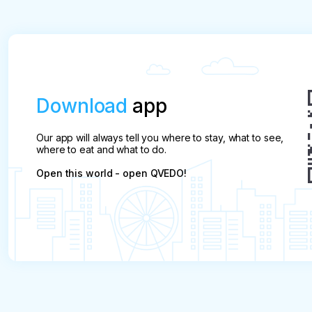
Download
app
Our app will always tell you where to stay, what to see,
where to eat and what to do.
Open this world - open QVEDO!