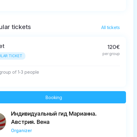
lar tickets
All tickets
et
120€
per group
LAR TICKET
 group of 1-3 people
Booking
Индивидуальный гид Марианна.
Австрия. Вена
Organizer