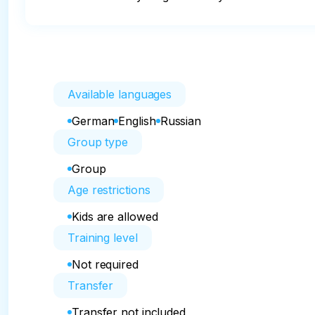
Available languages
German
English
Russian
Group type
Group
Age restrictions
Kids are allowed
Training level
Not required
Transfer
Transfer not included