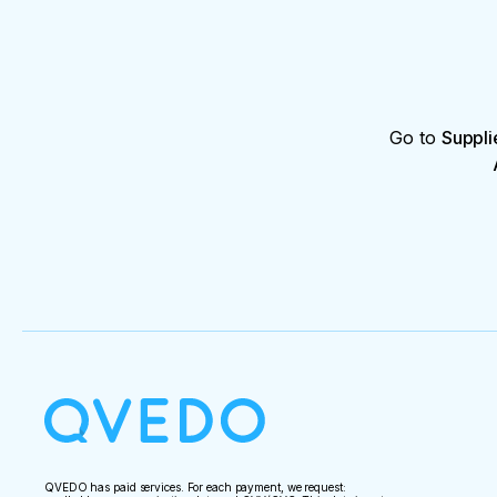
Go to
Suppli
QVEDO has paid services. For each payment, we request: