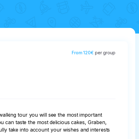
From
120€
per group
 walking tour you will see the most important 
u can taste the most delicious cakes, Graben, 
ully take into account your wishes and interests 