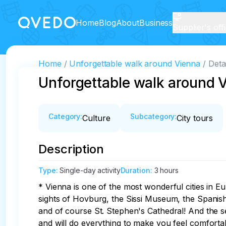
Home
Blog
About
Business
Supplier's off
Home
Unforgettable walk around Vienna
Deta
Unforgettable walk around 
Category
:
Subcategory
:
Culture
City tours
Description
Type
:
Single-day activity
Duration
:
3 hours
* Vienna is one of the most wonderful cities in Eu
sights of Hovburg, the Sissi Museum, the Spanish
and of course St. Stephen's Cathedral! And the se
and will do everything to make you feel comforta