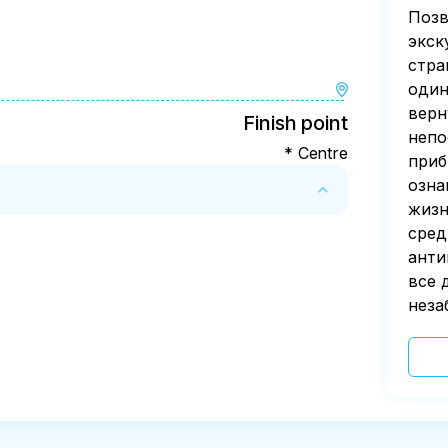
Позв
экск
стра
один
верн
Finish point
непо
* Centre
приб
озна
жизн
сред
анти
все 
неза