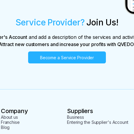
Service Provider?
Join Us!
er's Account
and add a description of the services and activi
Attract new customers and increase your profits with QVEDO
Become a Service Provider
Company
Suppliers
About us
Business
Franchise
Entering the Supplier's Account
Blog