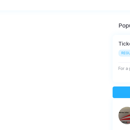
Popu
Tick
REGU
For a