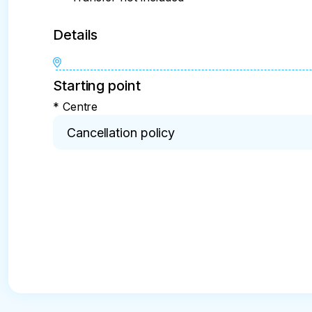
Details
Starting point
* Centre
Cancellation policy
* 24 hours