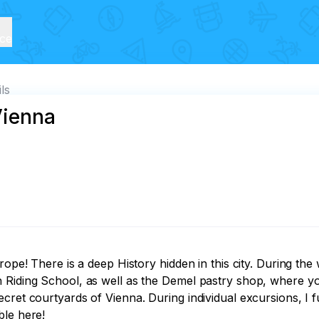
ice
ils
Vienna
rope! There is a deep History hidden in this city. During the
 Riding School, as well as the Demel pastry shop, where yo
cret courtyards of Vienna. During individual excursions, I f
ble here!