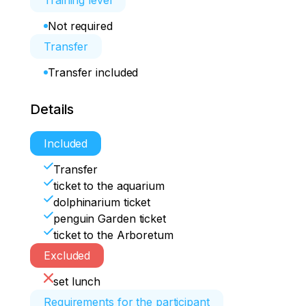
Training level
Not required
Transfer
Transfer included
Details
Included
Transfer
ticket to the aquarium
dolphinarium ticket
penguin Garden ticket
ticket to the Arboretum
Excluded
set lunch
Requirements for the participant