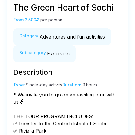
The Green Heart of Sochi
From
3 500₽
per person
Category
:
Adventures and fun activities
Subcategory
:
Excursion
Description
Type
:
Single-day activity
Duration
:
9 hours
* We invite you to go on an exciting tour with 
us🌈

THE TOUR PROGRAM INCLUDES:

✅ transfer to the Central district of Sochi

✅ Riviera Park
