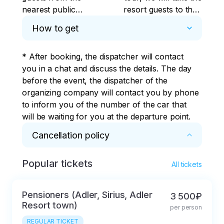
nearest public
resort guests to their
transport stops at
boarding places.
How to get
your address and the
checkpoint of large
* After booking, the dispatcher will contact 
hotels.
you in a chat and discuss the details. The day 
before the event, the dispatcher of the 
organizing company will contact you by phone 
to inform you of the number of the car that 
will be waiting for you at the departure point.
Cancellation policy
Popular tickets
* The tour desk, hereinafter referred to as the 
All tickets
Company, provides the client with the services 
of booking seats in the transport of partners 
Pensioners (Adler, Sirius, Adler
3 500₽
organizing transportation along the sightseeing 
Resort town)
per person
routes listed in the flyer.

REGULAR TICKET
The tour is considered booked after the 