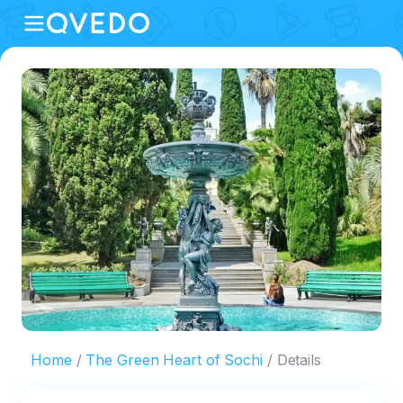
Home
The Green Heart of Sochi
Details