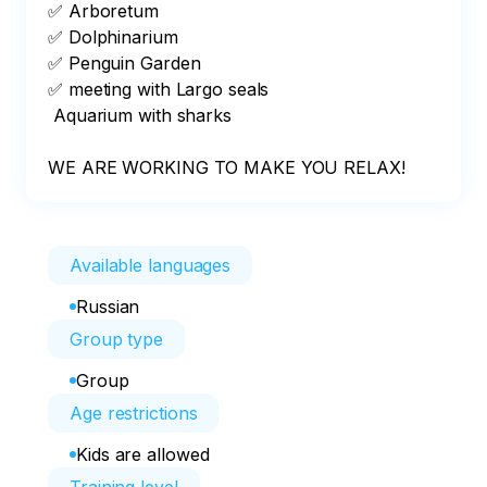
✅ Arboretum

✅ Dolphinarium

✅ Penguin Garden 

✅ meeting with Largo seals

 Aquarium with sharks

WE ARE WORKING TO MAKE YOU RELAX!
Available languages
Russian
Group type
Group
Age restrictions
Kids are allowed