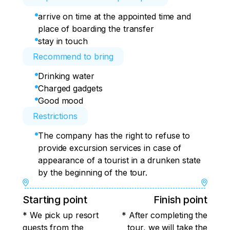
arrive on time at the appointed time and
place of boarding the transfer
stay in touch
Recommend to bring
Drinking water
Charged gadgets
Good mood
Restrictions
The company has the right to refuse to
provide excursion services in case of
appearance of a tourist in a drunken state
by the beginning of the tour.
Starting point
Finish point
* We pick up resort
* After completing the
guests from the
tour, we will take the