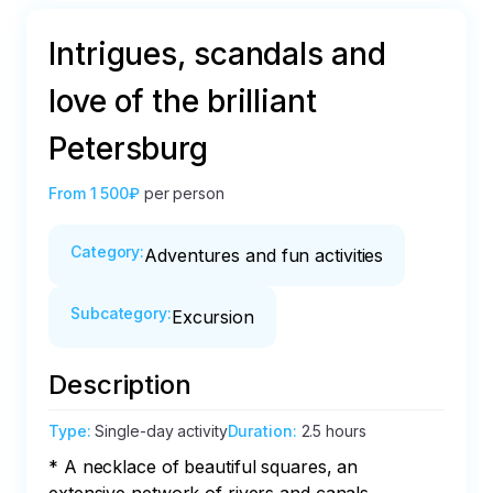
Intrigues, scandals and
love of the brilliant
Petersburg
From
1 500₽
per person
Category
:
Adventures and fun activities
Subcategory
:
Excursion
Description
Type
:
Single-day activity
Duration
:
2.5 hours
* A necklace of beautiful squares, an 