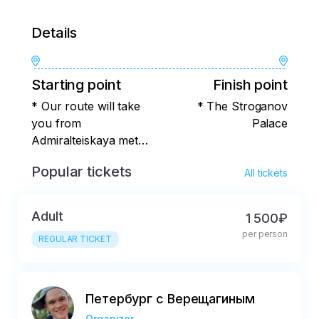
Details
Starting point
Finish point
* Our route will take
* The Stroganov
you from
Palace
Admiralteiskaya metro
station.
Popular tickets
All tickets
Adult
1 500₽
per person
REGULAR TICKET
Петербург с Верещагиным
Organizer