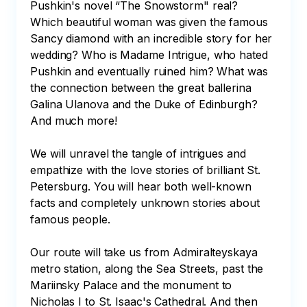
Pushkin's novel “The Snowstorm" real? 
Which beautiful woman was given the famous 
Sancy diamond with an incredible story for her 
wedding? Who is Madame Intrigue, who hated 
Pushkin and eventually ruined him? What was 
the connection between the great ballerina 
Galina Ulanova and the Duke of Edinburgh? 
And much more!

We will unravel the tangle of intrigues and 
empathize with the love stories of brilliant St. 
Petersburg. You will hear both well-known 
facts and completely unknown stories about 
famous people.

Our route will take us from Admiralteyskaya 
metro station, along the Sea Streets, past the 
Mariinsky Palace and the monument to 
Nicholas I to St. Isaac's Cathedral. And then 