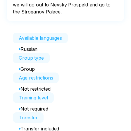
we will go out to Nevsky Prospekt and go to 
the Stroganov Palace.
Available languages
Russian
Group type
Group
Age restrictions
Not restricted
Training level
Not required
Transfer
Transfer included