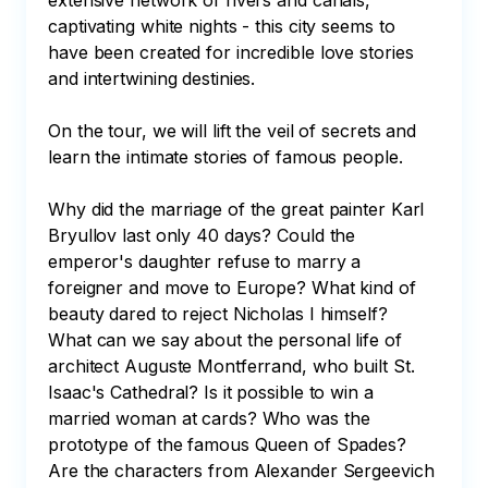
extensive network of rivers and canals, 
captivating white nights - this city seems to 
have been created for incredible love stories 
and intertwining destinies.

On the tour, we will lift the veil of secrets and 
learn the intimate stories of famous people.

Why did the marriage of the great painter Karl 
Bryullov last only 40 days? Could the 
emperor's daughter refuse to marry a 
foreigner and move to Europe? What kind of 
beauty dared to reject Nicholas I himself? 
What can we say about the personal life of 
architect Auguste Montferrand, who built St. 
Isaac's Cathedral? Is it possible to win a 
married woman at cards? Who was the 
prototype of the famous Queen of Spades? 
Are the characters from Alexander Sergeevich 