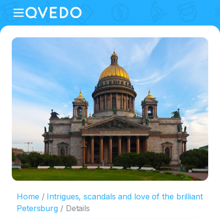
Home
Intrigues, scandals and love of the brilliant
Petersburg
Details