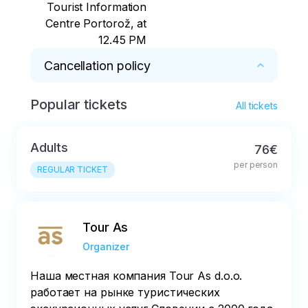
Tourist Information
Centre Portorož, at
12.45 PM
Cancellation policy
Popular tickets
Free cancellation up to 24 hours prior the tour 
All tickets
is due to take place

Adults
76€
All cancellations after the expiry of the free 
per person
cancellation period will be charged at 100% of 
REGULAR TICKET
the total price
Tour As
Organizer
Наша местная компания Tour As d.o.o.
работает на рынке туристических