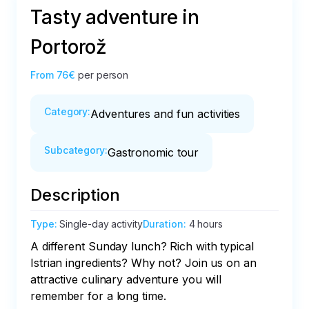
Tasty adventure in
Portorož
From
76€
per person
Category
:
Adventures and fun activities
Subcategory
:
Gastronomic tour
Description
Type
:
Single-day activity
Duration
:
4 hours
A different Sunday lunch? Rich with typical 
Istrian ingredients? Why not? Join us on an 
attractive culinary adventure you will 
remember for a long time. 
