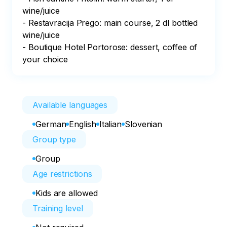
wine/juice

- Restavracija Prego: main course, 2 dl bottled 
wine/juice

- Boutique Hotel Portorose: dessert, coffee of 
your choice
Available languages
German
English
Italian
Slovenian
Group type
Group
Age restrictions
Kids are allowed
Training level