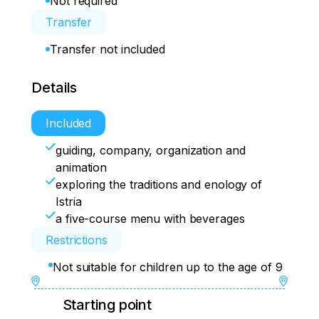
Not required
Transfer
Transfer not included
Details
Included
guiding, company, organization and
animation
exploring the traditions and enology of
Istria
a five-course menu with beverages
Restrictions
Not suitable for children up to the age of 9
Starting point