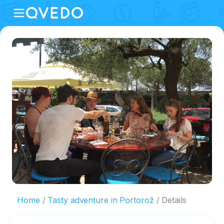
Home
Tasty adventure in Portorož
Details