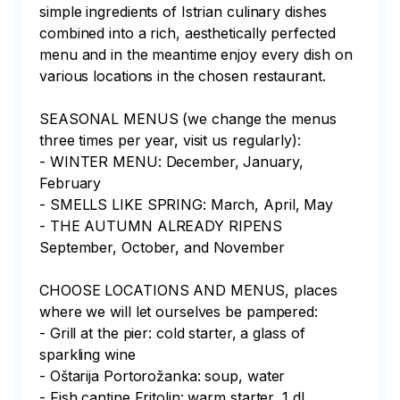
simple ingredients of Istrian culinary dishes 
combined into a rich, aesthetically perfected 
menu and in the meantime enjoy every dish on 
various locations in the chosen restaurant. 

SEASONAL MENUS (we change the menus 
three times per year, visit us regularly): 

- WINTER MENU: December, January, 
February

- SMELLS LIKE SPRING: March, April, May

- THE AUTUMN ALREADY RIPENS 
September, October, and November

CHOOSE LOCATIONS AND MENUS, places 
where we will let ourselves be pampered:

- Grill at the pier: cold starter, a glass of 
sparkling wine

- Oštarija Portorožanka: soup, water

- Fish cantine Fritolin: warm starter, 1 dl 