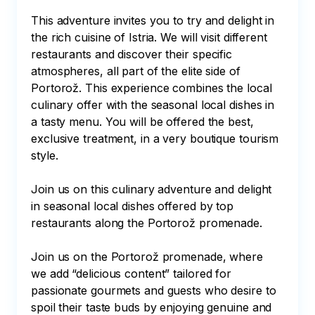
This adventure invites you to try and delight in 
the rich cuisine of Istria. We will visit different 
restaurants and discover their specific 
atmospheres, all part of the elite side of 
Portorož. This experience combines the local 
culinary offer with the seasonal local dishes in 
a tasty menu. You will be offered the best, 
exclusive treatment, in a very boutique tourism 
style.

Join us on this culinary adventure and delight 
in seasonal local dishes offered by top 
restaurants along the Portorož promenade.

Join us on the Portorož promenade, where 
we add “delicious content” tailored for 
passionate gourmets and guests who desire to 
spoil their taste buds by enjoying genuine and 