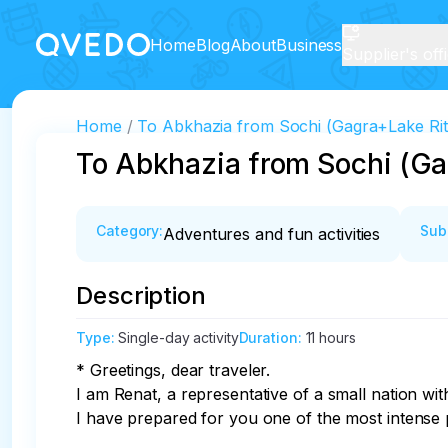
Home
Blog
About
Business
Supplier's off
Home
To Abkhazia from Sochi (Gagra+Lake Rit
To Abkhazia from Sochi (Ga
Category
:
Sub
Adventures and fun activities
Description
Type
:
Single-day activity
Duration
:
11 hours
* Greetings, dear traveler.

I am Renat, a representative of a small nation with
I have prepared for you one of the most intense 