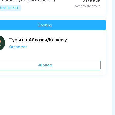
21 000₽
per private group
LAR TICKET
Booking
Туры по Абхазии/Кавказу
Organizer
All offers