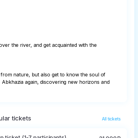
ver the river, and get acquainted with the 
 from nature, but also get to know the soul of 
re Abkhazia again, discovering new horizons and 
lar tickets
All tickets
p ticket (1-7 participants)