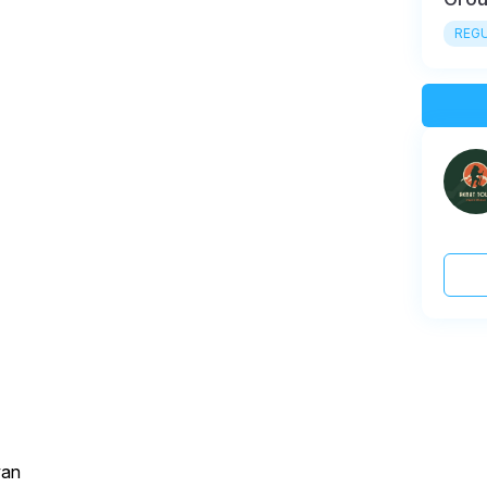
REGU
van