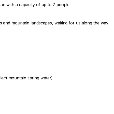
van with a capacity of up to 7 people.

ers and mountain landscapes, waiting for us along the way:

lect mountain spring water)
