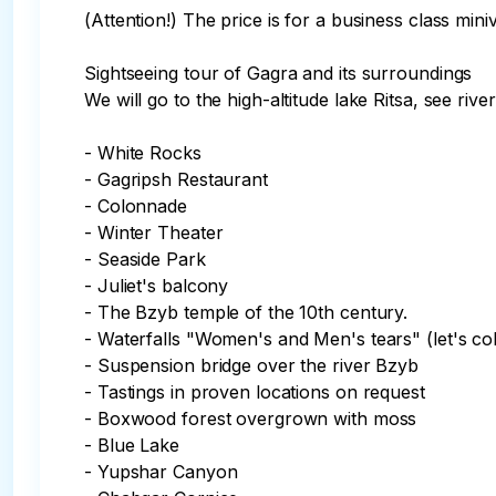
(Attention!) The price is for a business class mini
Sightseeing tour of Gagra and its surroundings

We will go to the high-altitude lake Ritsa, see riv
- White Rocks

- Gagripsh Restaurant

- Colonnade

- Winter Theater

- Seaside Park

- Juliet's balcony

- The Bzyb temple of the 10th century.

- Waterfalls "Women's and Men's tears" (let's col
- Suspension bridge over the river Bzyb

- Tastings in proven locations on request

- Boxwood forest overgrown with moss

- Blue Lake

- Yupshar Canyon 
