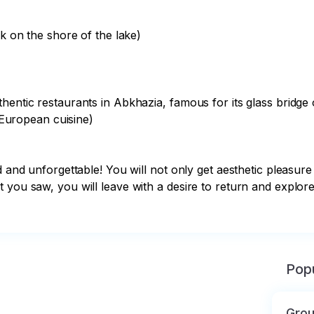
k on the shore of the lake)

hentic restaurants in Abkhazia, famous for its glass bridge o
 European cuisine)

d and unforgettable! You will not only get aesthetic pleasure
t you saw, you will leave with a desire to return and explo
Popu
Grou