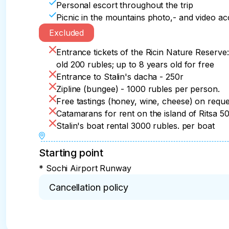
Personal escort throughout the trip
Picnic in the mountains photo,- and video 
Excluded
Entrance tickets of the Ricin Nature Reserve:
old 200 rubles; up to 8 years old for free
Entrance to Stalin's dacha - 250r
Zipline (bungee) - 1000 rubles per person.
Free tastings (honey, wine, cheese) on reque
Catamarans for rent on the island of Ritsa 5
Stalin's boat rental 3000 rubles. per boat
Starting point
* Sochi Airport Runway
Cancellation policy
* Cancellation within 24 hours – 100% refund

Cancellation more than 15 days before the start 