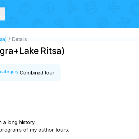
ice
sa)
Details
gra+Lake Ritsa)
category
:
Combined tour
 a long history.

programs of my author tours.
