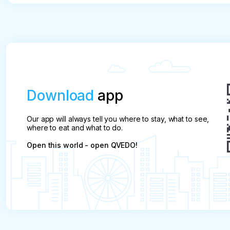
price

Cancellation less than 15 days before the start of
Download
app
Our app will always tell you where to stay, what to see,
where to eat and what to do.
Open this world - open QVEDO!