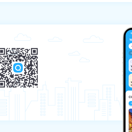
 the tour – the payment will not be refunded