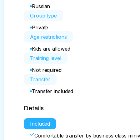
Russian
Group type
Private
Age restrictions
Kids are allowed
Training level
Not required
Transfer
Transfer included
Details
Included
Comfortable transfer by business class mini