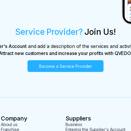
Service Provider?
Join Us!
er's Account
and add a description of the services and activi
Attract new customers and increase your profits with QVEDO
Become a Service Provider
Company
Suppliers
About us
Business
Franchise
Entering the Supplier's Account