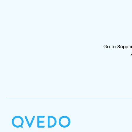
Go to
Suppli