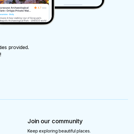
ties provided.
!
Join our community
Keep exploring beautiful places.