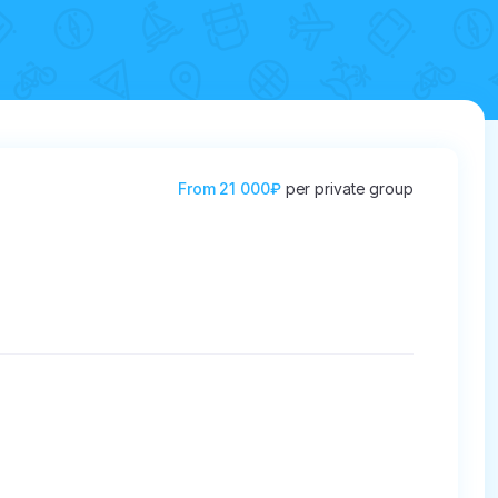
From
21 000₽
per private group