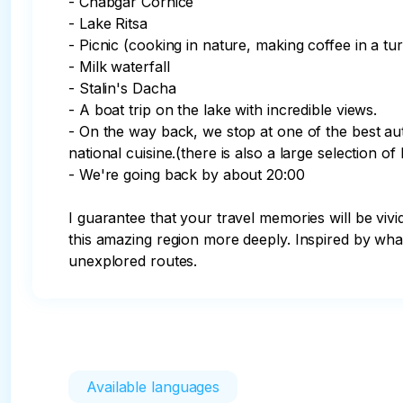
- Chabgar Cornice 

- Lake Ritsa

- Picnic (cooking in nature, making coffee in a tur
- Milk waterfall

- Stalin's Dacha

- A boat trip on the lake with incredible views.

- On the way back, we stop at one of the best aut
national cuisine.(there is also a large selection of
- We're going back by about 20:00

I guarantee that your travel memories will be vivi
this amazing region more deeply. Inspired by wha
unexplored routes.
Available languages