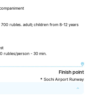
accompaniment
 700 rubles. adult; children from 8-12 years
st
00 rubles/person - 30 min.
Finish point
* Sochi Airport Runway
of the tour – refund minus 20% of the tour 