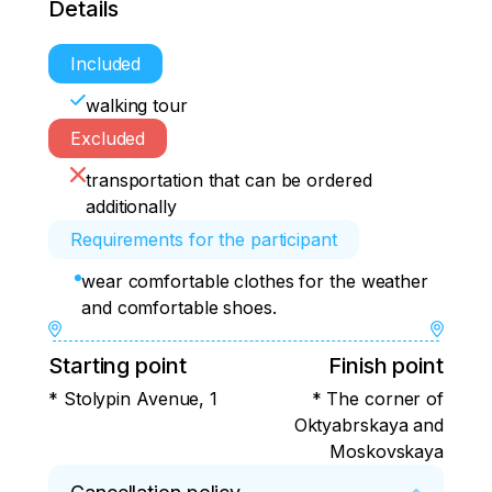
Details
Included
walking tour
Excluded
transportation that can be ordered
additionally
Requirements for the participant
wear comfortable clothes for the weather
and comfortable shoes.
Starting point
Finish point
* Stolypin Avenue, 1
* The corner of
Oktyabrskaya and
Moskovskaya