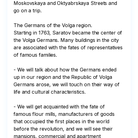
Moskovskaya and Oktyabrskaya Streets and 
go on a trip.

The Germans of the Volga region.

Starting in 1763, Saratov became the center of 
the Volga Germans. Many buildings in the city 
are associated with the fates of representatives 
of famous families.

- We will talk about how the Germans ended 
up in our region and the Republic of Volga 
Germans arose, we will touch on their way of 
life and cultural characteristics.

- We will get acquainted with the fate of 
famous flour mills, manufacturers of goods 
that occupied the first places in the world 
before the revolution, and we will see their 
mansions, commercial and apartment 