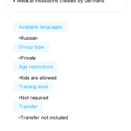
• Medical institutions created by Germans
Available languages
Russian
Group type
Private
Age restrictions
Kids are allowed
Training level
Not required
Transfer
Transfer not included