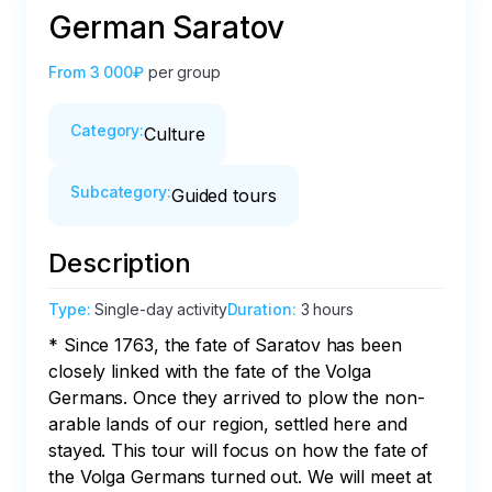
German Saratov
From
3 000₽
per group
Category
:
Culture
Subcategory
:
Guided tours
Description
Type
:
Single-day activity
Duration
:
3 hours
* Since 1763, the fate of Saratov has been 
closely linked with the fate of the Volga 
Germans. Once they arrived to plow the non-
arable lands of our region, settled here and 
stayed. This tour will focus on how the fate of 
the Volga Germans turned out. We will meet at 