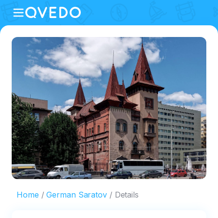
Home
German Saratov
Details