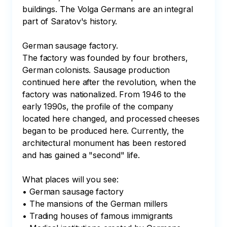
buildings. The Volga Germans are an integral 
part of Saratov's history.

German sausage factory.

The factory was founded by four brothers, 
German colonists. Sausage production 
continued here after the revolution, when the 
factory was nationalized. From 1946 to the 
early 1990s, the profile of the company 
located here changed, and processed cheeses 
began to be produced here. Currently, the 
architectural monument has been restored 
and has gained a "second" life.

What places will you see:

• German sausage factory

• The mansions of the German millers

• Trading houses of famous immigrants
