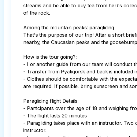
streams and be able to buy tea from herbs colle
of the rock. 

Among the mountain peaks: paragliding

That's the purpose of our trip! After a short brie
nearby, the Caucasian peaks and the goosebumps—i
How is the tour going?:

- I or another guide from our team will conduct th
- Transfer from Pyatigorsk and back is included in 
- Clothes should be comfortable with the expectati
are required. If possible, bring sunscreen and so
Paragliding flight Details:

- Participants over the age of 18 and weighing fro
- The flight lasts 20 minutes

- Paragliding takes place with an instructor. Two 
instructor.
