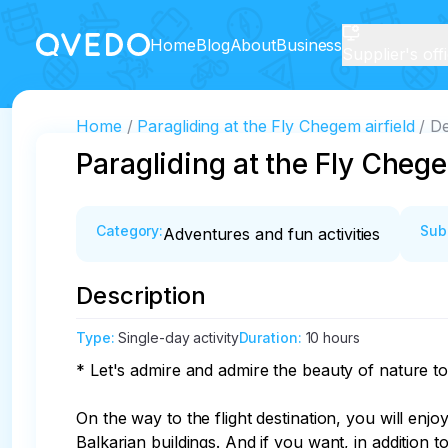
Home
Blog
About
Business
Supplier's off
Home
Paragliding at the Fly Chegem airfield
De
Paragliding at the Fly Chege
Category
:
Sub
Adventures and fun activities
Description
Type
:
Single-day activity
Duration
:
10 hours
* Let's admire and admire the beauty of nature to
On the way to the flight destination, you will en
Balkarian buildings. And if you want, in addition t