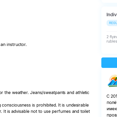
Indi
REGU
2 flyi
rubles
an instructor.
or the weather. Jeans/sweatpants and athletic
С 20
полё
consciousness is prohibited. It is undesirable
имею
. It is advisable not to use perfumes and toilet
пров