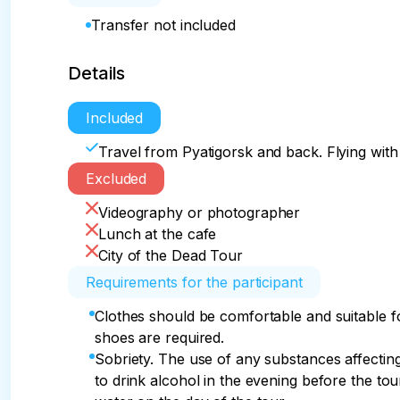
Transfer not included
Details
Included
Travel from Pyatigorsk and back. Flying with 
Excluded
Videography or photographer
Lunch at the cafe
City of the Dead Tour
Requirements for the participant
Clothes should be comfortable and suitable f
shoes are required.
Sobriety. The use of any substances affecting 
to drink alcohol in the evening before the tour