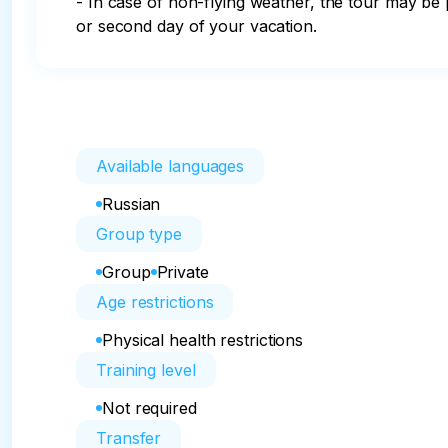
- In case of non-flying weather, the tour may be p
or second day of your vacation.
Available languages
Russian
Group type
Group
Private
Age restrictions
Physical health restrictions
Training level
Not required
Transfer