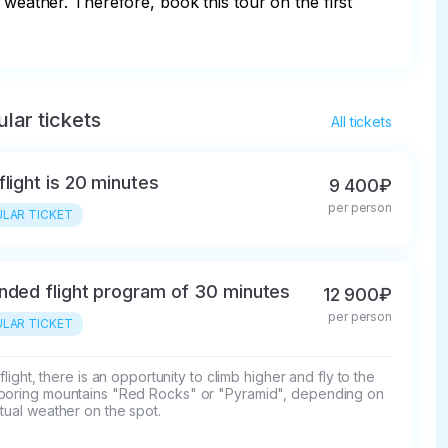
 weather. Therefore, book this tour on the first 
lar tickets
All tickets
flight is 20 minutes
9 400₽
per person
LAR TICKET
nded flight program of 30 minutes
12 900₽
per person
LAR TICKET
s flight, there is an opportunity to climb higher and fly to the 
boring mountains "Red Rocks" or "Pyramid", depending on 
tual weather on the spot.