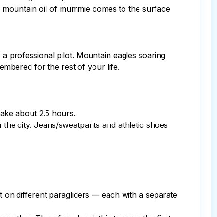
e mountain oil of mummie comes to the surface 
 a professional pilot. Mountain eagles soaring 
bered for the rest of your life.

take about 2.5 hours.

n the city. Jeans/sweatpants and athletic shoes 
ut on different paragliders — each with a separate 