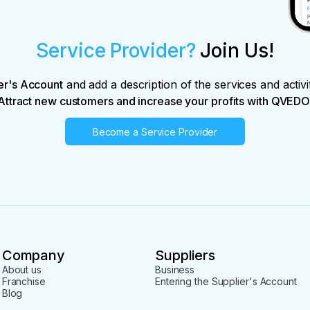
Service Provider?
Join Us!
er's Account
and add a description of the services and activi
Attract new customers and increase your profits with QVEDO
Become a Service Provider
Company
Suppliers
About us
Business
Franchise
Entering the Supplier's Account
Blog