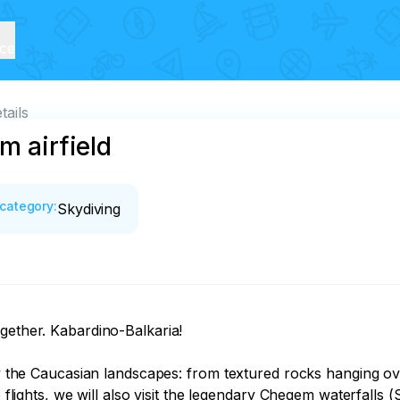
ice
tails
m airfield
category
:
Skydiving
gether. Kabardino-Balkaria!

joy the Caucasian landscapes: from textured rocks hanging ov
o flights, we will also visit the legendary Chegem waterfalls 