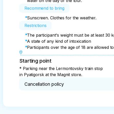
water on the day of the tour.
Recommend to bring
Sunscreen. Clothes for the weather.
Restrictions
The participant's weight must be at least 30 
A state of any kind of intoxication
Participants over the age of 18 are allowed to 
Starting point
* Parking near the Lermontovsky train stop
in Pyatigorsk at the Magnit store.
Cancellation policy
* The tour may be cancelled due to the lack of fli
the payment will be refunded except for the trans
person. If alcohol or other substances are cons