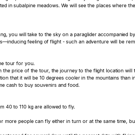
cted in subalpine meadows. We will see the places where th
fing, you will take to the sky on a paraglider accompanied by
nducing feeling of flight - such an adventure will be remem
e tour for you.

the price of the tour, the journey to the flight location will 
on that it will be 10 degrees cooler in the mountains than i
me cash to buy souvenirs and food.

m 40 to 110 kg are allowed to fly.

or more people can fly either in turn or at the same time, b