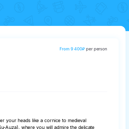
From
9 400₽
per person
er your heads like a cornice to medieval 
(Su-Auza), where you will admire the delicate 