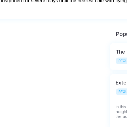
ostponed for several days until the nearest date with flying
Popu
The 
REGU
Exte
REGU
In thi
neigh
the ac