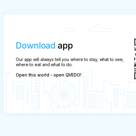
will not be refunded.
Download
app
Our app will always tell you where to stay, what to see,
where to eat and what to do.
Open this world - open QVEDO!