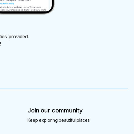
ties provided.
!
Join our community
Keep exploring beautiful places.