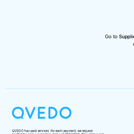
Go to
Suppli
QVEDO has paid services. For each payment, we request: