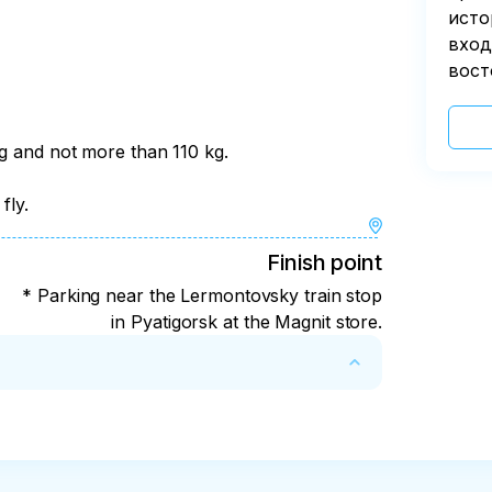
исто
вход
вост
kg and not more than 110 kg.
fly.
Finish point
* Parking near the Lermontovsky train stop
in Pyatigorsk at the Magnit store.
ght weather for safety reasons. In this case, 
fer costs in the amount of 1500 rubles per 
umed that make the tour unsafe, the payment 