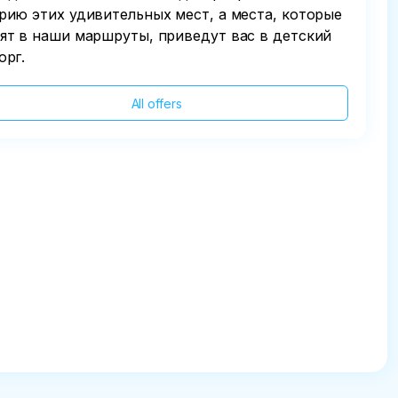
рию этих удивительных мест, а места, которые
ят в наши маршруты, приведут вас в детский
орг.
All offers