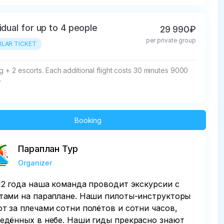
vidual for up to 4 people
29 990₽
per private group
LAR TICKET
ng + 2 escorts. Each additional flight costs 30 minutes 9000 
.
Booking
Параплан Тур
Organizer
12 года наша команда проводит экскурсии с
тами на параплане. Наши пилоты-инструкторы
т за плечами сотни полётов и сотни часов,
едённых в небе. Наши гиды прекрасно знают