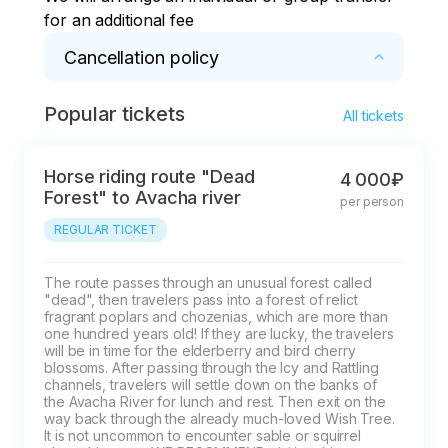
for an additional fee
Cancellation policy
Popular tickets
* 5 days before the start of the tour
All tickets
Horse riding route "Dead
4 000₽
Forest" to Avacha river
per person
REGULAR TICKET
The route passes through an unusual forest called 
"dead", then travelers pass into a forest of relict 
fragrant poplars and chozenias, which are more than 
one hundred years old! If they are lucky, the travelers 
will be in time for the elderberry and bird cherry 
blossoms. After passing through the Icy and Rattling 
channels, travelers will settle down on the banks of 
the Avacha River for lunch and rest. Then exit on the 
way back through the already much-loved Wish Tree. 
It is not uncommon to encounter sable or squirrel 