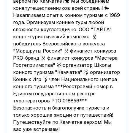
верхом по Камчатке?🐎 Мы объединяем
конепутешественников всей страны! 🐎
Накапливаем опыт в конном туризме с 1989
года. Организуем конные туры любой
сложности круглогодично. ООО "ТАЙГА"
конно-туристический комплекс: 🥇
победитель Всероссийского конкурса
"Маршруты России" 🥇 финалист конкурса
PRO-бренд 🥇 финалист конкурса "Мастера
Гостеприимства" 🥇 организатор Школы
конного туризма "Камчатка" 🥇 организатор
Конных Игр 🥇 член Национального центра
конного туризма ***Реестровый номер в
Едином государственном реестре
туроператоров РТО 018856***
Безопасность и благополучие туриста и
только хорошие эмоции от путешествий!
Путешествуйте по Камчатке верхом! Мы
вас уже встречаем!