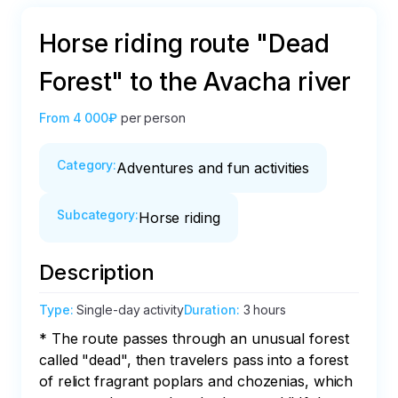
Horse riding route "Dead
Forest" to the Avacha river
From
4 000₽
per person
Category
:
Adventures and fun activities
Subcategory
:
Horse riding
Description
Type
:
Single-day activity
Duration
:
3 hours
* The route passes through an unusual forest 
called "dead", then travelers pass into a forest 
of relict fragrant poplars and chozenias, which 