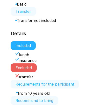
Basic
Transfer
Transfer not included
Details
Included
lunch
insurance
Excluded
transfer
Requirements for the participant
from 10 years old
Recommend to bring