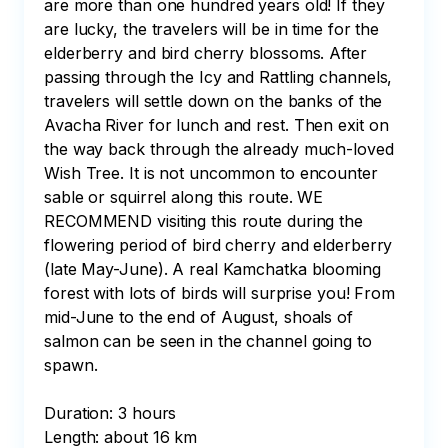
are more than one hundred years old! If they 
are lucky, the travelers will be in time for the 
elderberry and bird cherry blossoms. After 
passing through the Icy and Rattling channels, 
travelers will settle down on the banks of the 
Avacha River for lunch and rest. Then exit on 
the way back through the already much-loved 
Wish Tree. It is not uncommon to encounter 
sable or squirrel along this route. WE 
RECOMMEND visiting this route during the 
flowering period of bird cherry and elderberry 
(late May-June). A real Kamchatka blooming 
forest with lots of birds will surprise you! From 
mid-June to the end of August, shoals of 
salmon can be seen in the channel going to 
spawn.

Duration: 3 hours

Length: about 16 km
