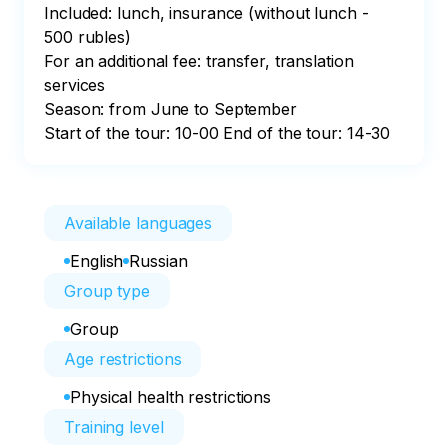
Included: lunch, insurance (without lunch - 
500 rubles)

For an additional fee: transfer, translation 
services

Season: from June to September

Start of the tour: 10-00 End of the tour: 14-30
Available languages
English
Russian
Group type
Group
Age restrictions
Physical health restrictions
Training level