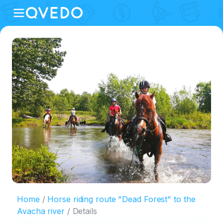
Home
Horse riding route "Dead Forest" to the
Avacha river
Details