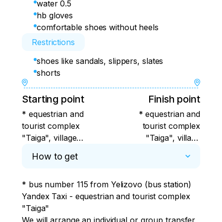
water 0.5
hb gloves
comfortable shoes without heels
Restrictions
shoes like sandals, slippers, slates
shorts
Starting point
Finish point
* equestrian and
* equestrian and
tourist complex
tourist complex
"Taiga", village
"Taiga", village
Razdolny, Yelizovsky
Razdolny, Yelizovsky
How to get
district, Kamchatka
district, Kamchatka
Territory
Territory
* bus number 115 from Yelizovo (bus station)

Yandex Taxi - equestrian and tourist complex 
"Taiga"

We will arrange an individual or group transfer 