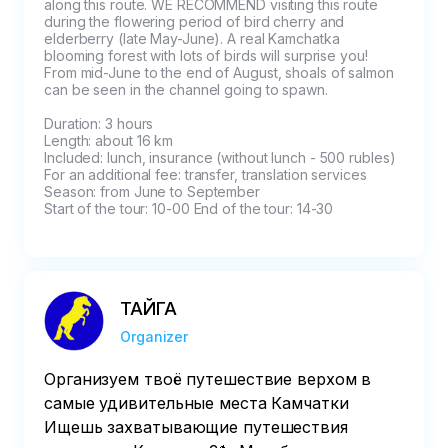
along this route. WE RECOMMEND visiting this route 
during the flowering period of bird cherry and 
elderberry (late May-June). A real Kamchatka 
blooming forest with lots of birds will surprise you! 
From mid-June to the end of August, shoals of salmon 
can be seen in the channel going to spawn.

Duration: 3 hours

Length: about 16 km

Included: lunch, insurance (without lunch - 500 rubles)

For an additional fee: transfer, translation services

Season: from June to September

Start of the tour: 10-00 End of the tour: 14-30
ТАЙГА
Organizer
Организуем твоё путешествие верхом в
самые удивительные места Камчатки
Ищешь захватывающие путешествия