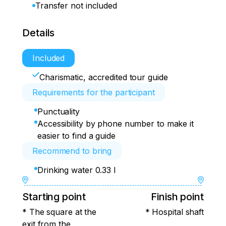
Transfer not included
Details
Included
Charismatic, accredited tour guide
Requirements for the participant
Punctuality
Accessibility by phone number to make it
easier to find a guide
Recommend to bring
Drinking water 0.33 l
Starting point
Finish point
* The square at the
* Hospital shaft
exit from the