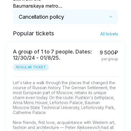
Baumanskaya metro
station
Cancellation policy
Popular tickets
* 100% refund for cancellations within 2 days
All tickets
A group of 1 to 7 people. Dates:
9 500₽
12/30/24 - 01/8/25.
per group
REGULAR TICKET
Let's take a walk through the places that changed the 
course of Russian history. The German Settlement, the 
most European part of Moscow, retains its unique 
charm even today. On the route: Pushkin's birthplace, 
Anna Mons House, Lefortovo Palace, Bauman 
Moscow State Technical University, Lefortovsky Park, 
Catherine Palace.

New friends, first love, acquaintance with Western art, 
fashion and architecture — Peter Alekseevich had all 