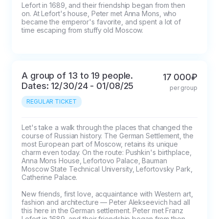
Lefort in 1689, and their friendship began from then 
on. At Lefort's house, Peter met Anna Mons, who 
became the emperor's favorite, and spent a lot of 
time escaping from stuffy old Moscow.
A group of 13 to 19 people.
17 000₽
Dates: 12/30/24 - 01/08/25
per group
REGULAR TICKET
Let's take a walk through the places that changed the 
course of Russian history. The German Settlement, the 
most European part of Moscow, retains its unique 
charm even today. On the route: Pushkin's birthplace, 
Anna Mons House, Lefortovo Palace, Bauman 
Moscow State Technical University, Lefortovsky Park, 
Catherine Palace.

New friends, first love, acquaintance with Western art, 
fashion and architecture — Peter Alekseevich had all 
this here in the German settlement. Peter met Franz 
Lefort in 1689, and their friendship began from then 