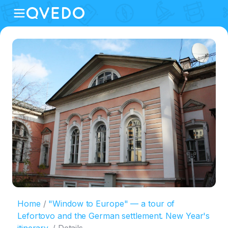
Home
"Window to Europe" — a tour of
Lefortovo and the German settlement. New Year's