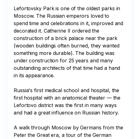
Lefortovsky Park is one of the oldest parks in 
Moscow. The Russian emperors loved to 
spend time and celebrations in it, improved and 
decorated it. Catherine II ordered the 
construction of a brick palace near the park 
(wooden buildings often burned, they wanted 
something more durable). The building was 
under construction for 25 years and many 
outstanding architects of that time had a hand 
in its appearance.

Russia's first medical school and hospital, the 
first hospital with an anatomical theater — the 
Lefortovo district was the first in many ways 
and had a great influence on Russian history.

A walk through Moscow by Germans from the 
Peter the Great era, a tour of the German 