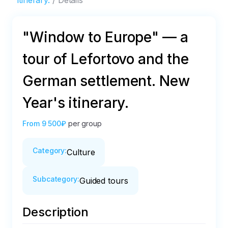
itinerary.
Details
"Window to Europe" — a
tour of Lefortovo and the
German settlement. New
Year's itinerary.
From
9 500₽
per group
Category
:
Culture
Subcategory
:
Guided tours
Description