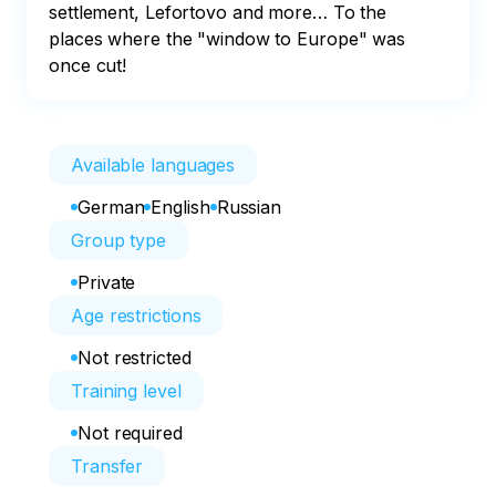
settlement, Lefortovo and more… To the 
places where the "window to Europe" was 
once cut!
Available languages
German
English
Russian
Group type
Private
Age restrictions
Not restricted
Training level
Not required
Transfer