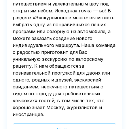
путешествием и увлекательным шоу под
открытым небом. Исходная точка — вы! В
разделе «Экскурсионное меню» вы можете
выбрать одну из понравившихся пеших
программ или обзорную на автомобиле, а
можете заказать создание нового
индивидуального маршрута. Наша команда
с радостью приготовит для Вас
уникальную экскурсию по авторскому
рецепту. К нам обращаются за
познавательной прогулкой для двоих или
одного, родных и друзей, экскурсией-
свиданием, нескучного путешествия с
гидом по городу для требовательных
«высоких» гостей, в том числе тех, кто
хорошо знает Москву, журналистов и
иностранцев.