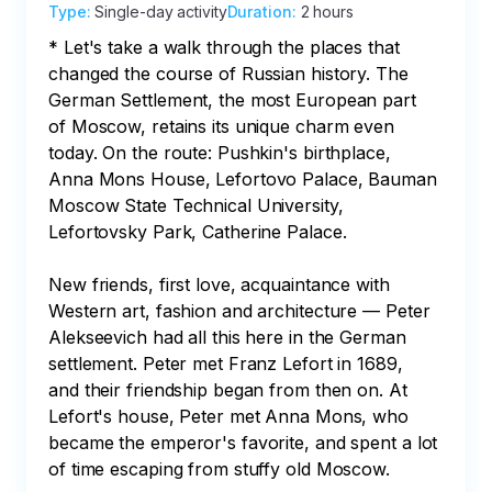
Type
:
Single-day activity
Duration
:
2 hours
* Let's take a walk through the places that 
changed the course of Russian history. The 
German Settlement, the most European part 
of Moscow, retains its unique charm even 
today. On the route: Pushkin's birthplace, 
Anna Mons House, Lefortovo Palace, Bauman 
Moscow State Technical University, 
Lefortovsky Park, Catherine Palace.

New friends, first love, acquaintance with 
Western art, fashion and architecture — Peter 
Alekseevich had all this here in the German 
settlement. Peter met Franz Lefort in 1689, 
and their friendship began from then on. At 
Lefort's house, Peter met Anna Mons, who 
became the emperor's favorite, and spent a lot 
of time escaping from stuffy old Moscow.
