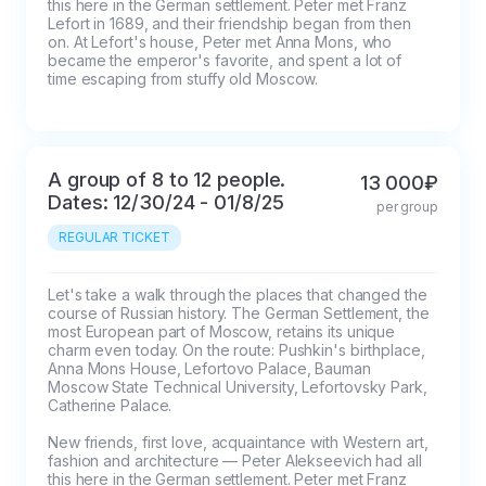
this here in the German settlement. Peter met Franz 
Lefort in 1689, and their friendship began from then 
on. At Lefort's house, Peter met Anna Mons, who 
became the emperor's favorite, and spent a lot of 
time escaping from stuffy old Moscow.
A group of 8 to 12 people.
13 000₽
Dates: 12/30/24 - 01/8/25
per group
REGULAR TICKET
Let's take a walk through the places that changed the 
course of Russian history. The German Settlement, the 
most European part of Moscow, retains its unique 
charm even today. On the route: Pushkin's birthplace, 
Anna Mons House, Lefortovo Palace, Bauman 
Moscow State Technical University, Lefortovsky Park, 
Catherine Palace.

New friends, first love, acquaintance with Western art, 
fashion and architecture — Peter Alekseevich had all 
this here in the German settlement. Peter met Franz 