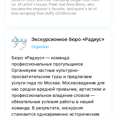
on. At Lefort's house, Peter met Anna Mons, who 
became the emperor's favorite, and spent a lot of 
time escaping from stuffy old Moscow.
Экскурсионное бюро «Радиус»
Organizer
Бюро «Радиус» — команда
профессиональных прогульщиков
Организуем частные культурно-
просветительские туры и предлагаем
услуги гида по Москве. Москвоведение для
нас сродни вредной привычке, артистизм и
профессиональное владение словом —
обязательные условия работы в нашей
команде. В результате, экскурсия
становится одновременно историческим