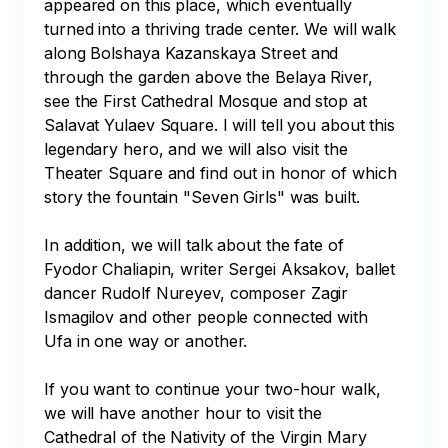
appeared on this place, which eventually 
turned into a thriving trade center. We will walk 
along Bolshaya Kazanskaya Street and 
through the garden above the Belaya River, 
see the First Cathedral Mosque and stop at 
Salavat Yulaev Square. I will tell you about this 
legendary hero, and we will also visit the 
Theater Square and find out in honor of which 
story the fountain "Seven Girls" was built. 

In addition, we will talk about the fate of 
Fyodor Chaliapin, writer Sergei Aksakov, ballet 
dancer Rudolf Nureyev, composer Zagir 
Ismagilov and other people connected with 
Ufa in one way or another.

If you want to continue your two-hour walk, 
we will have another hour to visit the 
Cathedral of the Nativity of the Virgin Mary 