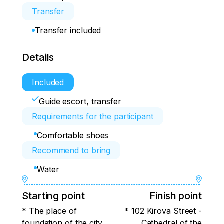
Transfer
Transfer included
Details
Included
Guide escort, transfer
Requirements for the participant
Comfortable shoes
Recommend to bring
Water
Starting point
Finish point
* The place of
* 102 Kirova Street -
foundation of the city
Cathedral of the