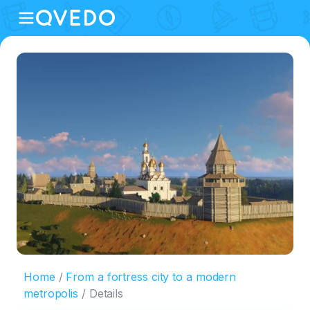
Home
From a fortress city to a modern
metropolis
Details