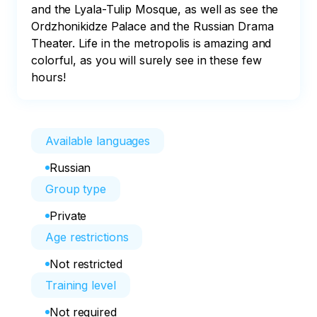
and the Lyala-Tulip Mosque, as well as see the 
Ordzhonikidze Palace and the Russian Drama 
Theater. Life in the metropolis is amazing and 
colorful, as you will surely see in these few 
hours!
Available languages
Russian
Group type
Private
Age restrictions
Not restricted
Training level
Not required