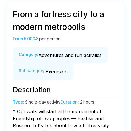
From a fortress city to a
modern metropolis
From
5 000₽
per person
Category
:
Adventures and fun activities
Subcategory
:
Excursion
Description
Type
:
Single-day activity
Duration
:
2 hours
* Our walk will start at the monument of 
Friendship of two peoples — Bashkir and 
Russian. Let's talk about how a fortress city 