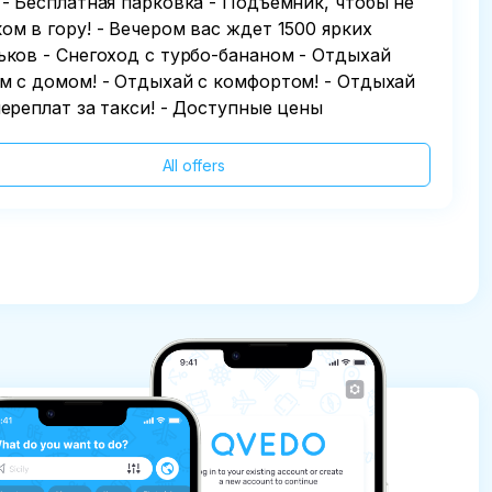
 - Бесплатная парковка - Подъемник, чтобы не
ом в гору! - Вечером вас ждет 1500 ярких
ьков - Снегоход с турбо-бананом - Отдыхай
м с домом! - Отдыхай с комфортом! - Отдыхай
переплат за такси! - Доступные цены
All offers