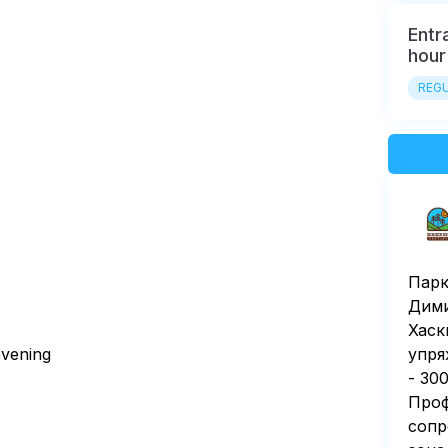
Entr
hour
REGU
Парк
Дими
Хаск
 evening
упря
- 30
Проф
сопр