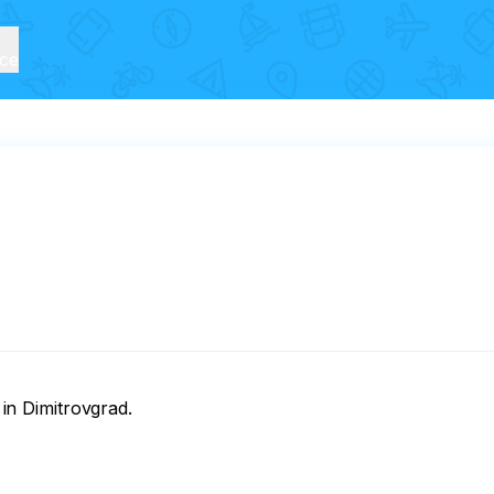
ice
 in Dimitrovgrad.
