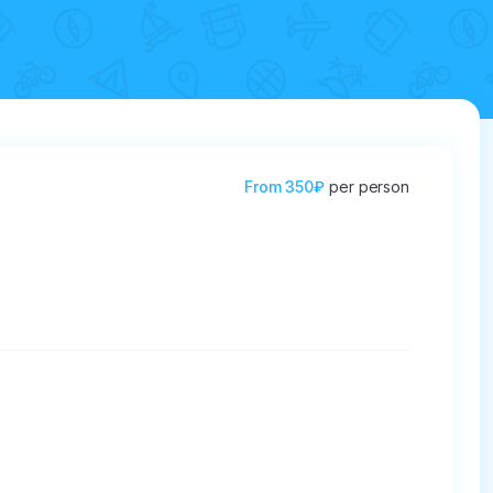
From
350₽
per person