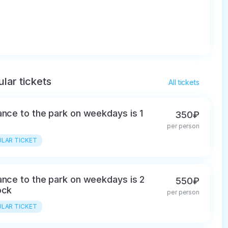
lar tickets
All tickets
ance to the park on weekdays is 1
350₽
per person
LAR TICKET
ance to the park on weekdays is 2
550₽
ock
per person
LAR TICKET