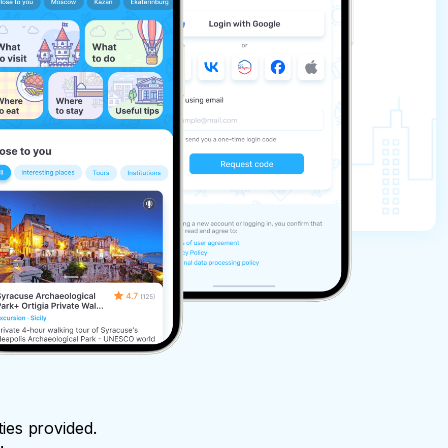
ties provided.