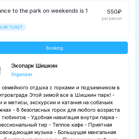
ance to the park on weekends is 1
550₽
per person
LAR TICKET
Booking
Экопарк Шишкин
Organizer
 семейного отдыха с горками и подъемником в
тровграде Этой зимой все в Шишкин парк! -
и и метисы, экскурсии и катания на собачьих
жках - 8 безопасных горок для любого возраста
0 тюбингов - Удобная навигация внутри парка -
ессиональный тир - Теплое кафе - Приятная
овождающая музыка - Большущая мангальная