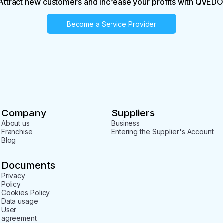
Attract new customers and increase your profits with QVEDO
Become a Service Provider
Company
Suppliers
About us
Business
Franchise
Entering the Supplier's Account
Blog
Documents
Privacy
Policy
Cookies Policy
Data usage
User
agreement