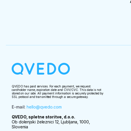
QVEDO has paid services. For each payment, we request:
cardholder name, expiration date and CVV/CVC. This data is not
stored on our side. All payment information is securely protected by
SSL protocol and transmitted through a secure gateway.
E-mail
:
hello@qvedo.com
QVEDO, spletne storitve, d.o.o.
Ob dolenjski železnici 12, Ljubljana, 1000,
Slovenia