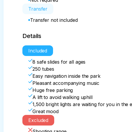
Not required
Transfer
Transfer not included
Details
Included
8 safe slides for all ages
250 tubes
Easy navigation inside the park
Pleasant accompanying music
Huge free parking
A lift to avoid walking uphill
1,500 bright lights are waiting for you in the
Great mood
Excluded
Shooting range