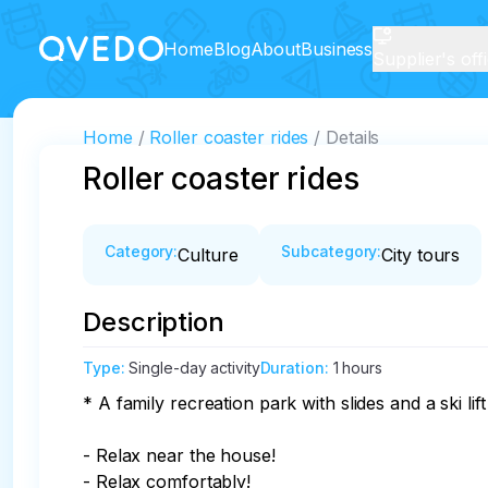
Home
Blog
About
Business
Supplier's off
Home
Roller coaster rides
Details
Roller coaster rides
Category
:
Subcategory
:
Culture
City tours
Description
Type
:
Single-day activity
Duration
:
1 hours
* A family recreation park with slides and a ski lift
- Relax near the house!

- Relax comfortably!
