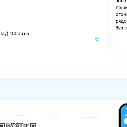
зона
пешк
огон
рядо
без 
tay) 1000 rub.