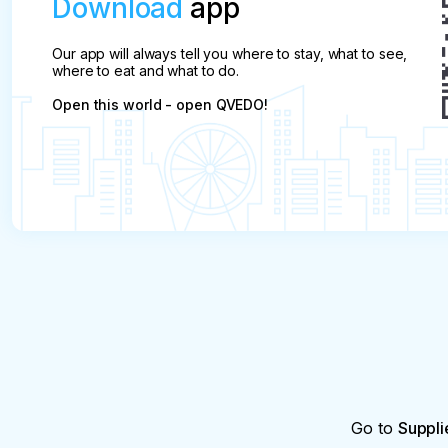
Download
app
Our app will always tell you where to stay, what to see,
where to eat and what to do.
Open this world - open QVEDO!
Go to
Suppli