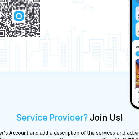
Service Provider?
Join Us!
er's Account
and add a description of the services and activi