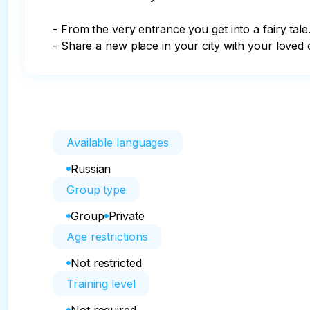
- From the very entrance you get into a fairy tale.
- Share a new place in your city with your loved 
Available languages
Russian
Group type
Group
Private
Age restrictions
Not restricted
Training level