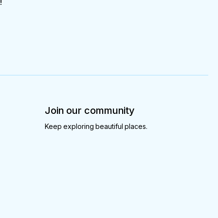
!
Join our community
Keep exploring beautiful places.