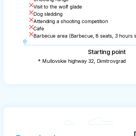
Visit to the wolf glade
Dog sledding
Attending a shooting competition
Cafe
Barbecue area (Barbecue, 8 seats, 3 hours s
Starting point
* Mullovskie highway 32, Dimitrovgrad