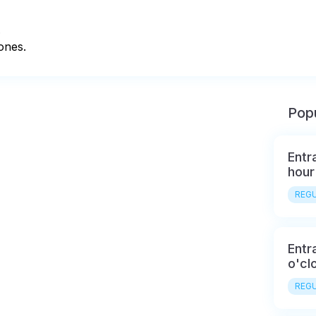


ones.
Popu
Entr
hour
REGU
Entr
o'cl
REGU