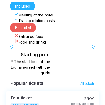
Included
Meeting at the hotel
Transportation costs
Excluded
Entrance fees
Food and drinks
Starting point
* The start time of the
tour is agreed with the
guide
Popular tickets
All tickets
Tour ticket
250€
per private group