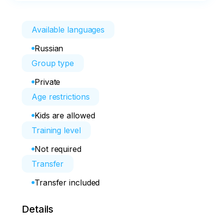
Available languages
Russian
Group type
Private
Age restrictions
Kids are allowed
Training level
Not required
Transfer
Transfer included
Details