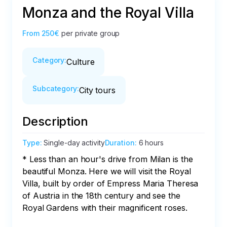
Monza and the Royal Villa
From
250€
per private group
Category
:
Culture
Subcategory
:
City tours
Description
Type
:
Single-day activity
Duration
:
6 hours
* Less than an hour's drive from Milan is the 
beautiful Monza. Here we will visit the Royal 
Villa, built by order of Empress Maria Theresa 
of Austria in the 18th century and see the 
Royal Gardens with their magnificent roses.
