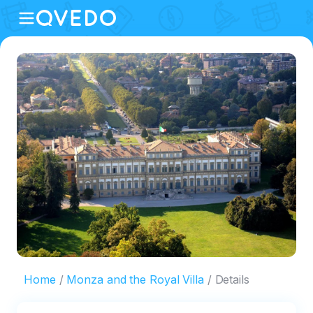
Home
Monza and the Royal Villa
Details