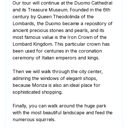
Our tour will continue at the Duomo Cathedral 
and its Treasure Museum. Founded in the 6th 
century by Queen Theodolinda of the 
Lombards, the Duomo became a repository of 
ancient precious stones and pearls, and its 
most famous value is the Iron Crown of the 
Lombard Kingdom. This particular crown has 
been used for centuries in the coronation 
ceremony of Italian emperors and kings.

Then we will walk through the city center, 
admiring the windows of elegant shops, 
because Monza is also an ideal place for 
sophisticated shopping.

Finally, you can walk around the huge park 
with the most beautiful landscape and feed the 
numerous squirrels.