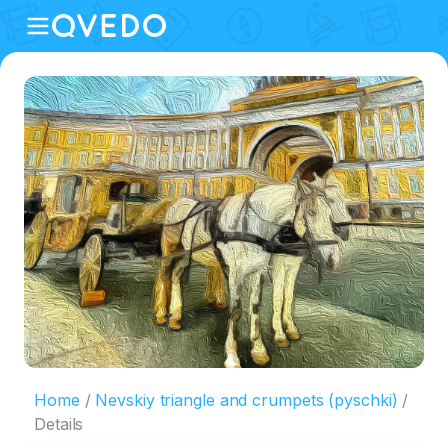
Home
Nevskiy triangle and crumpets (pyschki)
Details