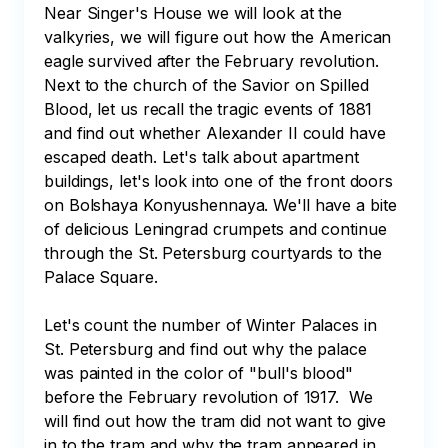
Near Singer's House we will look at the 
valkyries, we will figure out how the American 
eagle survived after the February revolution. 
Next to the church of the Savior on Spilled 
Blood, let us recall the tragic events of 1881 
and find out whether Alexander II could have 
escaped death. Let's talk about apartment 
buildings, let's look into one of the front doors 
on Bolshaya Konyushennaya. We'll have a bite 
of delicious Leningrad crumpets and continue 
through the St. Petersburg courtyards to the 
Palace Square. 

Let's count the number of Winter Palaces in 
St. Petersburg and find out why the palace 
was painted in the color of "bull's blood" 
before the February revolution of 1917.  We 
will find out how the tram did not want to give 
in to the tram and why the tram appeared in 