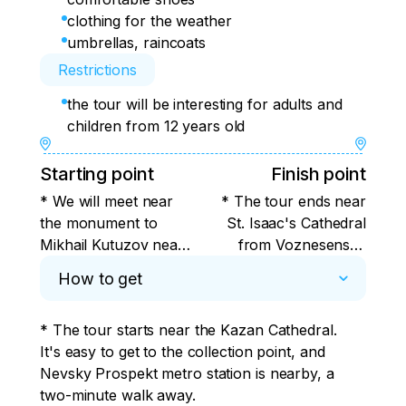
clothing for the weather
umbrellas, raincoats
Restrictions
the tour will be interesting for adults and
children from 12 years old
Starting point
Finish point
* We will meet near
* The tour ends near
the monument to
St. Isaac's Cathedral
Mikhail Kutuzov near
from Voznesensky
the Kazan Cathedral
Prospekt.
How to get
from the Griboyedov
Canal.
* The tour starts near the Kazan Cathedral. 
It's easy to get to the collection point, and 
Nevsky Prospekt metro station is nearby, a 
two-minute walk away.