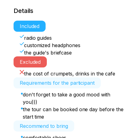
Details
Included
radio guides
customized headphones
the guide's briefcase
Excluded
the cost of crumpets, drinks in the cafe
Requirements for the participant
don't forget to take a good mood with
you)))
the tour can be booked one day before the
start time
Recommend to bring
comfortable shoes