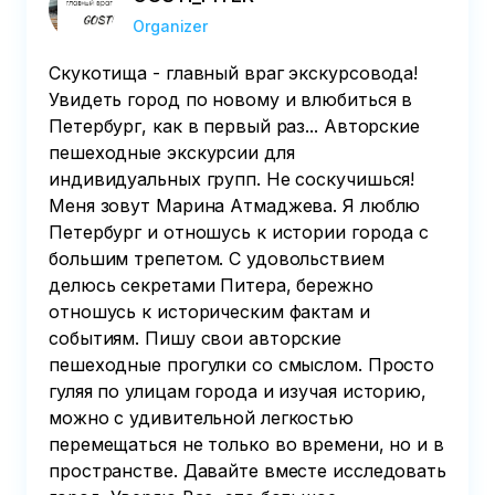
Organizer
Скукотища - главный враг экскурсовода!
Увидеть город по новому и влюбиться в
Петербург, как в первый раз... Авторские
пешеходные экскурсии для
индивидуальных групп. Не соскучишься!
Меня зовут Марина Атмаджева. Я люблю
Петербург и отношусь к истории города с
большим трепетом. С удовольствием
делюсь секретами Питера, бережно
отношусь к историческим фактам и
событиям. Пишу свои авторские
пешеходные прогулки со смыслом. Просто
гуляя по улицам города и изучая историю,
можно с удивительной легкостью
перемещаться не только во времени, но и в
пространстве. Давайте вместе исследовать