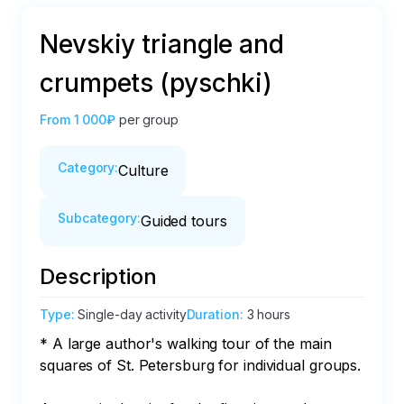
Nevskiy triangle and
crumpets (pyschki)
From
1 000₽
per group
Category
:
Culture
Subcategory
:
Guided tours
Description
Type
:
Single-day activity
Duration
:
3 hours
* A large author's walking tour of the main 
squares of St. Petersburg for individual groups.
