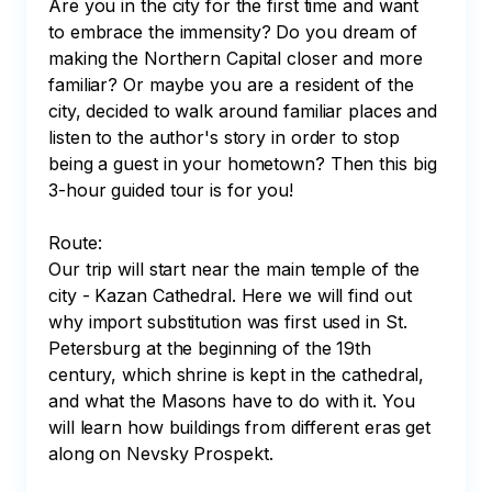
Are you in the city for the first time and want 
to embrace the immensity? Do you dream of 
making the Northern Capital closer and more 
familiar? Or maybe you are a resident of the 
city, decided to walk around familiar places and 
listen to the author's story in order to stop 
being a guest in your hometown? Then this big 
3-hour guided tour is for you!

Route:

Our trip will start near the main temple of the 
city - Kazan Cathedral. Here we will find out 
why import substitution was first used in St. 
Petersburg at the beginning of the 19th 
century, which shrine is kept in the cathedral, 
and what the Masons have to do with it. You 
will learn how buildings from different eras get 
along on Nevsky Prospekt.  
