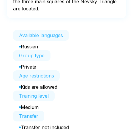
the three main squares of the Nevsky Triangle 
are located.
Available languages
Russian
Group type
Private
Age restrictions
Kids are allowed
Training level
Medium
Transfer
Transfer not included