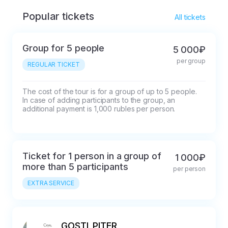
Popular tickets
All tickets
Group for 5 people
5 000₽
per group
REGULAR TICKET
The cost of the tour is for a group of up to 5 people. 
In case of adding participants to the group, an 
additional payment is 1,000 rubles per person.
Ticket for 1 person in a group of
1 000₽
more than 5 participants
per person
EXTRA SERVICE
GOSTI_PITER