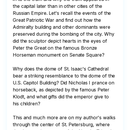
the capital later than in other cities of the 
Russian Empire. Let's recall the events of the 
Great Patriotic War and find out how the 
Admiralty building and other dominants were 
preserved during the bombing of the city. Why 
did the sculptor depict hearts in the eyes of 
Peter the Great on the famous Bronze 
Horseman monument on Senate Square? 

Why does the dome of St. Isaac's Cathedral 
bear a striking resemblance to the dome of the 
U.S. Capitol Building? Did Nicholas I prance on 
horseback, as depicted by the famous Peter 
Klodt, and what gifts did the emperor give to 
his children? 

This and much more are on my author's walks 
through the center of St. Petersburg, where 