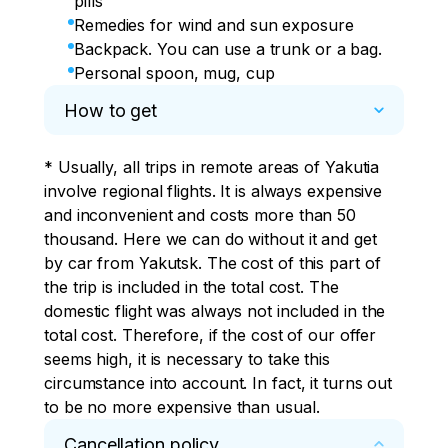
pills
Remedies for wind and sun exposure
Backpack. You can use a trunk or a bag.
Personal spoon, mug, cup
How to get
* Usually, all trips in remote areas of Yakutia 
involve regional flights. It is always expensive 
and inconvenient and costs more than 50 
thousand. Here we can do without it and get 
by car from Yakutsk. The cost of this part of 
the trip is included in the total cost. The 
domestic flight was always not included in the 
total cost. Therefore, if the cost of our offer 
seems high, it is necessary to take this 
circumstance into account. In fact, it turns out 
to be no more expensive than usual.
Cancellation policy