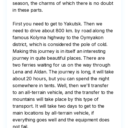
season, the charms of which there is no doubt 
in these parts.

First you need to get to Yakutsk. Then we 
need to drive about 800 km. by road along the 
famous Kolyma highway to the Oymyakon 
district, which is considered the pole of cold. 
Making this journey is in itself an interesting 
journey in quite beautiful places. There are 
two ferries waiting for us on the way through 
Lena and Aldan. The journey is long, it will take 
about 20 hours, but you can spend the night 
somewhere in tents. Well, then we'll transfer 
to an all-terrain vehicle, and the transfer to the 
mountains will take place by this type of 
transport. It will take two days to get to the 
main locations by all-terrain vehicle, if 
everything goes well and the equipment does 
not fail.