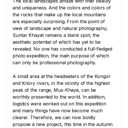
The local landscapes amaze with their beauty 
and uniqueness. And the colors and colors of 
the rocks that make up the local mountains 
are especially surprising. From the point of 
view of landscape and natural photography, 
Suntar Khayat remains a blank spot, the 
aesthetic potential of which has yet to be 
revealed. No one has conducted a full-fledged 
photo expedition, the main purpose of which 
can only be professional photography.

A small area at the headwaters of the Kongor 
and Knory rivers, in the vicinity of the highest 
peak of the range, Mus-Khaya, can be 
worthily presented to the world. In addition, 
logistics were worked out on this expedition 
and many things have now become much 
clearer. Therefore, we can now boldly 
propose a new project, this time in the autumn 