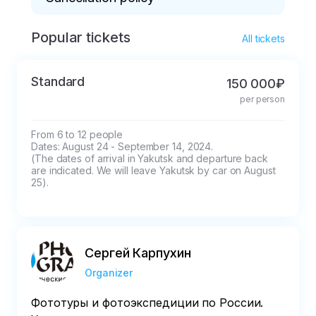
Popular tickets
* It is irrevocable after July 15.
All tickets
Standard
150 000₽
per person
From 6 to 12 people

Dates: August 24 - September 14, 2024. 

(The dates of arrival in Yakutsk and departure back 
are indicated. We will leave Yakutsk by car on August 
25).
Сергей Карпухин
Organizer
Фототуры и фотоэкспедиции по России.