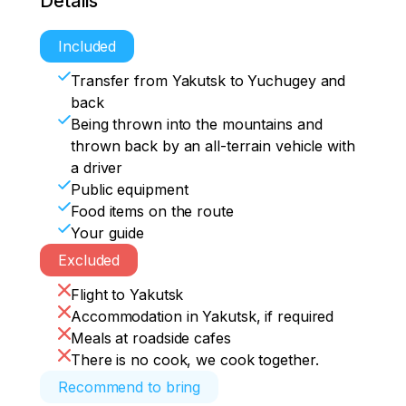
Details
Included
Transfer from Yakutsk to Yuchugey and
back
Being thrown into the mountains and
thrown back by an all-terrain vehicle with
a driver
Public equipment
Food items on the route
Your guide
Excluded
Flight to Yakutsk
Accommodation in Yakutsk, if required
Meals at roadside cafes
There is no cook, we cook together.
Recommend to bring