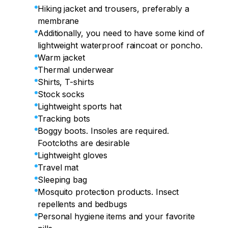
Hiking jacket and trousers, preferably a
membrane
Additionally, you need to have some kind of
lightweight waterproof raincoat or poncho.
Warm jacket
Thermal underwear
Shirts, T-shirts
Stock socks
Lightweight sports hat
Tracking bots
Boggy boots. Insoles are required.
Footcloths are desirable
Lightweight gloves
Travel mat
Sleeping bag
Mosquito protection products. Insect
repellents and bedbugs
Personal hygiene items and your favorite