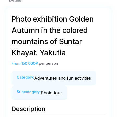
Details
Photo exhibition Golden
Autumn in the colored
mountains of Suntar
Khayat. Yakutia
From
150 000₽
per person
Category
:
Adventures and fun activities
Subcategory
:
Photo tour
Description