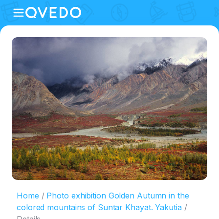
Home
Photo exhibition Golden Autumn in the
colored mountains of Suntar Khayat. Yakutia