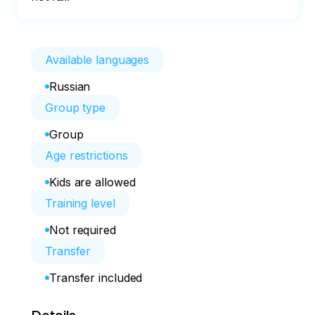
Available languages
Russian
Group type
Group
Age restrictions
Kids are allowed
Training level
Not required
Transfer
Transfer included