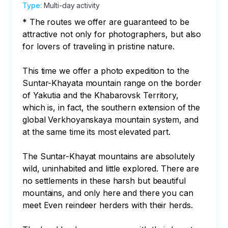
Type
:
Multi-day activity
* The routes we offer are guaranteed to be 
attractive not only for photographers, but also 
for lovers of traveling in pristine nature.

This time we offer a photo expedition to the 
Suntar-Khayata mountain range on the border 
of Yakutia and the Khabarovsk Territory, 
which is, in fact, the southern extension of the 
global Verkhoyanskaya mountain system, and 
at the same time its most elevated part.

The Suntar-Khayat mountains are absolutely 
wild, uninhabited and little explored. There are 
no settlements in these harsh but beautiful 
mountains, and only here and there you can 
meet Even reindeer herders with their herds.
