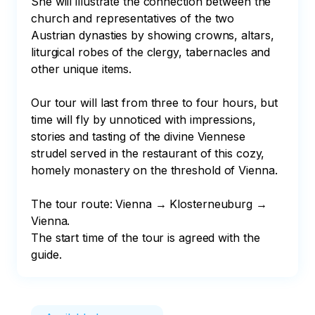
She will illustrate the connection between the 
church and representatives of the two 
Austrian dynasties by showing crowns, altars, 
liturgical robes of the clergy, tabernacles and 
other unique items.

Our tour will last from three to four hours, but 
time will fly by unnoticed with impressions, 
stories and tasting of the divine Viennese 
strudel served in the restaurant of this cozy, 
homely monastery on the threshold of Vienna.

The tour route: Vienna → Klosterneuburg → 
Vienna.

The start time of the tour is agreed with the 
guide.