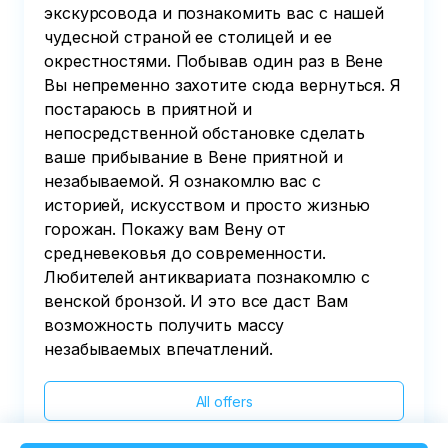
экскурсовода и познакомить вас с нашей
чудесной страной ее столицей и ее
окрестностями. Побывав один раз в Вене
Вы непременно захотите сюда вернуться. Я
постараюсь в приятной и
непосредственной обстановке сделать
ваше прибывание в Вене приятной и
незабываемой. Я ознакомлю вас с
историей, искусством и просто жизнью
горожан. Покажу вам Вену от
средневековья до современности.
Любителей антиквариата познакомлю с
венской бронзой. И это все даст Вам
возможность получить массу
незабываемых впечатлений.
All offers