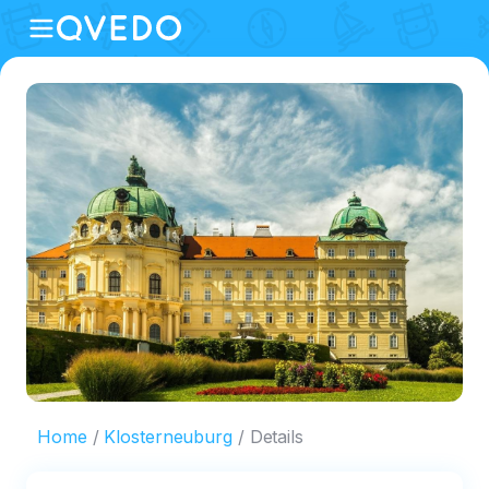
Home
Klosterneuburg
Details