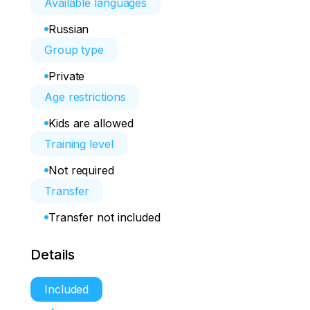
Available languages
Russian
Group type
Private
Age restrictions
Kids are allowed
Training level
Not required
Transfer
Transfer not included
Details
Included