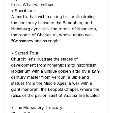
to us. What we will see:

• Social tour:

A marble hall with a ceiling fresco illustrating 
the continuity between the Babenberg and 
Habsburg dynasties, the rooms of Napoleon, 
the rooms of Charles VI, whose motto was 
"Constancy and strength";

• Sacred Tour:

Church: let's illustrate the stages of 
development from romanticism to historicism; 
lapidarium with a unique golden altar by a 12th-
century master from Verdun, a Bible and 
statues from the Middle Ages; a well with a 
giant menorah; the Leopold Chapel, where the 
relics of the patron saint of Austria are located;

• The Monastery Treasury:
