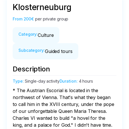
Klosterneuburg
From
200€
per private group
Category
:
Culture
Subcategory
:
Guided tours
Description
Type
:
Single-day activity
Duration
:
4 hours
* The Austrian Escorial is located in the 
northwest of Vienna. That's what they began 
to call him in the XVIII century, under the pope 
of our unforgettable Queen Maria Theresa. 
Charles VI wanted to build "a hovel for the 
king, and a palace for God." I didn't have time. 