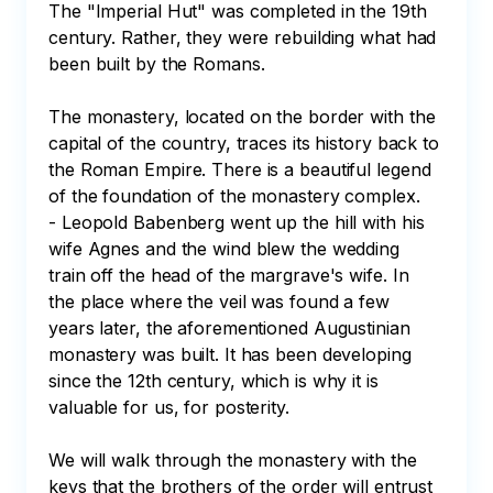
The "Imperial Hut" was completed in the 19th 
century. Rather, they were rebuilding what had 
been built by the Romans.

The monastery, located on the border with the 
capital of the country, traces its history back to 
the Roman Empire. There is a beautiful legend 
of the foundation of the monastery complex. 

- Leopold Babenberg went up the hill with his 
wife Agnes and the wind blew the wedding 
train off the head of the margrave's wife. In 
the place where the veil was found a few 
years later, the aforementioned Augustinian 
monastery was built. It has been developing 
since the 12th century, which is why it is 
valuable for us, for posterity.

We will walk through the monastery with the 
keys that the brothers of the order will entrust 