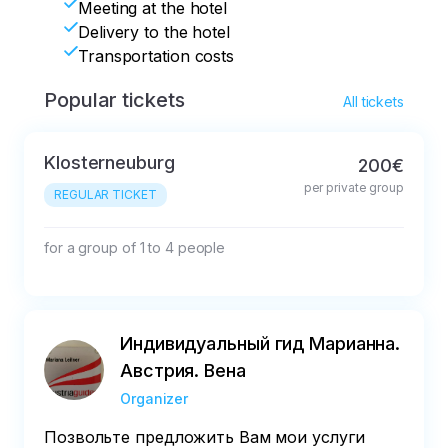
Meeting at the hotel
Delivery to the hotel
Transportation costs
Popular tickets
All tickets
Klosterneuburg
200€
per private group
REGULAR TICKET
for a group of 1 to 4 people
Индивидуальный гид Марианна.
Австрия. Вена
Organizer
Позвольте предложить Вам мои услуги