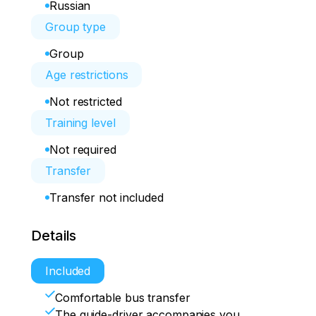
Russian
Group type
Group
Age restrictions
Not restricted
Training level
Not required
Transfer
Transfer not included
Details
Included
Comfortable bus transfer
The guide-driver accompanies you