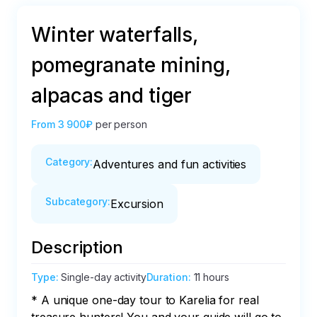
Winter waterfalls,
pomegranate mining,
alpacas and tiger
From
3 900₽
per person
Category
:
Adventures and fun activities
Subcategory
:
Excursion
Description
Type
:
Single-day activity
Duration
:
11 hours
* A unique one-day tour to Karelia for real 