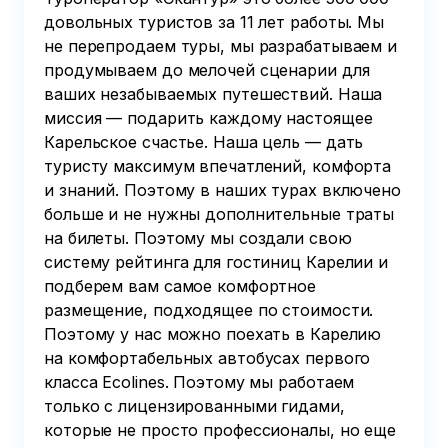
довольных туристов за 11 лет работы. Мы
не перепродаем туры, мы разрабатываем и
продумываем до мелочей сценарии для
ваших незабываемых путешествий. Наша
миссия — подарить каждому настоящее
Карельское счастье. Наша цель — дать
туристу максимум впечатлений, комфорта
и знаний. Поэтому в наших турах включено
больше и не нужны дополнительные траты
на билеты. Поэтому мы создали свою
систему рейтинга для гостиниц Карелии и
подберем вам самое комфортное
размещение, подходящее по стоимости.
Поэтому у нас можно поехать в Карелию
на комфортабельных автобусах первого
класса Ecolines. Поэтому мы работаем
только с лицензированными гидами,
которые не просто профессионалы, но еще