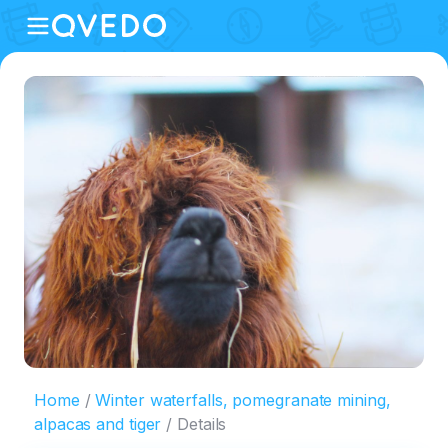
Home
Winter waterfalls, pomegranate mining,
alpacas and tiger
Details