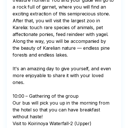
treasure hunters! You and your guide will go to 
a rock full of garnet, where you will find an 
exciting extraction of this semiprecious stone. 
After that, you will visit the largest zoo in 
Karelia: touch rare species of animals, pet 
affectionate ponies, feed reindeer with yagel. 
Along the way, you will be accompanied by 
the beauty of Karelian nature — endless pine 
forests and endless lakes.

It's an amazing day to give yourself, and even 
more enjoyable to share it with your loved 
ones.

10:00 – Gathering of the group

Our bus will pick you up in the morning from 
the hotel so that you can have breakfast 
without haste! 

Visit to Koirinoya Waterfall-2 (Upper)
