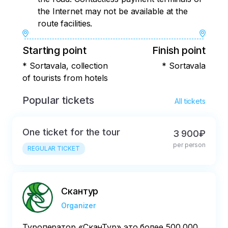
the Internet may not be available at the
route facilities.
Starting point
Finish point
* Sortavala, collection
* Sortavala
of tourists from hotels
Popular tickets
All tickets
One ticket for the tour
3 900₽
per person
REGULAR TICKET
Скантур
Organizer
Туроператор «‎СканТур»‎ это более 500 000