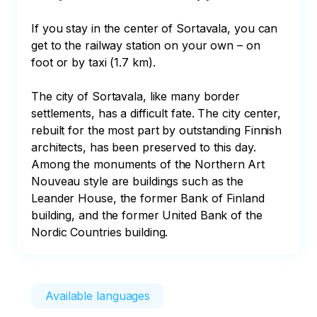
If you stay in the center of Sortavala, you can 
get to the railway station on your own – on 
foot or by taxi (1.7 km).

The city of Sortavala, like many border 
settlements, has a difficult fate. The city center, 
rebuilt for the most part by outstanding Finnish 
architects, has been preserved to this day. 
Among the monuments of the Northern Art 
Nouveau style are buildings such as the 
Leander House, the former Bank of Finland 
building, and the former United Bank of the 
Nordic Countries building.
Available languages