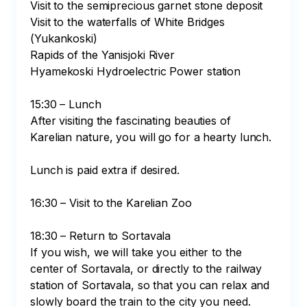
Visit to the semiprecious garnet stone deposit

Visit to the waterfalls of White Bridges 
(Yukankoski)

Rapids of the Yanisjoki River

Hyamekoski Hydroelectric Power station

15:30 – Lunch

After visiting the fascinating beauties of 
Karelian nature, you will go for a hearty lunch.

Lunch is paid extra if desired.

16:30 – Visit to the Karelian Zoo

18:30 – Return to Sortavala

If you wish, we will take you either to the 
center of Sortavala, or directly to the railway 
station of Sortavala, so that you can relax and 
slowly board the train to the city you need. 
