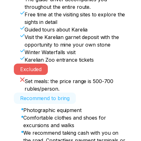
throughout the entire route.
Free time at the visiting sites to explore the
sights in detail
Guided tours about Karelia
Visit the Karelian garnet deposit with the
opportunity to mine your own stone
Winter Waterfalls visit
Karelian Zoo entrance tickets
Excluded
Set meals: the price range is 500-700
rubles/person.
Recommend to bring
Photographic equipment
Comfortable clothes and shoes for
excursions and walks
We recommend taking cash with you on
the road. Contactless payment terminals or