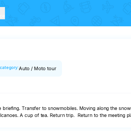
ice
category
:
Auto / Moto tour
e briefing. Transfer to snowmobiles. Moving along the snow
anoes. A cup of tea. Return trip.  Return to the meeting pl