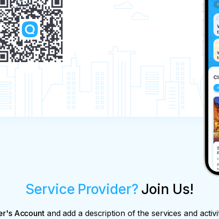
Service Provider?
Join Us!
er's Account
and add a description of the services and activi