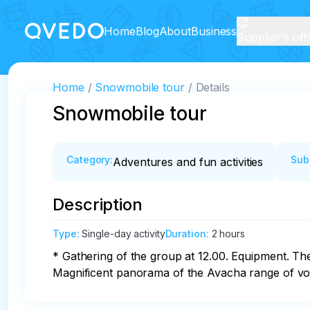
Home
Blog
About
Business
Supplier's off
Home
Snowmobile tour
Details
Snowmobile tour
Category
:
Sub
Adventures and fun activities
Description
Type
:
Single-day activity
Duration
:
2 hours
* Gathering of the group at 12.00. Equipment. Th
Magnificent panorama of the Avacha range of volc