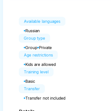
Available languages
Russian
Group type
Group
Private
Age restrictions
Kids are allowed
Training level
Basic
Transfer
Transfer not included