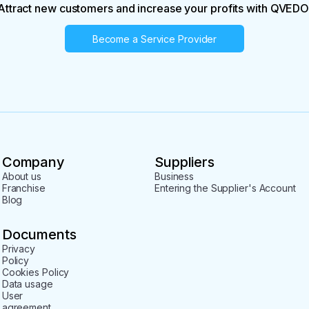
Attract new customers and increase your profits with QVEDO
Become a Service Provider
Company
Suppliers
About us
Business
Franchise
Entering the Supplier's Account
Blog
Documents
Privacy
Policy
Cookies Policy
Data usage
User
agreement