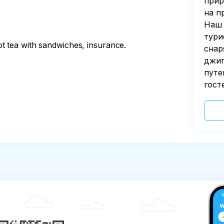
прир
на п
Наш 
тури
t tea with sandwiches, insurance.
снар
джип
путе
гост