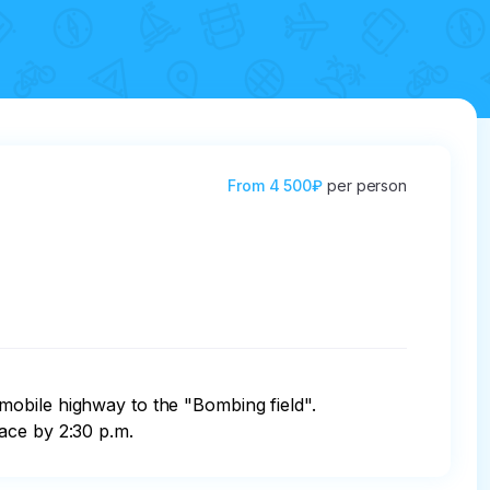
From
4 500₽
per person
mobile highway to the "Bombing field". 
ace by 2:30 p.m.