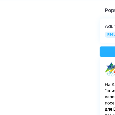
Popu
Adul
REGU
На К
“неи
вели
посе
для 