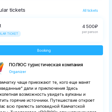
lar tickets
All tickets
t
4 500₽
per person
LAR TICKET
Booking
ПОЛЮС туристическая компания
Organizer
амчатку чаще приезжают те, кого еще манят
зведанные” дали и приключения Здесь
колепная возможность увидеть вулканы и
тить горячие источники. Путешествие откроет
Вас всю прелесть заповедной Камчатской