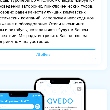
оды. Туроператор «ПОЛЮС» специализируется
роведении авторских, приключенческих туров.
сервис равен качеству лучших камчатских
стических компаний. Используем необходимое
яжение и оборудование. Отели и кемпинги,
ы и автобусы, катера и яхты будут в Вашем
шествии. Мы рады встретить Вас на нашем
еприимном полуострове.
All offers