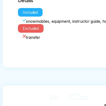
Details
Included
snowmobiles, equipment, instructor guide, ho
Excluded
transfer