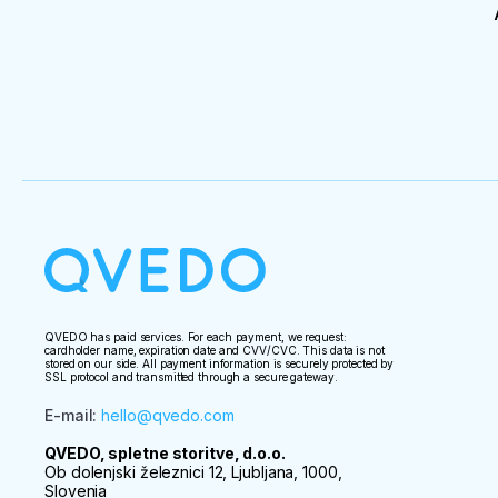
QVEDO has paid services. For each payment, we request:
cardholder name, expiration date and CVV/CVC. This data is not
stored on our side. All payment information is securely protected by
SSL protocol and transmitted through a secure gateway.
E-mail
:
hello@qvedo.com
QVEDO, spletne storitve, d.o.o.
Ob dolenjski železnici 12, Ljubljana, 1000,
Slovenia