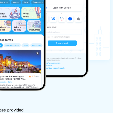
ties provided.