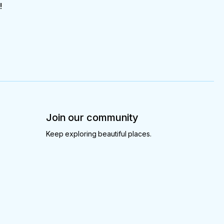
!
Join our community
Keep exploring beautiful places.