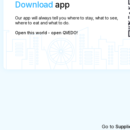
Download
app
Our app will always tell you where to stay, what to see,
where to eat and what to do.
Open this world - open QVEDO!
Go to
Suppli