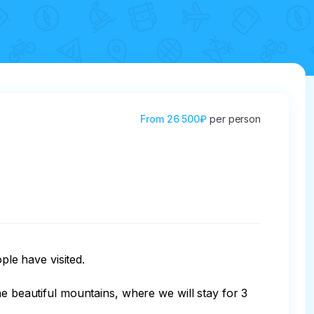
From
26 500₽
per person
le have visited.

eautiful mountains, where we will stay for 3 