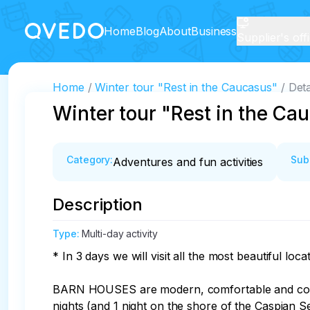
Home
Blog
About
Business
Supplier's off
Home
Winter tour "Rest in the Caucasus"
Deta
Winter tour "Rest in the Ca
Category
:
Sub
Adventures and fun activities
Description
Type
:
Multi-day activity
* In 3 days we will visit all the most beautiful lo
BARN HOUSES are modern, comfortable and cozy h
nights (and 1 night on the shore of the Caspian Se