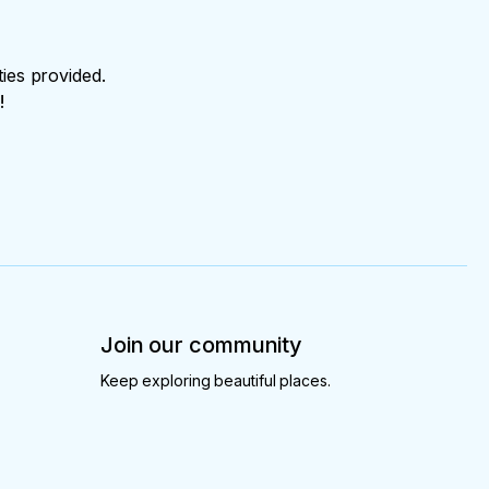
ties provided.
!
Join our community
Keep exploring beautiful places.