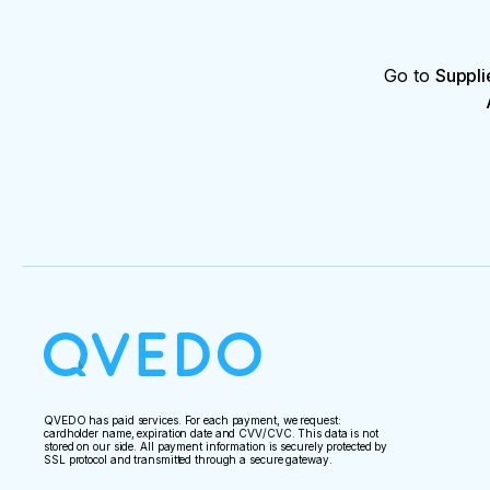
Go to
Suppli
QVEDO has paid services. For each payment, we request:
cardholder name, expiration date and CVV/CVC. This data is not
stored on our side. All payment information is securely protected by
SSL protocol and transmitted through a secure gateway.