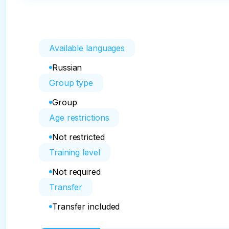
Available languages
Russian
Group type
Group
Age restrictions
Not restricted
Training level
Not required
Transfer
Transfer included