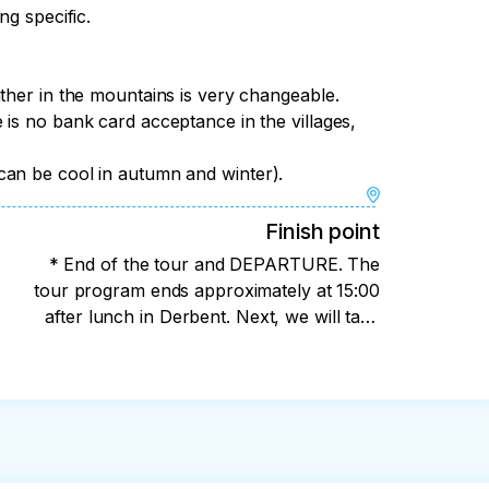
ot be held normally, we will have an 
ng specific.
comfortable pillows. Where we will taste 
 the national clothes of a mountain woman 
ther in the mountains is very changeable.
r quest game, and we will award the winners 
is no bank card acceptance in the villages,
eive.

can be cool in autumn and winter).
after lunch in Derbent.
Finish point
* End of the tour and DEPARTURE. The
tour program ends approximately at 15:00
after lunch in Derbent. Next, we will take
you to 2 locations. : 1) To the Airport if you
have a flight on that day (I recommend
purchasing tickets for departure after 18:00)
2) To Makhachkala at the southern bus
station. (if you are still staying in Dagestan, I
can help you check into a reliable hotel or