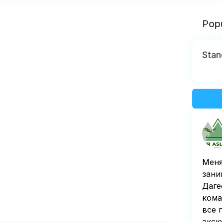
Popu
Stan
Меня
зани
Даге
кома
все 
экск