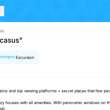
ice
ils
ucasus"
category
:
Excursion
cations and top viewing platforms + secret places that few peop
ouses with all amenities. With panoramic windows on the b
a).
