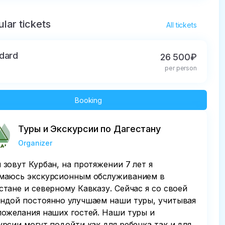
lar tickets
All tickets
dard
26 500₽
per person
Booking
Туры и Экскурсии по Дагестану
Organizer
 зовут Курбан, на протяжении 7 лет я
маюсь экскурсионным обслуживанием в
стане и северному Кавказу. Сейчас я со своей
ндой постоянно улучшаем наши туры, учитывая
пожелания наших гостей. Наши туры и
урсии могут подойти как для ребенка так и для