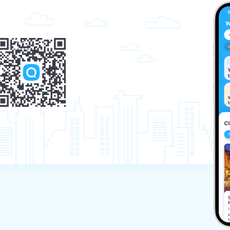
apartment.)