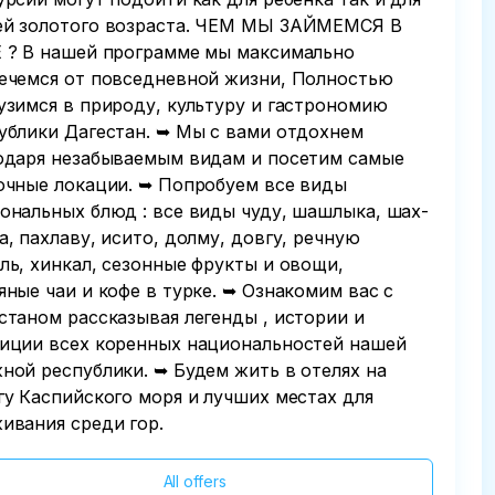
й золотого возраста. ЧЕМ МЫ ЗАЙМЕМСЯ В
 ? В нашей программе мы максимально
ечемся от повседневной жизни, Полностью
узимся в природу, культуру и гастрономию
ублики Дагестан. ➥ Мы с вами отдохнем
одаря незабываемым видам и посетим самые
очные локации. ➥ Попробуем все виды
ональных блюд : все виды чуду, шашлыка, шах-
а, пахлаву, исито, долму, довгу, речную
ль, хинкал, сезонные фрукты и овощи,
яные чаи и кофе в турке. ➥ Ознакомим вас с
станом рассказывая легенды , истории и
иции всех коренных национальностей нашей
ной республики. ➥ Будем жить в отелях на
гу Каспийского моря и лучших местах для
ивания среди гор.
All offers