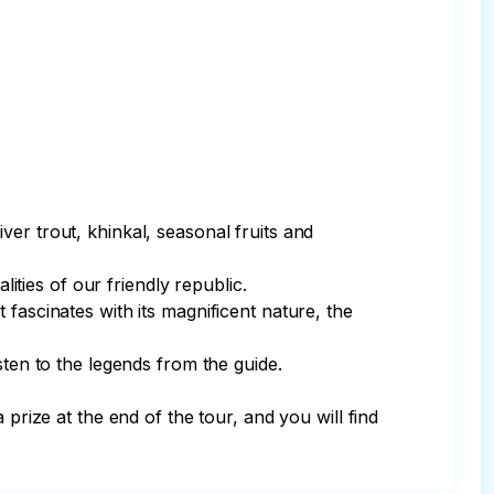
river trout, khinkal, seasonal fruits and 
ities of our friendly republic. 

fascinates with its magnificent nature, the 
ten to the legends from the guide. 

prize at the end of the tour, and you will find 