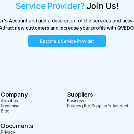
Service Provider?
Join Us!
er's Account
and add a description of the services and activi
Attract new customers and increase your profits with QVEDO
Become a Service Provider
Company
Suppliers
About us
Business
Franchise
Entering the Supplier's Account
Blog
Documents
Privacy