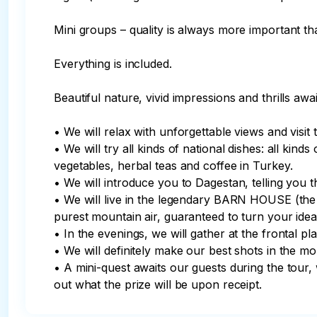
Mini groups – quality is always more important tha
Everything is included.

Beautiful nature, vivid impressions and thrills awai
• We will relax with unforgettable views and visit 
• We will try all kinds of national dishes: all kind
vegetables, herbal teas and coffee in Turkey.

• We will introduce you to Dagestan, telling you the
• We will live in the legendary BARN HOUSE (the be
purest mountain air, guaranteed to turn your idea 
• In the evenings, we will gather at the frontal p
• We will definitely make our best shots in the mou
• A mini-quest awaits our guests during the tour, 
out what the prize will be upon receipt.