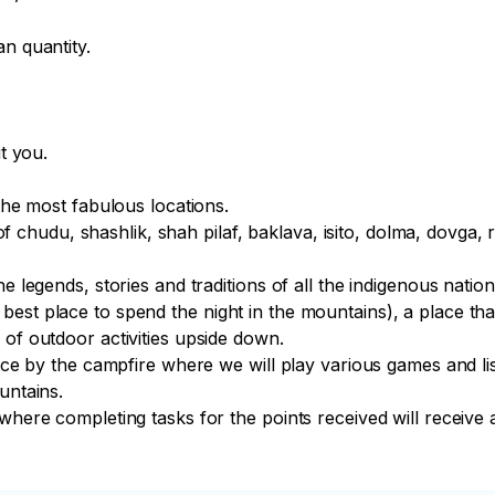
n quantity.

t you.

the most fabulous locations.

s of chudu, shashlik, shah pilaf, baklava, isito, dolma, dovga, 
 legends, stories and traditions of all the indigenous national
st place to spend the night in the mountains), a place that 
of outdoor activities upside down.

lace by the campfire where we will play various games and lis
ntains.

where completing tasks for the points received will receive a 