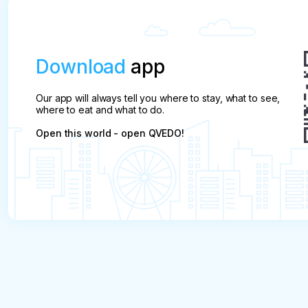
Makhachkala and the start of the tour: at
9:00 a.m. at the southern bus station, 344
Amet Khan Sultan St., this pick-up point is
suitable for those who arrived in Dagestan in
Download
app
advance.
Our app will always tell you where to stay, what to see,
where to eat and what to do.
Open this world - open QVEDO!