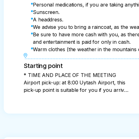
Lunch at the ethno-house. Our last meal will n
Personal medications, if you are taking anythi
served the national dish "Avar Khinkal".
immersive lunch on the floor (table 30 cm) on 
Sunscreen.
the dishes of Southern Dagestan. Let's try on
A headdress.
and a horseman. 

We advise you to bring a raincoat, as the wea
We will definitely summarize the results of ou
Be sure to have more cash with you, as there 
small but pleasant prizes for the points they rec
and entertainment is paid for only in cash.
Warm clothes (the weather in the mountains 
End of the tour and DEPARTURE.

The tour program ends approximately at 15:00 
Starting point
* TIME AND PLACE OF THE MEETING
Airport pick-up: at 8:00 Uytash Airport, this
pick-up point is suitable for you if you arrive
on the first day of the tour (I recommend
choosing arrival before 7:00 so that flight
delays do not affect the tour program) If
you plan to arrive a day before the start of
the tour (or more), I will help you choose
hotels or apartments. Meeting in